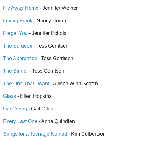
Fly Away Home
- Jennifer Weiner
Loving Frank
- Nancy Horan
Forget You
- Jennifer Echols
The Surgeon
- Tess Gerritsen
The Apprentice
- Tess Gerritsen
The Sinner
- Tess Gerritsen
The One That I Want
- Allison Winn Scotch
Glass
- Ellen Hopkins
Dark Song
- Gail Giles
Every Last One
- Anna Quindlen
Songs for a Teenage Nomad
- Kim Culbertson