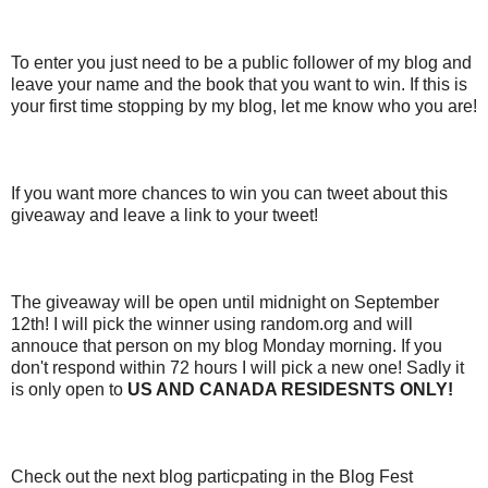
To enter you just need to be a public follower of my blog and
leave your name and the book that you want to win. If this is
your first time stopping by my blog, let me know who you are!
If you want more chances to win you can tweet about this
giveaway and leave a link to your tweet!
The giveaway will be open until midnight on September
12th! I will pick the winner using random.org and will
annouce that person on my blog Monday morning. If you
don't respond within 72 hours I will pick a new one! Sadly it
is only open to
US AND CANADA RESIDESNTS ONLY!
Check out the next blog particpating in the Blog Fest