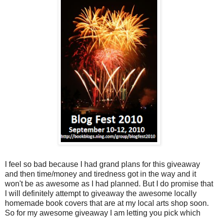
I feel so bad because I had grand plans for this giveaway
and then time/money and tiredness got in the way and it
won't be as awesome as I had planned. But I do promise that
I will definitely attempt to giveaway the awesome locally
homemade book covers that are at my local arts shop soon.
So for my awesome giveaway I am letting you pick which