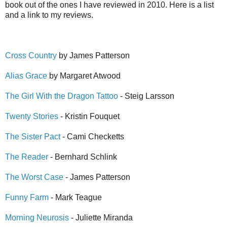
book out of the ones I have reviewed in 2010. Here is a list
and a link to my reviews.
Cross Country
by James Patterson
Alias Grace
by Margaret Atwood
The Girl With the Dragon Tattoo
- Steig Larsson
Twenty Stories
- Kristin Fouquet
The Sister Pact
- Cami Checketts
The Reader
- Bernhard Schlink
The Worst Case
- James Patterson
Funny Farm
- Mark Teague
Morning Neurosis
- Juliette Miranda