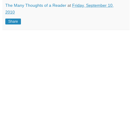
The Many Thoughts of a Reader
at
Friday, September 10,
2010
Share