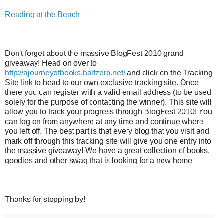
Reading at the Beach
Don't forget about the massive BlogFest 2010 grand
giveaway! Head on over to
http://ajourneyofbooks.halfzero.net/
and click on the Tracking
Site link to head to our own exclusive tracking site. Once
there you can register with a valid email address (to be used
solely for the purpose of contacting the winner). This site will
allow you to track your progress through BlogFest 2010! You
can log on from anywhere at any time and continue where
you left off. The best part is that every blog that you visit and
mark off through this tracking site will give you one entry into
the massive giveaway! We have a great collection of books,
goodies and other swag that is looking for a new home
Thanks for stopping by!