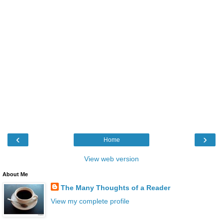
‹
›
Home
View web version
About Me
The Many Thoughts of a Reader
View my complete profile