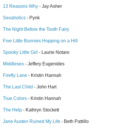
13 Reasons Why
- Jay Asher
Sexaholics
- Pynk
The Night Before the Tooth Fairy
Five Little Bunnies Hopping on a Hill
Spooky Little Girl
- Laurie Notaro
Middlesex
- Jeffery Eugenides
Firefly Lane
- Kristin Hannah
The Last Child
- John Hart
True Colors
- Kristin Hannah
The Help
- Kathryn Stockett
Jane Austen Ruined My Life
- Beth Pattillo