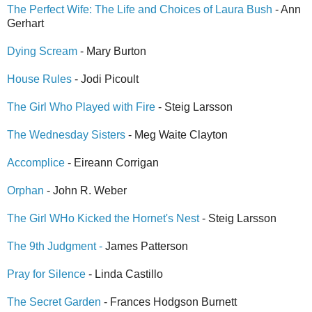
The Perfect Wife: The Life and Choices of Laura Bush
- Ann
Gerhart
Dying Scream
- Mary Burton
House Rules
- Jodi Picoult
The Girl Who Played with Fire
- Steig Larsson
The Wednesday Sisters
- Meg Waite Clayton
Accomplice
- Eireann Corrigan
Orphan
- John R. Weber
The Girl WHo Kicked the Hornet's Nest
- Steig Larsson
The 9th Judgment -
James Patterson
Pray for Silence
- Linda Castillo
The Secret Garden
- Frances Hodgson Burnett