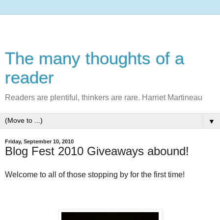
The many thoughts of a
reader
Readers are plentiful, thinkers are rare. Harriet Martineau
▼
Friday, September 10, 2010
Blog Fest 2010 Giveaways abound!
Welcome to all of those stopping by for the first time!