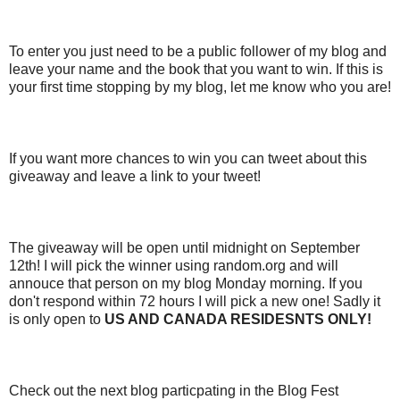
To enter you just need to be a public follower of my blog and
leave your name and the book that you want to win. If this is
your first time stopping by my blog, let me know who you are!
If you want more chances to win you can tweet about this
giveaway and leave a link to your tweet!
The giveaway will be open until midnight on September
12th! I will pick the winner using random.org and will
annouce that person on my blog Monday morning. If you
don't respond within 72 hours I will pick a new one! Sadly it
is only open to
US AND CANADA RESIDESNTS ONLY!
Check out the next blog particpating in the Blog Fest