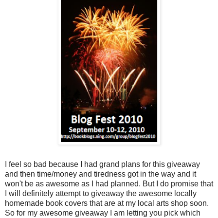
I feel so bad because I had grand plans for this giveaway
and then time/money and tiredness got in the way and it
won't be as awesome as I had planned. But I do promise that
I will definitely attempt to giveaway the awesome locally
homemade book covers that are at my local arts shop soon.
So for my awesome giveaway I am letting you pick which