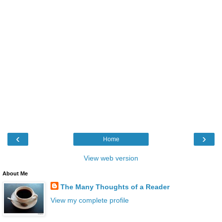
‹
›
Home
View web version
About Me
The Many Thoughts of a Reader
View my complete profile