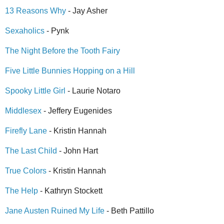
13 Reasons Why
- Jay Asher
Sexaholics
- Pynk
The Night Before the Tooth Fairy
Five Little Bunnies Hopping on a Hill
Spooky Little Girl
- Laurie Notaro
Middlesex
- Jeffery Eugenides
Firefly Lane
- Kristin Hannah
The Last Child
- John Hart
True Colors
- Kristin Hannah
The Help
- Kathryn Stockett
Jane Austen Ruined My Life
- Beth Pattillo