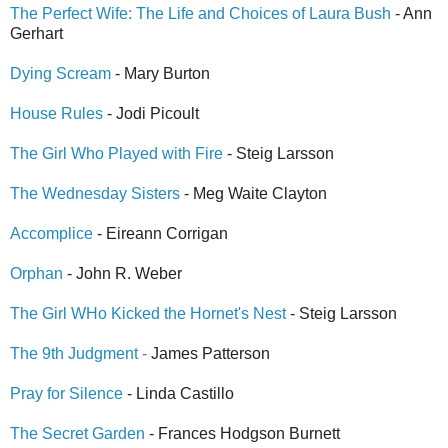
The Perfect Wife: The Life and Choices of Laura Bush
- Ann
Gerhart
Dying Scream
- Mary Burton
House Rules
- Jodi Picoult
The Girl Who Played with Fire
- Steig Larsson
The Wednesday Sisters
- Meg Waite Clayton
Accomplice
- Eireann Corrigan
Orphan
- John R. Weber
The Girl WHo Kicked the Hornet's Nest
- Steig Larsson
The 9th Judgment -
James Patterson
Pray for Silence
- Linda Castillo
The Secret Garden
- Frances Hodgson Burnett