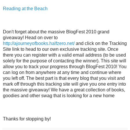
Reading at the Beach
Don't forget about the massive BlogFest 2010 grand
giveaway! Head on over to
http://ajourneyofbooks.halfzero.net/
and click on the Tracking
Site link to head to our own exclusive tracking site. Once
there you can register with a valid email address (to be used
solely for the purpose of contacting the winner). This site will
allow you to track your progress through BlogFest 2010! You
can log on from anywhere at any time and continue where
you left off. The best part is that every blog that you visit and
mark off through this tracking site will give you one entry into
the massive giveaway! We have a great collection of books,
goodies and other swag that is looking for a new home
Thanks for stopping by!