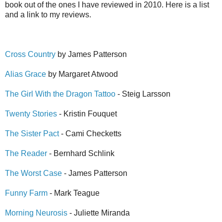
book out of the ones I have reviewed in 2010. Here is a list
and a link to my reviews.
Cross Country
by James Patterson
Alias Grace
by Margaret Atwood
The Girl With the Dragon Tattoo
- Steig Larsson
Twenty Stories
- Kristin Fouquet
The Sister Pact
- Cami Checketts
The Reader
- Bernhard Schlink
The Worst Case
- James Patterson
Funny Farm
- Mark Teague
Morning Neurosis
- Juliette Miranda