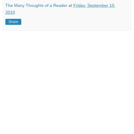
The Many Thoughts of a Reader
at
Friday, September 10,
2010
Share