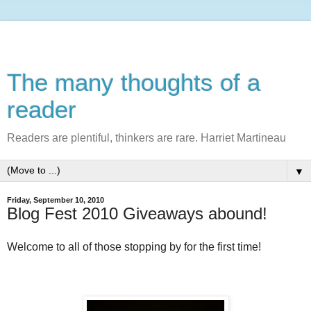
The many thoughts of a
reader
Readers are plentiful, thinkers are rare. Harriet Martineau
▼
Friday, September 10, 2010
Blog Fest 2010 Giveaways abound!
Welcome to all of those stopping by for the first time!