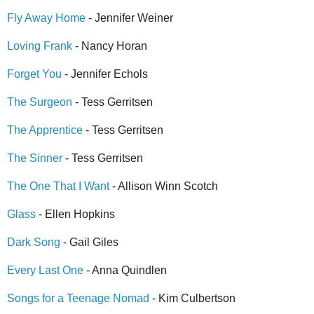
Fly Away Home
- Jennifer Weiner
Loving Frank
- Nancy Horan
Forget You
- Jennifer Echols
The Surgeon
- Tess Gerritsen
The Apprentice
- Tess Gerritsen
The Sinner
- Tess Gerritsen
The One That I Want
- Allison Winn Scotch
Glass
- Ellen Hopkins
Dark Song
- Gail Giles
Every Last One
- Anna Quindlen
Songs for a Teenage Nomad
- Kim Culbertson