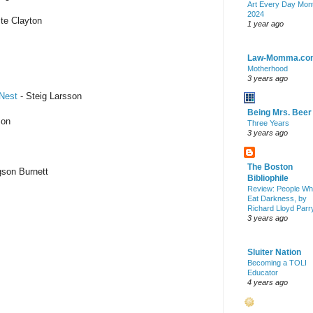
Art Every Day Mon
2024
te Clayton
1 year ago
Law-Momma.co
Motherhood
3 years ago
 Nest
- Steig Larsson
Being Mrs. Beer
son
Three Years
3 years ago
The Boston
son Burnett
Bibliophile
Review: People W
Eat Darkness, by
Richard Lloyd Parr
3 years ago
Sluiter Nation
Becoming a TOLI
Educator
4 years ago