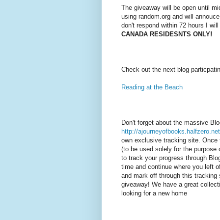
The giveaway will be open until mi
using random.org and will annouce
don't respond within 72 hours I wil
CANADA RESIDESNTS ONLY!
Check out the next blog particpati
Reading at the Beach
Don't forget about the massive Bl
http://ajourneyofbooks.halfzero.net
own exclusive tracking site. Once 
(to be used solely for the purpose o
to track your progress through Bl
time and continue where you left of
and mark off through this tracking 
giveaway! We have a great collecti
looking for a new home