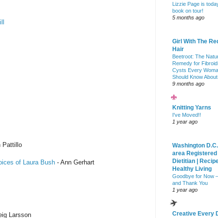
Lizzie Page is toda
book on tour!
5 months ago
ll
Girl With The Re
Hair
Beetroot: The Natu
Remedy for Fibroid
Cysts Every Wom
Should Know About
9 months ago
Knitting Yarns
I've Moved!!
1 year ago
 Pattillo
Washington D.C.
area Registered
Dietitian | Recip
oices of Laura Bush
- Ann Gerhart
Healthy Living
Goodbye for Now 
and Thank You
1 year ago
Creative Every 
eig Larsson