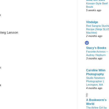
Korean-Style Beef
Bowls
5 weeks ago
n
Vindulge
Red Sangria Slushi
Recipe (Ninja SLU
Steig Larsson
Machine)
2 months ago
Stacy's Books
Favorite Actress –
Audrey Hepburn
3 months ago
n
Caroline Winn
Photography
Studio Newborn
Photographer |
a
Lexington, MA
4 months ago
A Bookworm's
World
The Airline Girl by