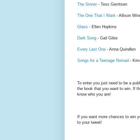
The Sinner
- Tess Gerritsen
The One That I Want
- Allison Wi
Glass
- Ellen Hopkins
Dark Song
- Gail Giles
Every Last One
- Anna Quindlen
Songs for a Teenage Nomad
- Kim
To enter you just need to be a pub
the book that you want to win. If th
know who you are!
If you want more chances to win y
to your tweet!