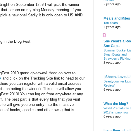
Conklin
dnight on September 12th! I will pick the winner
7 years ago
 that person on my blog Monday morning. If you
l pick a new one! Sadly it is only open to
US AND
Meals and Miles
Ten Years
7 years ago
ng in the Blog Fest
She Wears a Re
Sox Cap...
Summer Bucket Lis
Swan Boats and
Strawberry Picking
8 years ago
ogFest 2010 grand giveaway! Head on over to
| Shoes. Love. Li
/
and click on the Tracking Site link to head to our
Beautycounter Lips
there you can register with a valid email address
Review*
f contacting the winner). This site will allow you
8 years ago
ogFest 2010! You can log on from anywhere at any
f. The best part is that every blog that you visit
What the blog?
site will give you one entry into the massive
World Prematurity
on of books, goodies and other swag that is
2017 is tomorrow
8 years ago
Love Everyday L