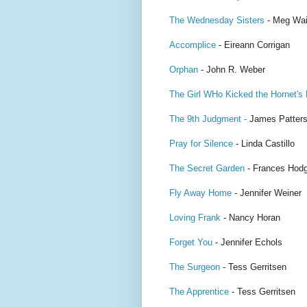
The Wednesday Sisters
- Meg Wai
Accomplice
- Eireann Corrigan
Orphan
- John R. Weber
The Girl WHo Kicked the Hornet's
The 9th Judgment -
James Patter
Pray for Silence
- Linda Castillo
The Secret Garden
- Frances Hodg
Fly Away Home
- Jennifer Weiner
Loving Frank
- Nancy Horan
Forget You
- Jennifer Echols
The Surgeon
- Tess Gerritsen
The Apprentice
- Tess Gerritsen