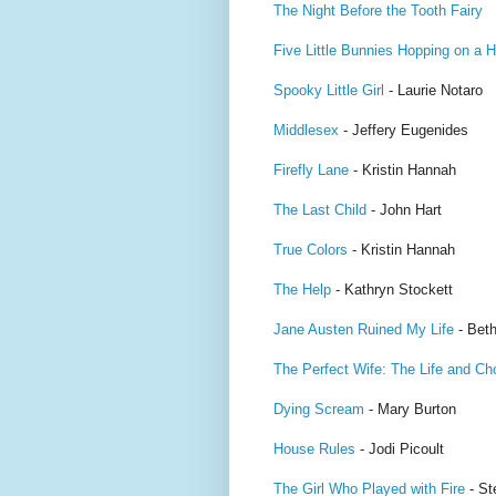
The Night Before the Tooth Fairy
Five Little Bunnies Hopping on a Hi
Spooky Little Girl
- Laurie Notaro
Middlesex
- Jeffery Eugenides
Firefly Lane
- Kristin Hannah
The Last Child
- John Hart
True Colors
- Kristin Hannah
The Help
- Kathryn Stockett
Jane Austen Ruined My Life
- Beth
The Perfect Wife: The Life and Ch
Dying Scream
- Mary Burton
House Rules
- Jodi Picoult
The Girl Who Played with Fire
- St