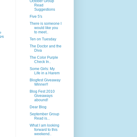
October Group
Read
Suggestions
Five 5's
There is someone I
would like you
to meet..
e
SHi
Ten on Tuesday
The Doctor and the
Diva
The Color Purple
Check In..
Some Girls: My
Life in a Harem
Blogfest Giveaway
Winner!!
Blog Fest 2010
Giveaways
abound!
Dear Blog
September Group
Read is...
What I am looking
forward to this
weekend..