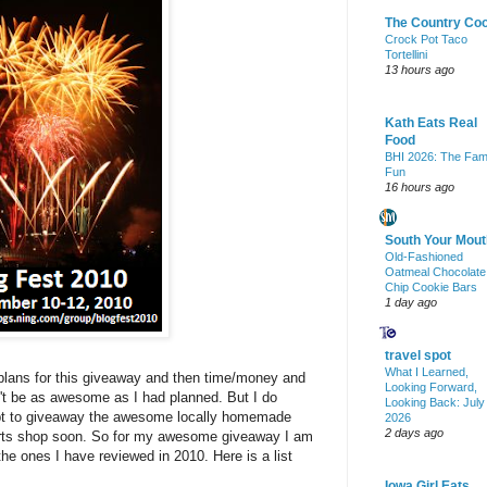
The Country Co
Crock Pot Taco
Tortellini
13 hours ago
Kath Eats Real
Food
BHI 2026: The Fam
Fun
16 hours ago
South Your Mout
Old-Fashioned
Oatmeal Chocolate
Chip Cookie Bars
1 day ago
travel spot
What I Learned,
 plans for this giveaway and then time/money and
Looking Forward,
n't be as awesome as I had planned. But I do
Looking Back: July
tempt to giveaway the awesome locally homemade
2026
2 days ago
 arts shop soon. So for my awesome giveaway I am
the ones I have reviewed in 2010. Here is a list
Iowa Girl Eats