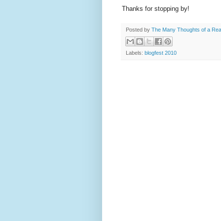
Thanks for stopping by!
Posted by
The Many Thoughts of a Re
Labels:
blogfest 2010