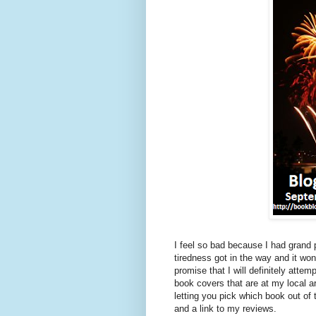
I feel so bad because I had grand
tiredness got in the way and it wo
promise that I will definitely at
book covers that are at my local
letting you pick which book out of 
and a link to my reviews.