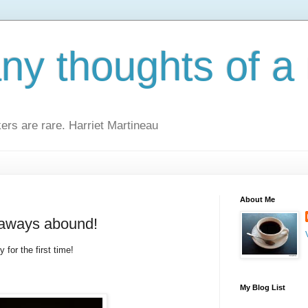
y thoughts of a 
kers are rare. Harriet Martineau
About Me
eaways abound!
 for the first time!
My Blog List