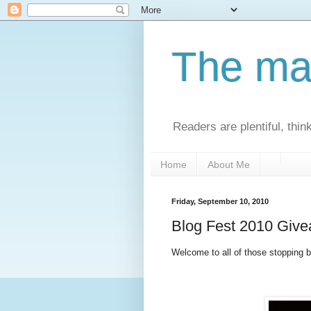
The man
Readers are plentiful, thin
Home
About Me
Friday, September 10, 2010
Blog Fest 2010 Giv
Welcome to all of those stopping by