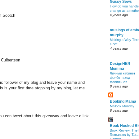
Gussy Sews
How do you handle
change as a mothe
nn Scotch
4 years ago
musings of amb
murphy
Making a Way Thr
Grief
4 years ago
 Culbertson
DesignHER
Momma
Личный кабинет
фонбет вход
lic follower of my blog and leave your name and
мобильная
6 years ago
is is your first time stopping by my blog, let me
Booking Mama
Mailbox Monday
6 years ago
ou can tweet about this giveaway and leave a link
Book Hooked Bl
Book Review: The 
Romantics by Tara