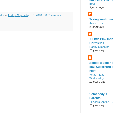
Begin
9 years ago
ader
at
Friday, September 10, 2010
0 Comments
Taking You Hom
Amelia - Five
9 years ago
A Little Pink in t
Cornfields
Happy 6 months, El
10 years ago
School teacher 
day, Superhero 
night
What I Read
Wednesday
10 years ago
Somebody's
Parents
11 Years- April 23,
10 years ago