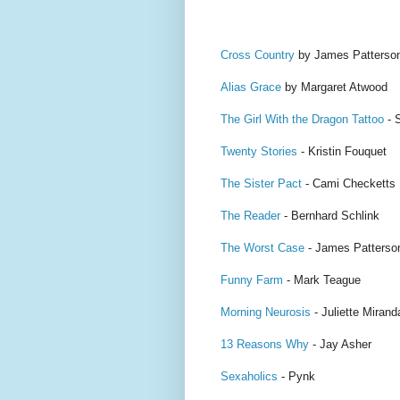
Cross Country
by James Patterso
Alias Grace
by Margaret Atwood
The Girl With the Dragon Tattoo
- 
Twenty Stories
- Kristin Fouquet
The Sister Pact
- Cami Checketts
The Reader
- Bernhard Schlink
The Worst Case
- James Patterso
Funny Farm
- Mark Teague
Morning Neurosis
- Juliette Mirand
13 Reasons Why
- Jay Asher
Sexaholics
- Pynk