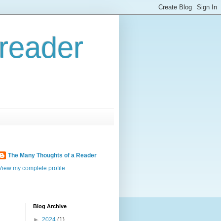
reader
The Many Thoughts of a Reader
View my complete profile
Blog Archive
►
2024
(1)