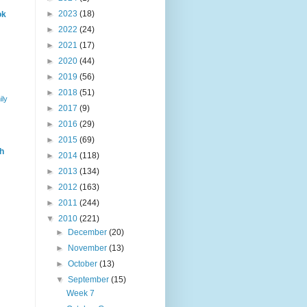
►
2023
(18)
ok
►
2022
(24)
►
2021
(17)
►
2020
(44)
►
2019
(56)
►
2018
(51)
ily
►
2017
(9)
►
2016
(29)
►
2015
(69)
h
►
2014
(118)
►
2013
(134)
►
2012
(163)
►
2011
(244)
▼
2010
(221)
►
December
(20)
►
November
(13)
►
October
(13)
▼
September
(15)
Week 7