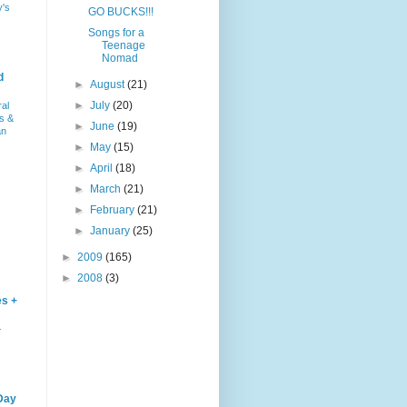
y's
GO BUCKS!!!
Songs for a
Teenage
Nomad
d
►
August
(21)
►
July
(20)
ral
s &
►
June
(19)
an
►
May
(15)
►
April
(18)
►
March
(21)
►
February
(21)
►
January
(25)
►
2009
(165)
►
2008
(3)
es +
–
Day