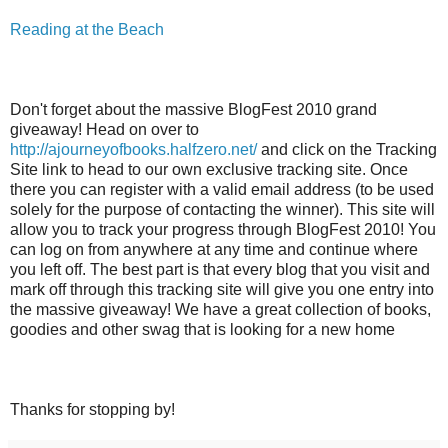
Reading at the Beach
Don't forget about the massive BlogFest 2010 grand
giveaway! Head on over to
http://ajourneyofbooks.halfzero.net/
and click on the Tracking
Site link to head to our own exclusive tracking site. Once
there you can register with a valid email address (to be used
solely for the purpose of contacting the winner). This site will
allow you to track your progress through BlogFest 2010! You
can log on from anywhere at any time and continue where
you left off. The best part is that every blog that you visit and
mark off through this tracking site will give you one entry into
the massive giveaway! We have a great collection of books,
goodies and other swag that is looking for a new home
Thanks for stopping by!