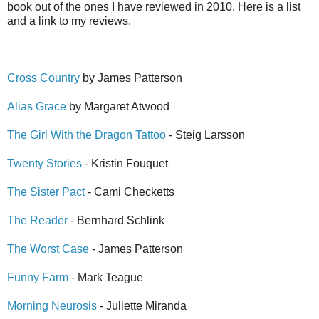
book out of the ones I have reviewed in 2010. Here is a list
and a link to my reviews.
Cross Country
by James Patterson
Alias Grace
by Margaret Atwood
The Girl With the Dragon Tattoo
- Steig Larsson
Twenty Stories
- Kristin Fouquet
The Sister Pact
- Cami Checketts
The Reader
- Bernhard Schlink
The Worst Case
- James Patterson
Funny Farm
- Mark Teague
Morning Neurosis
- Juliette Miranda