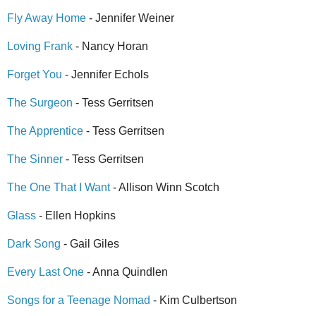
Fly Away Home
- Jennifer Weiner
Loving Frank
- Nancy Horan
Forget You
- Jennifer Echols
The Surgeon
- Tess Gerritsen
The Apprentice
- Tess Gerritsen
The Sinner
- Tess Gerritsen
The One That I Want
- Allison Winn Scotch
Glass
- Ellen Hopkins
Dark Song
- Gail Giles
Every Last One
- Anna Quindlen
Songs for a Teenage Nomad
- Kim Culbertson