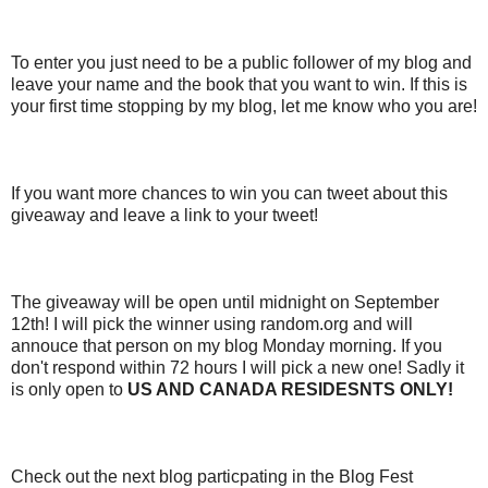
To enter you just need to be a public follower of my blog and
leave your name and the book that you want to win. If this is
your first time stopping by my blog, let me know who you are!
If you want more chances to win you can tweet about this
giveaway and leave a link to your tweet!
The giveaway will be open until midnight on September
12th! I will pick the winner using random.org and will
annouce that person on my blog Monday morning. If you
don't respond within 72 hours I will pick a new one! Sadly it
is only open to
US AND CANADA RESIDESNTS ONLY!
Check out the next blog particpating in the Blog Fest