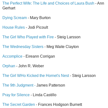
The Perfect Wife: The Life and Choices of Laura Bush
- Ann
Gerhart
Dying Scream
- Mary Burton
House Rules
- Jodi Picoult
The Girl Who Played with Fire
- Steig Larsson
The Wednesday Sisters
- Meg Waite Clayton
Accomplice
- Eireann Corrigan
Orphan
- John R. Weber
The Girl WHo Kicked the Hornet's Nest
- Steig Larsson
The 9th Judgment -
James Patterson
Pray for Silence
- Linda Castillo
The Secret Garden
- Frances Hodgson Burnett