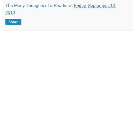
The Many Thoughts of a Reader
at
Friday, September 10,
2010
Share