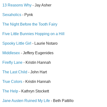
13 Reasons Why
- Jay Asher
Sexaholics
- Pynk
The Night Before the Tooth Fairy
Five Little Bunnies Hopping on a Hill
Spooky Little Girl
- Laurie Notaro
Middlesex
- Jeffery Eugenides
Firefly Lane
- Kristin Hannah
The Last Child
- John Hart
True Colors
- Kristin Hannah
The Help
- Kathryn Stockett
Jane Austen Ruined My Life
- Beth Pattillo