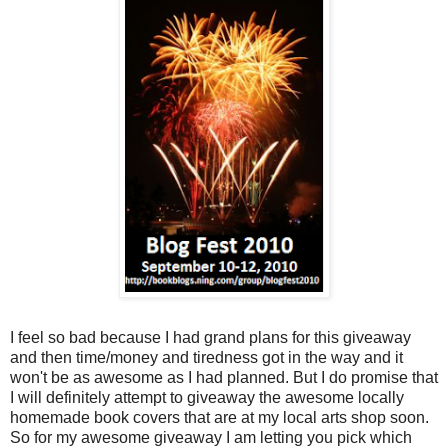
I feel so bad because I had grand plans for this giveaway
and then time/money and tiredness got in the way and it
won't be as awesome as I had planned. But I do promise that
I will definitely attempt to giveaway the awesome locally
homemade book covers that are at my local arts shop soon.
So for my awesome giveaway I am letting you pick which