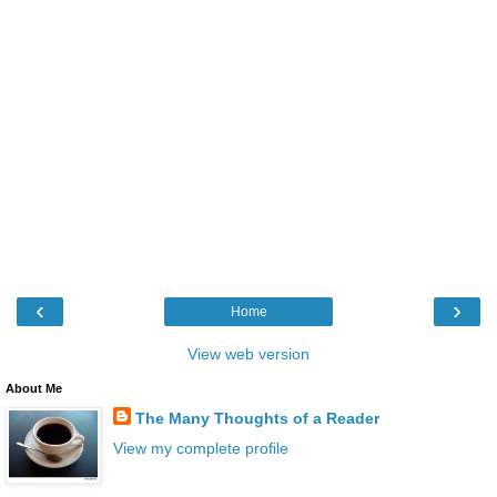
‹
›
Home
View web version
About Me
The Many Thoughts of a Reader
View my complete profile