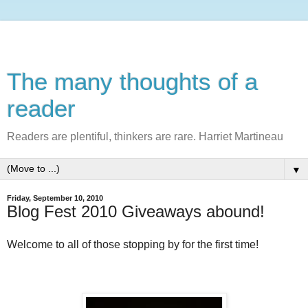
The many thoughts of a
reader
Readers are plentiful, thinkers are rare. Harriet Martineau
▼
Friday, September 10, 2010
Blog Fest 2010 Giveaways abound!
Welcome to all of those stopping by for the first time!