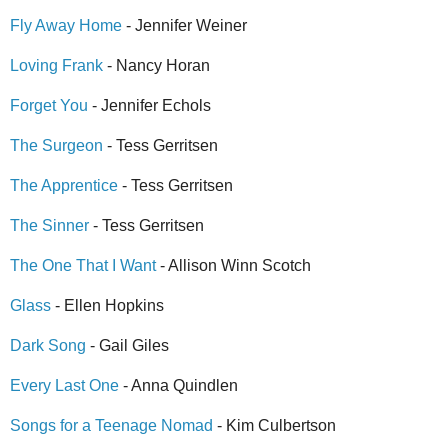
Fly Away Home
- Jennifer Weiner
Loving Frank
- Nancy Horan
Forget You
- Jennifer Echols
The Surgeon
- Tess Gerritsen
The Apprentice
- Tess Gerritsen
The Sinner
- Tess Gerritsen
The One That I Want
- Allison Winn Scotch
Glass
- Ellen Hopkins
Dark Song
- Gail Giles
Every Last One
- Anna Quindlen
Songs for a Teenage Nomad
- Kim Culbertson