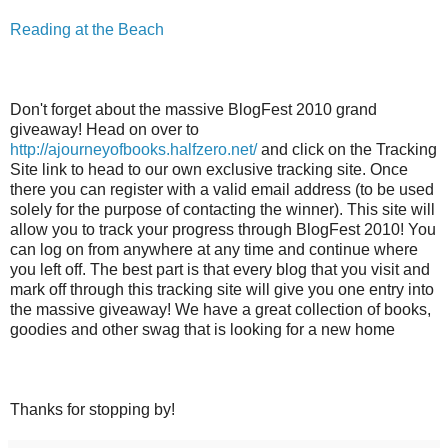
Reading at the Beach
Don't forget about the massive BlogFest 2010 grand
giveaway! Head on over to
http://ajourneyofbooks.halfzero.net/
and click on the Tracking
Site link to head to our own exclusive tracking site. Once
there you can register with a valid email address (to be used
solely for the purpose of contacting the winner). This site will
allow you to track your progress through BlogFest 2010! You
can log on from anywhere at any time and continue where
you left off. The best part is that every blog that you visit and
mark off through this tracking site will give you one entry into
the massive giveaway! We have a great collection of books,
goodies and other swag that is looking for a new home
Thanks for stopping by!