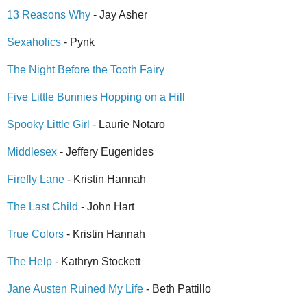
13 Reasons Why
- Jay Asher
Sexaholics
- Pynk
The Night Before the Tooth Fairy
Five Little Bunnies Hopping on a Hill
Spooky Little Girl
- Laurie Notaro
Middlesex
- Jeffery Eugenides
Firefly Lane
- Kristin Hannah
The Last Child
- John Hart
True Colors
- Kristin Hannah
The Help
- Kathryn Stockett
Jane Austen Ruined My Life
- Beth Pattillo