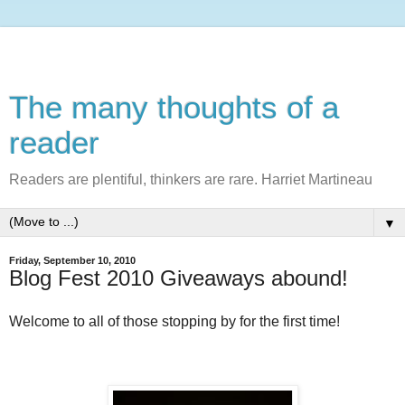
The many thoughts of a
reader
Readers are plentiful, thinkers are rare. Harriet Martineau
▼
Friday, September 10, 2010
Blog Fest 2010 Giveaways abound!
Welcome to all of those stopping by for the first time!