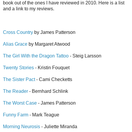
book out of the ones I have reviewed in 2010. Here is a list
and a link to my reviews.
Cross Country
by James Patterson
Alias Grace
by Margaret Atwood
The Girl With the Dragon Tattoo
- Steig Larsson
Twenty Stories
- Kristin Fouquet
The Sister Pact
- Cami Checketts
The Reader
- Bernhard Schlink
The Worst Case
- James Patterson
Funny Farm
- Mark Teague
Morning Neurosis
- Juliette Miranda