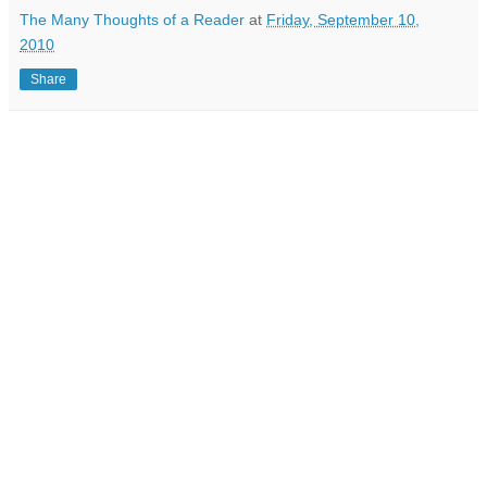
The Many Thoughts of a Reader
at
Friday, September 10,
2010
Share