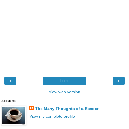
‹
›
Home
View web version
About Me
The Many Thoughts of a Reader
View my complete profile