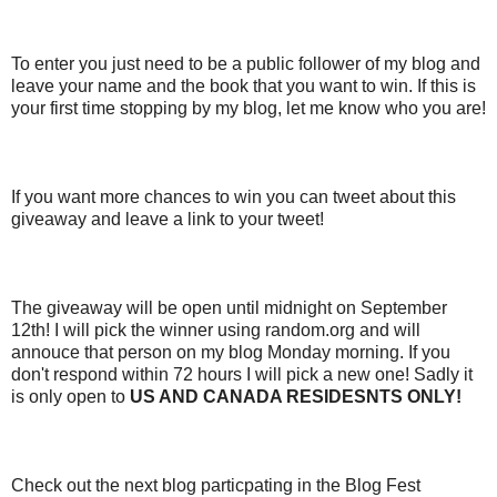
To enter you just need to be a public follower of my blog and
leave your name and the book that you want to win. If this is
your first time stopping by my blog, let me know who you are!
If you want more chances to win you can tweet about this
giveaway and leave a link to your tweet!
The giveaway will be open until midnight on September
12th! I will pick the winner using random.org and will
annouce that person on my blog Monday morning. If you
don't respond within 72 hours I will pick a new one! Sadly it
is only open to
US AND CANADA RESIDESNTS ONLY!
Check out the next blog particpating in the Blog Fest