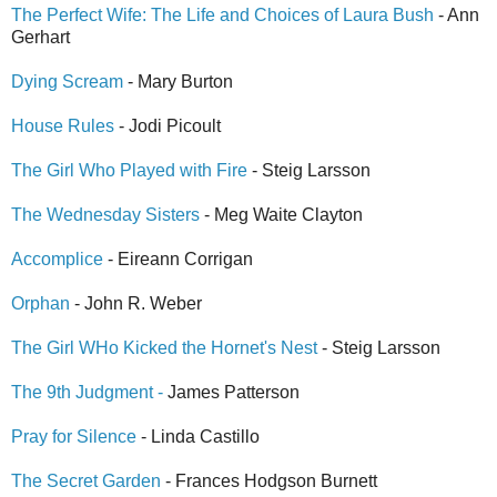
The Perfect Wife: The Life and Choices of Laura Bush
- Ann
Gerhart
Dying Scream
- Mary Burton
House Rules
- Jodi Picoult
The Girl Who Played with Fire
- Steig Larsson
The Wednesday Sisters
- Meg Waite Clayton
Accomplice
- Eireann Corrigan
Orphan
- John R. Weber
The Girl WHo Kicked the Hornet's Nest
- Steig Larsson
The 9th Judgment -
James Patterson
Pray for Silence
- Linda Castillo
The Secret Garden
- Frances Hodgson Burnett