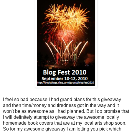
I feel so bad because I had grand plans for this giveaway
and then time/money and tiredness got in the way and it
won't be as awesome as I had planned. But I do promise that
I will definitely attempt to giveaway the awesome locally
homemade book covers that are at my local arts shop soon.
So for my awesome giveaway I am letting you pick which