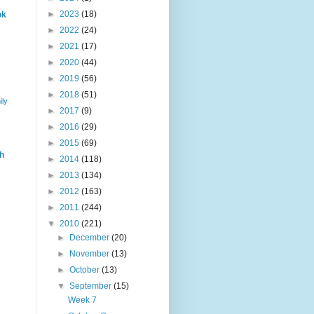
►
2023
(18)
ok
►
2022
(24)
►
2021
(17)
►
2020
(44)
►
2019
(56)
►
2018
(51)
ily
►
2017
(9)
►
2016
(29)
►
2015
(69)
h
►
2014
(118)
►
2013
(134)
►
2012
(163)
►
2011
(244)
▼
2010
(221)
►
December
(20)
►
November
(13)
►
October
(13)
▼
September
(15)
Week 7