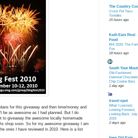
The Country Co
Crock Pot Taco
Tortellini
15 hours ago
Kath Eats Real
Food
BHI 2026: The Fam
Fun
18 hours ago
South Your Mout
Old-Fashioned
Oatmeal Chocolate
Chip Cookie Bars
1 day ago
travel spot
What I Learned,
 plans for this giveaway and then time/money and
Looking Forward,
n't be as awesome as I had planned. But I do
Looking Back: July
tempt to giveaway the awesome locally homemade
2026
2 days ago
 arts shop soon. So for my awesome giveaway I am
the ones I have reviewed in 2010. Here is a list
Iowa Girl Eats