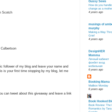
Gussy Sews
How do you handle
change as a mothe
nn Scotch
4 years ago
musings of amb
murphy
Making a Way Thr
Grief
4 years ago
 Culbertson
DesignHER
Momma
Личный кабинет
фонбет вход
lic follower of my blog and leave your name and
мобильная
6 years ago
is is your first time stopping by my blog, let me
Booking Mama
Mailbox Monday
6 years ago
ou can tweet about this giveaway and leave a link
Book Hooked Bl
Book Review: The 
Romantics by Tara