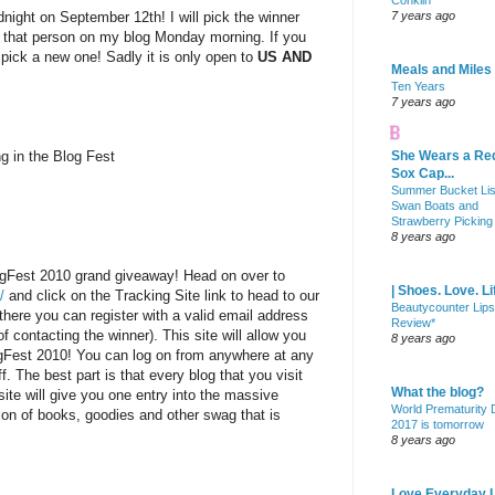
Conklin
dnight on September 12th! I will pick the winner
7 years ago
 that person on my blog Monday morning. If you
l pick a new one! Sadly it is only open to
US AND
Meals and Miles
Ten Years
7 years ago
ng in the Blog Fest
She Wears a Re
Sox Cap...
Summer Bucket Lis
Swan Boats and
Strawberry Picking
8 years ago
ogFest 2010 grand giveaway! Head on over to
| Shoes. Love. Li
/
and click on the Tracking Site link to head to our
Beautycounter Lips
there you can register with a valid email address
Review*
f contacting the winner). This site will allow you
8 years ago
ogFest 2010! You can log on from anywhere at any
f. The best part is that every blog that you visit
What the blog?
site will give you one entry into the massive
World Prematurity
on of books, goodies and other swag that is
2017 is tomorrow
8 years ago
Love Everyday L