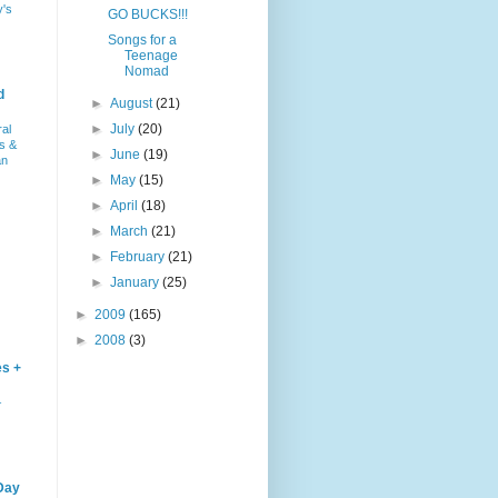
y's
GO BUCKS!!!
Songs for a
Teenage
Nomad
d
►
August
(21)
►
July
(20)
ral
s &
►
June
(19)
an
►
May
(15)
►
April
(18)
►
March
(21)
►
February
(21)
►
January
(25)
►
2009
(165)
►
2008
(3)
es +
–
Day