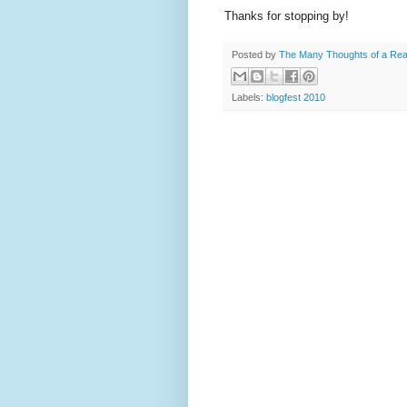
Thanks for stopping by!
Posted by
The Many Thoughts of a Re
Labels:
blogfest 2010