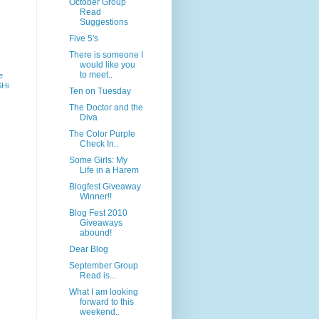
October Group
Read
Suggestions
Five 5's
There is someone I
would like you
to meet..
e
SHi
Ten on Tuesday
The Doctor and the
Diva
The Color Purple
Check In..
Some Girls: My
Life in a Harem
Blogfest Giveaway
Winner!!
Blog Fest 2010
Giveaways
abound!
Dear Blog
September Group
Read is...
What I am looking
forward to this
weekend..