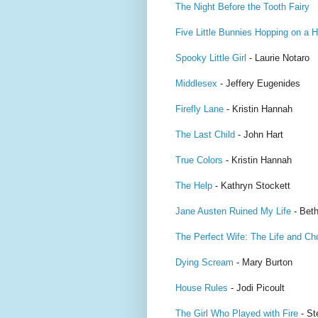
The Night Before the Tooth Fairy
Five Little Bunnies Hopping on a Hi
Spooky Little Girl
- Laurie Notaro
Middlesex
- Jeffery Eugenides
Firefly Lane
- Kristin Hannah
The Last Child
- John Hart
True Colors
- Kristin Hannah
The Help
- Kathryn Stockett
Jane Austen Ruined My Life
- Beth
The Perfect Wife: The Life and Ch
Dying Scream
- Mary Burton
House Rules
- Jodi Picoult
The Girl Who Played with Fire
- St