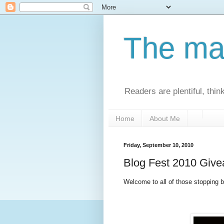
The man
Readers are plentiful, thin
Home
About Me
Friday, September 10, 2010
Blog Fest 2010 Giv
Welcome to all of those stopping by