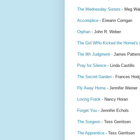
The Wednesday Sisters
- Meg Wai
Accomplice
- Eireann Corrigan
Orphan
- John R. Weber
The Girl WHo Kicked the Hornet's
The 9th Judgment -
James Patter
Pray for Silence
- Linda Castillo
The Secret Garden
- Frances Hodg
Fly Away Home
- Jennifer Weiner
Loving Frank
- Nancy Horan
Forget You
- Jennifer Echols
The Surgeon
- Tess Gerritsen
The Apprentice
- Tess Gerritsen