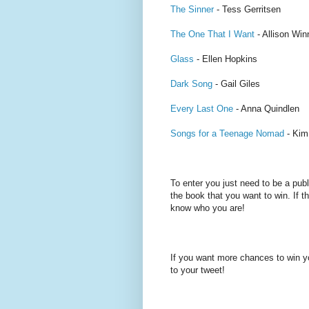
The Sinner
- Tess Gerritsen
The One That I Want
- Allison Wi
Glass
- Ellen Hopkins
Dark Song
- Gail Giles
Every Last One
- Anna Quindlen
Songs for a Teenage Nomad
- Kim
To enter you just need to be a pub
the book that you want to win. If th
know who you are!
If you want more chances to win y
to your tweet!