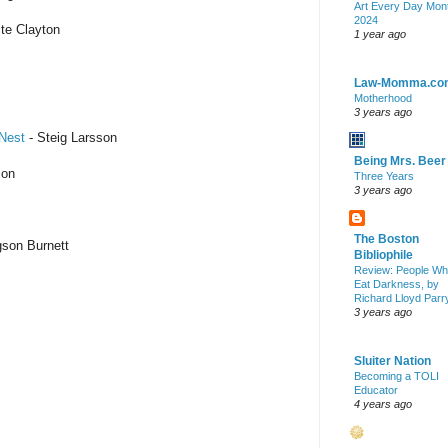
Art Every Day Mon
2024
te Clayton
1 year ago
Law-Momma.co
Motherhood
3 years ago
 Nest
- Steig Larsson
Being Mrs. Beer
son
Three Years
3 years ago
The Boston
son Burnett
Bibliophile
Review: People W
Eat Darkness, by
Richard Lloyd Parr
3 years ago
Sluiter Nation
Becoming a TOLI
Educator
4 years ago