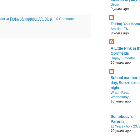
Begin
9 years ago
ader
at
Friday, September 10, 2010
0 Comments
Taking You Hom
Amelia - Five
9 years ago
A Little Pink in t
Cornfields
Happy 6 months, El
10 years ago
School teacher 
day, Superhero 
night
What I Read
Wednesday
10 years ago
Somebody's
Parents
11 Years- April 23,
10 years ago