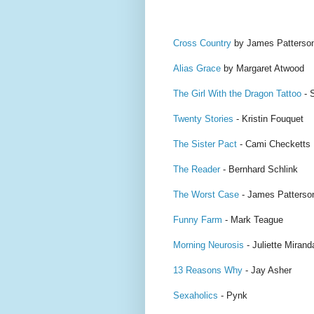
Cross Country
by James Patterso
Alias Grace
by Margaret Atwood
The Girl With the Dragon Tattoo
- 
Twenty Stories
- Kristin Fouquet
The Sister Pact
- Cami Checketts
The Reader
- Bernhard Schlink
The Worst Case
- James Patterso
Funny Farm
- Mark Teague
Morning Neurosis
- Juliette Mirand
13 Reasons Why
- Jay Asher
Sexaholics
- Pynk