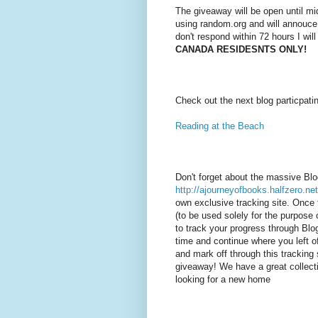
The giveaway will be open until mi
using random.org and will annouce
don't respond within 72 hours I wil
CANADA RESIDESNTS ONLY!
Check out the next blog particpati
Reading at the Beach
Don't forget about the massive Bl
http://ajourneyofbooks.halfzero.net
own exclusive tracking site. Once 
(to be used solely for the purpose o
to track your progress through Bl
time and continue where you left of
and mark off through this tracking 
giveaway! We have a great collecti
looking for a new home