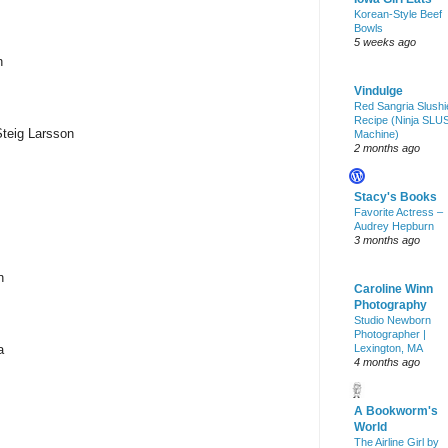
Korean-Style Beef
Bowls
5 weeks ago
n
Vindulge
Red Sangria Slushi
Recipe (Ninja SLU
Steig Larsson
Machine)
2 months ago
Stacy's Books
Favorite Actress –
Audrey Hepburn
3 months ago
n
Caroline Winn
Photography
Studio Newborn
Photographer |
a
Lexington, MA
4 months ago
A Bookworm's
World
The Airline Girl by