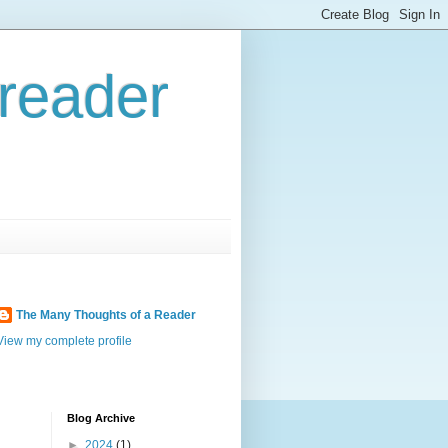
reader
The Many Thoughts of a Reader
View my complete profile
Blog Archive
►
2024
(1)