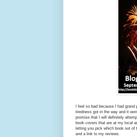
I feel so bad because I had grand
tiredness got in the way and it wo
promise that I will definitely at
book covers that are at my local
letting you pick which book out of 
and a link to my reviews.