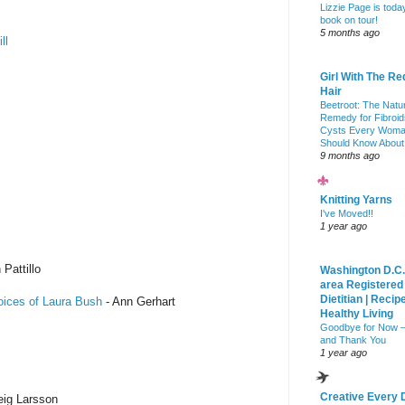
Lizzie Page is toda
book on tour!
5 months ago
ll
Girl With The Re
Hair
Beetroot: The Natu
Remedy for Fibroid
Cysts Every Wom
Should Know About
9 months ago
Knitting Yarns
I've Moved!!
1 year ago
 Pattillo
Washington D.C.
area Registered
Dietitian | Recip
oices of Laura Bush
- Ann Gerhart
Healthy Living
Goodbye for Now 
and Thank You
1 year ago
Creative Every 
eig Larsson