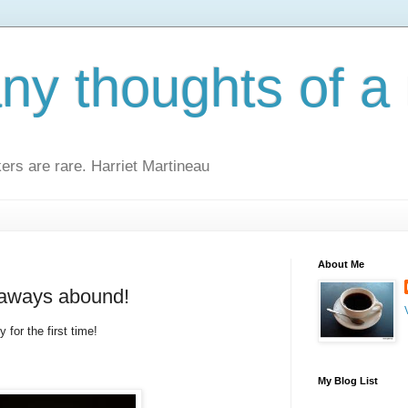
y thoughts of a 
kers are rare. Harriet Martineau
About Me
eaways abound!
 for the first time!
My Blog List