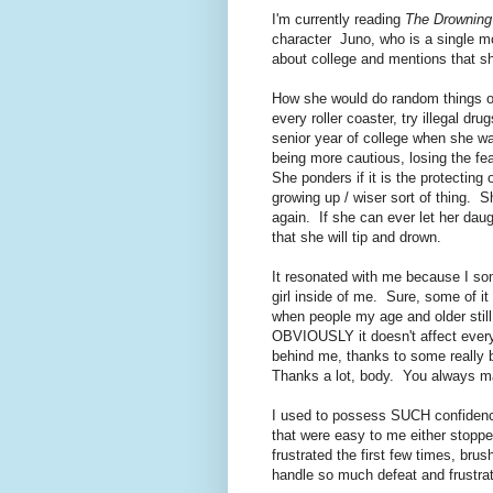
I'm currently reading
The Drowning
character Juno, who is a single mo
about college and mentions that s
How she would do random things o
every roller coaster, try illegal dru
senior year of college when she w
being more cautious, losing the fea
She ponders if it is the protecting 
growing up / wiser sort of thing. S
again. If she can ever let her daug
that she will tip and drown.
It resonated with me because I s
girl inside of me. Sure, some of i
when people my age and older still 
OBVIOUSLY it doesn't affect every
behind me, thanks to some really 
Thanks a lot, body. You always m
I used to possess SUCH confidence
that were easy to me either stopp
frustrated the first few times, brus
handle so much defeat and frustrati