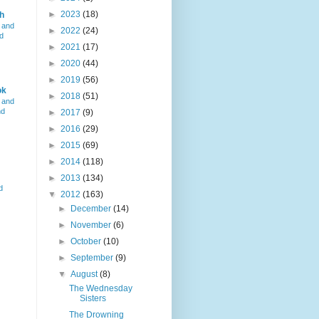
►
2023
(18)
h
 and
►
2022
(24)
d
►
2021
(17)
►
2020
(44)
►
2019
(56)
ok
►
2018
(51)
 and
nd
►
2017
(9)
►
2016
(29)
►
2015
(69)
►
2014
(118)
►
2013
(134)
d
▼
2012
(163)
►
December
(14)
►
November
(6)
►
October
(10)
►
September
(9)
▼
August
(8)
The Wednesday
Sisters
The Drowning