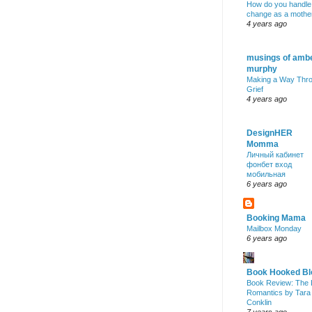
How do you handle
change as a mothe
4 years ago
musings of amb
murphy
Making a Way Thr
Grief
4 years ago
DesignHER
Momma
Личный кабинет
фонбет вход
мобильная
6 years ago
Booking Mama
Mailbox Monday
6 years ago
Book Hooked Bl
Book Review: The 
Romantics by Tara
Conklin