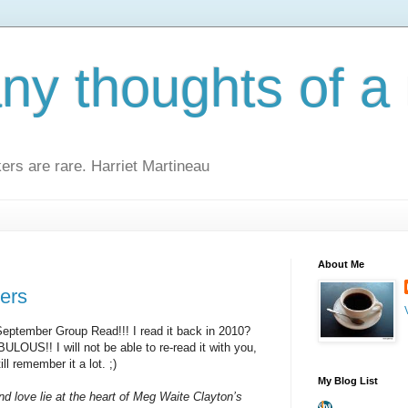
y thoughts of a 
kers are rare. Harriet Martineau
About Me
ers
 September Group Read!!! I read it back in 2010?
ULOUS!! I will not be able to re-read it with you,
ill remember it a lot. ;)
My Blog List
and love lie at the heart of Meg Waite Clayton’s