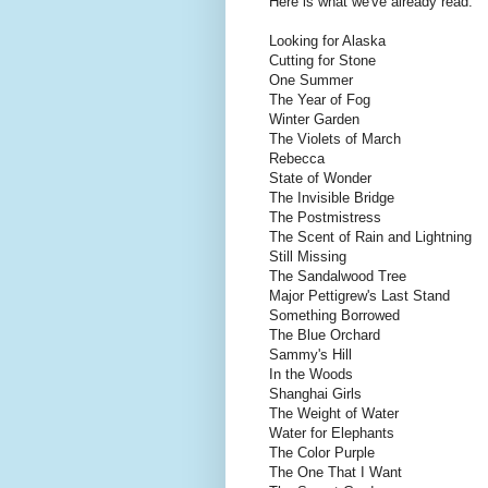
Here is what we've already read:
Looking for Alaska
Cutting for Stone
One Summer
The Year of Fog
Winter Garden
The Violets of March
Rebecca
State of Wonder
The Invisible Bridge
The Postmistress
The Scent of Rain and Lightning
Still Missing
The Sandalwood Tree
Major Pettigrew's Last Stand
Something Borrowed
The Blue Orchard
Sammy's Hill
In the Woods
Shanghai Girls
The Weight of Water
Water for Elephants
The Color Purple
The One That I Want