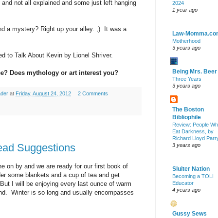
 and not all explained and some just left hanging
2024
1 year ago
nd a mystery? Right up your alley. ;) It was a
Law-Momma.co
Motherhood
3 years ago
 to Talk About Kevin by Lionel Shriver.
Being Mrs. Beer
e? Does mythology or art interest you?
Three Years
3 years ago
ader
at
Friday, August 24, 2012
2 Comments
The Boston
Bibliophile
Review: People W
Eat Darkness, by
Richard Lloyd Parr
ad Suggestions
3 years ago
 on by and we are ready for our first book of
Sluiter Nation
nder some blankets and a cup of tea and get
Becoming a TOLI
 But I will be enjoying every last ounce of warm
Educator
4 years ago
end. Winter is so long and usually encompasses
Gussy Sews