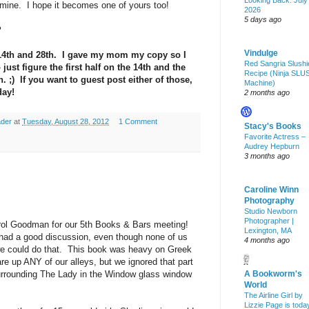
Looking Back: July
 mine. I hope it becomes one of yours too!
2026
5 days ago
?
Vindulge
14th and 28th. I gave my mom my copy so I
Red Sangria Slushi
just figure the first half on the 14th and the
Recipe (Ninja SLU
h. ;) If you want to guest post either of those,
Machine)
day!
2 months ago
ader
at
Tuesday, August 28, 2012
1 Comment
Stacy's Books
Favorite Actress –
Audrey Hepburn
3 months ago
Caroline Winn
Photography
Studio Newborn
Photographer |
ol Goodman for our 5th Books & Bars meeting!
Lexington, MA
 had a good discussion, even though none of us
4 months ago
we could do that. This book was heavy on Greek
re up ANY of our alleys, but we ignored that part
urrounding The Lady in the Window glass window
A Bookworm's
World
The Airline Girl by
Lizzie Page is toda