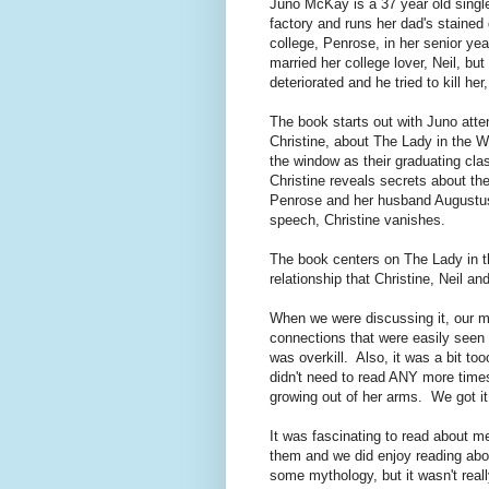
Juno McKay is a 37 year old single 
factory and runs her dad's staine
college, Penrose, in her senior y
married her college lover, Neil, bu
deteriorated and he tried to kill her
The book starts out with Juno atten
Christine, about The Lady in the 
the window as their graduating clas
Christine reveals secrets about t
Penrose and her husband Augustus. 
speech, Christine vanishes.
The book centers on The Lady in t
relationship that Christine, Neil a
When we were discussing it, our ma
connections that were easily seen b
was overkill. Also, it was a bit t
didn't need to read ANY more times
growing out of her arms. We got it.
It was fascinating to read about me
them and we did enjoy reading abo
some mythology, but it wasn't real