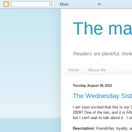
The man
Readers are plentiful, thin
Home
About Me
Tuesday, August 28, 2012
The Wednesday Sist
I am sooo excited that this is our
2009? One of the two, and it is FAB
but I can't wait to talk about it. I st
Description:
Friendship, loyalty, 