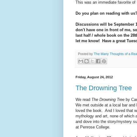
This was an immediate favorite of
Do you plan on reading with us
Discussions will be September 
don't have one in front of me, so 
last half / whole book on the 28t
let me know! Have a great Tues
Posted by
The Many Thoughts of a Re
Friday, August 24, 2012
The Drowning Tree
We read
The Drowning Tree
by Car
We met outside at a local bar and
loved the book. And I loved that 
mythology and art, none of which a
and dove into the story/mystery s
at Penrose College.