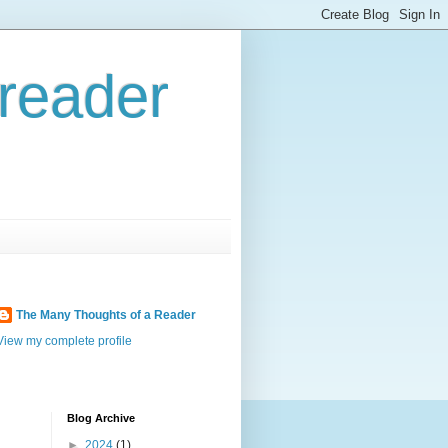
reader
The Many Thoughts of a Reader
View my complete profile
Blog Archive
►
2024
(1)