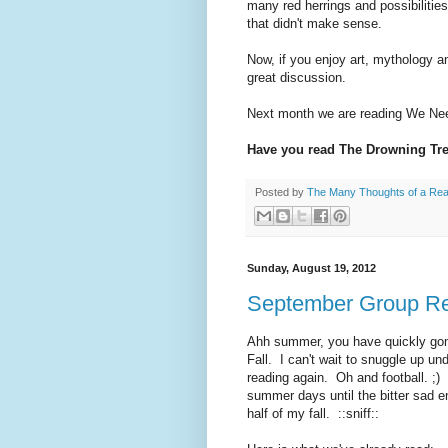
many red herrings and possibilities
that didn't make sense.
Now, if you enjoy art, mythology a
great discussion.
Next month we are reading We Need
Have you read The Drowning Tre
Posted by
The Many Thoughts of a Re
Sunday, August 19, 2012
September Group Re
Ahh summer, you have quickly gone
Fall. I can't wait to snuggle up u
reading again. Oh and football. ;)
summer days until the bitter sad 
half of my fall. ::sniff::