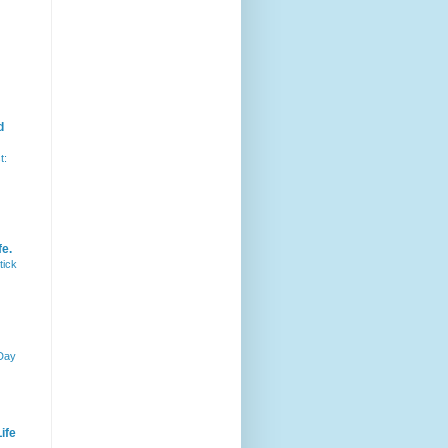
d
t:
fe.
tick
 Day
ife