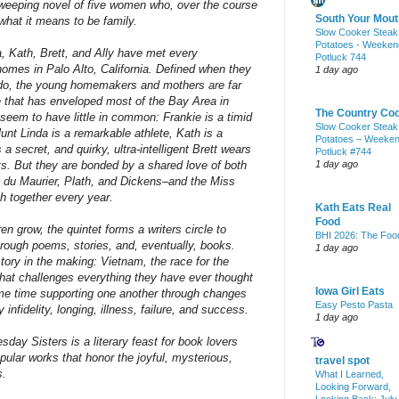
 sweeping novel of five women who, over the course
South Your Mout
what it means to be family.
Slow Cooker Steak
Potatoes - Weeken
da, Kath, Brett, and Ally have met every
Potluck 744
omes in Palo Alto, California. Defined when they
1 day ago
 do, the young homemakers and mothers are far
that has enveloped most of the Bay Area in
The Country Co
eem to have little in common: Frankie is a timid
Slow Cooker Steak
lunt Linda is a remarkable athlete, Kath is a
Potatoes – Weeke
a secret, and quirky, ultra-intelligent Brett wears
Potluck #744
irts. But they are bonded by a shared love of both
1 day ago
n, du Maurier, Plath, and Dickens–and the Miss
 together every year.
Kath Eats Real
Food
ren grow, the quintet forms a writers circle to
BHI 2026: The Foo
rough poems, stories, and, eventually, books.
1 day ago
tory in the making: Vietnam, the race for the
t challenges everything they have ever thought
Iowa Girl Eats
me time supporting one another through changes
Easy Pesto Pasta
 infidelity, longing, illness, failure, and success.
1 day ago
y Sisters is a literary feast for book lovers
ular works that honor the joyful, mysterious,
travel spot
s.
What I Learned,
Looking Forward,