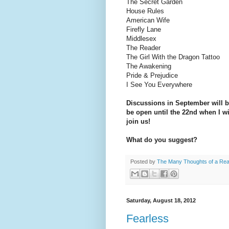
The Secret Garden
House Rules
American Wife
Firefly Lane
Middlesex
The Reader
The Girl With the Dragon Tattoo
The Awakening
Pride & Prejudice
I See You Everywhere
Discussions in September will b
be open until the 22nd when I wi
join us!
What do you suggest?
Posted by
The Many Thoughts of a Re
Saturday, August 18, 2012
Fearless