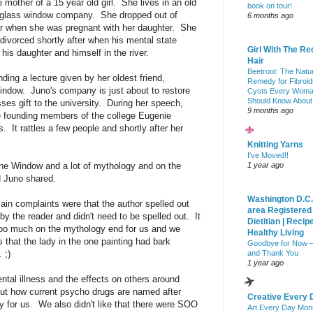
mother of a 15 year old girl. She lives in an old
book on tour!
d glass window company. She dropped out of
6 months ago
ear when she was pregnant with her daughter. She
t divorced shortly after when his mental state
Girl With The Re
, his daughter and himself in the river.
Hair
Beetroot: The Natu
ding a lecture given by her oldest friend,
Remedy for Fibroid
Window. Juno's company is just about to restore
Cysts Every Wom
Should Know About
ses gift to the university. During her speech,
9 months ago
he founding members of the college Eugenie
It rattles a few people and shortly after her
Knitting Yarns
I've Moved!!
he Window and a lot of mythology and on the
1 year ago
nd Juno shared.
Washington D.C.
in complaints were that the author spelled out
area Registered
y the reader and didn't need to be spelled out. It
Dietitian | Recip
oooo much on the mythology end for us and we
Healthy Living
 that the lady in the one painting had bark
Goodbye for Now 
 ;)
and Thank You
1 year ago
ntal illness and the effects on others around
ut how current psycho drugs are named after
Creative Every 
ly for us. We also didn't like that there were SOO
Art Every Day Mon