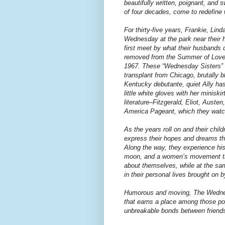
beautifully written, poignant, and
of four decades, come to redefine 
For thirty-five years, Frankie, Lin
Wednesday at the park near their h
first meet by what their husbands
removed from the Summer of Love 
1967. These “Wednesday Sisters” s
transplant from Chicago, brutally b
Kentucky debutante, quiet Ally has 
little white gloves with her minisk
literature–Fitzgerald, Eliot, Auste
America Pageant, which they watch
As the years roll on and their child
express their hopes and dreams th
Along the way, they experience his
moon, and a women’s movement tha
about themselves, while at the sa
in their personal lives brought on by
Humorous and moving, The Wednesda
that earns a place among those pop
unbreakable bonds between friend