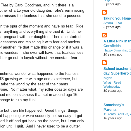
Begin
9 years ago
 Tree
by Carol Goodman, and in it there is a
ther of a 15 year old daughter. She's reminiscing
he misses the fearless that she used to possess.
Taking You Hom
Amelia - Five
n the spur of the moment and have no fear. Ride
9 years ago
gs, anything and everything she tried it. Until, her
as pregnant with her daughter. Then she started
A Little Pink in t
rlessness and replacing it with fear and anxiety.
Cornfields
of another life that made this change or if it was a
Happy 6 months, El
he wonders if she ever will have that fearlessness
10 years ago
hter go out to kayak without the constant fear
School teacher 
ometimes wonder what happened to the fearless
day, Superhero 
night
t IS growing wiser with age and experience, but
What I Read
take the world by the seat of their pants
Wednesday
one. No matter what, my roller coaster days are
10 years ago
bad motion sickness that set in around age 16.
anage to ruin my fun!
Somebody's
Parents
 but then life happened. Good things, things
11 Years- April 23,
ed happening or were suddenly not so easy. I got
10 years ago
hed it off and got back on the horse, but I can only
on until I quit. And I never used to be a quitter.