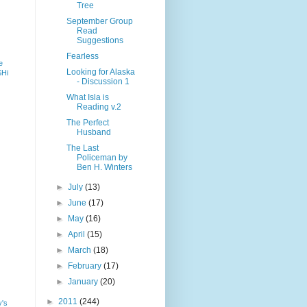
Tree
September Group
Read
Suggestions
Fearless
e
Looking for Alaska
SHi
- Discussion 1
What Isla is
Reading v.2
The Perfect
Husband
The Last
Policeman by
Ben H. Winters
►
July
(13)
►
June
(17)
►
May
(16)
►
April
(15)
►
March
(18)
►
February
(17)
►
January
(20)
►
2011
(244)
y's