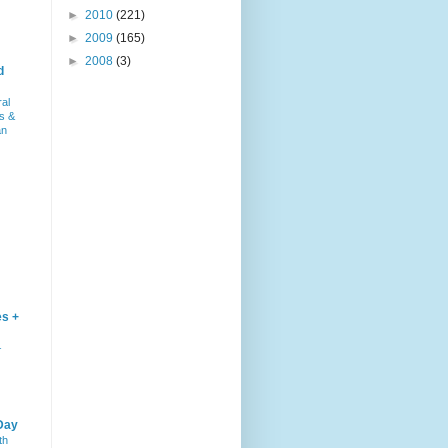
►
2010
(221)
►
2009
(165)
►
2008
(3)
d
ral
s &
an
es +
–
Day
th