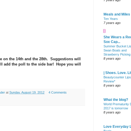
7 years ago
Meals and Miles
Ten Years
7 years ago
She Wears a Re
Sox Cap...
Summer Bucket Lis
Swan Boats and
Strawberry Picking
e on the 14th and the 28th. Suggestions will
8 years ago
ll add the poll to the side bar! Hope you will
| Shoes. Love. Li
Beautycounter Lips
Review*
8 years ago
ader
at
Sunday, August 19, 2012
4 Comments
What the blog?
World Prematurity
2017 is tomorrow
8 years ago
Love Everyday L