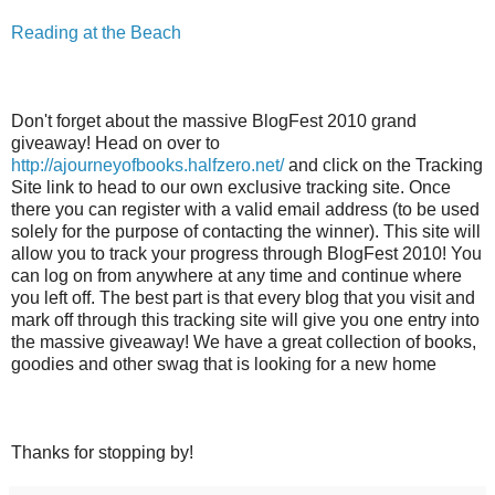
Reading at the Beach
Don't forget about the massive BlogFest 2010 grand
giveaway! Head on over to
http://ajourneyofbooks.halfzero.net/
and click on the Tracking
Site link to head to our own exclusive tracking site. Once
there you can register with a valid email address (to be used
solely for the purpose of contacting the winner). This site will
allow you to track your progress through BlogFest 2010! You
can log on from anywhere at any time and continue where
you left off. The best part is that every blog that you visit and
mark off through this tracking site will give you one entry into
the massive giveaway! We have a great collection of books,
goodies and other swag that is looking for a new home
Thanks for stopping by!