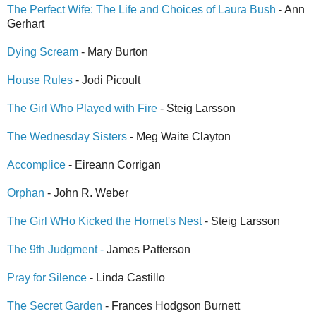
The Perfect Wife: The Life and Choices of Laura Bush
- Ann
Gerhart
Dying Scream
- Mary Burton
House Rules
- Jodi Picoult
The Girl Who Played with Fire
- Steig Larsson
The Wednesday Sisters
- Meg Waite Clayton
Accomplice
- Eireann Corrigan
Orphan
- John R. Weber
The Girl WHo Kicked the Hornet's Nest
- Steig Larsson
The 9th Judgment -
James Patterson
Pray for Silence
- Linda Castillo
The Secret Garden
- Frances Hodgson Burnett