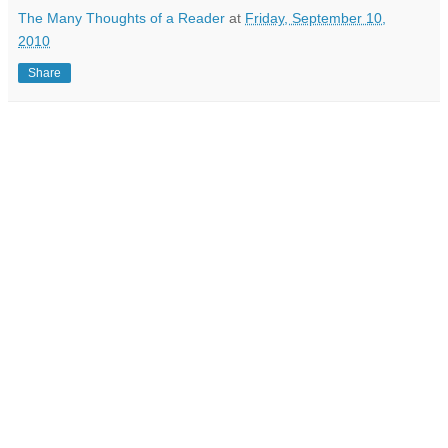
The Many Thoughts of a Reader
at
Friday, September 10,
2010
Share