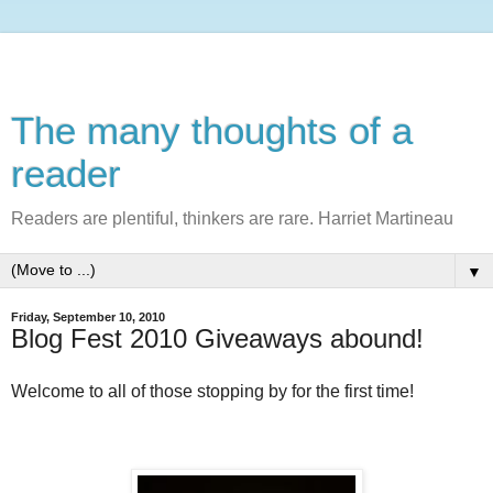
The many thoughts of a
reader
Readers are plentiful, thinkers are rare. Harriet Martineau
▼
Friday, September 10, 2010
Blog Fest 2010 Giveaways abound!
Welcome to all of those stopping by for the first time!