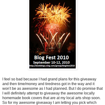
I feel so bad because I had grand plans for this giveaway
and then time/money and tiredness got in the way and it
won't be as awesome as I had planned. But I do promise that
I will definitely attempt to giveaway the awesome locally
homemade book covers that are at my local arts shop soon.
So for my awesome giveaway I am letting you pick which