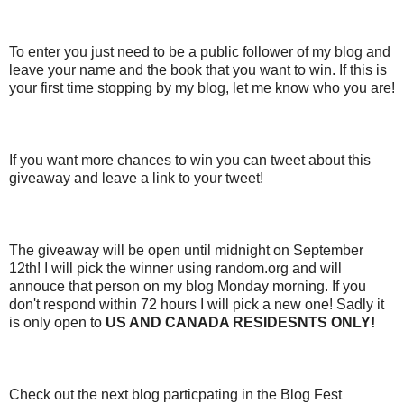
To enter you just need to be a public follower of my blog and
leave your name and the book that you want to win. If this is
your first time stopping by my blog, let me know who you are!
If you want more chances to win you can tweet about this
giveaway and leave a link to your tweet!
The giveaway will be open until midnight on September
12th! I will pick the winner using random.org and will
annouce that person on my blog Monday morning. If you
don't respond within 72 hours I will pick a new one! Sadly it
is only open to
US AND CANADA RESIDESNTS ONLY!
Check out the next blog particpating in the Blog Fest