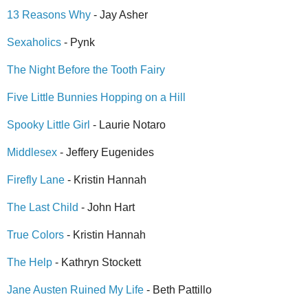
13 Reasons Why
- Jay Asher
Sexaholics
- Pynk
The Night Before the Tooth Fairy
Five Little Bunnies Hopping on a Hill
Spooky Little Girl
- Laurie Notaro
Middlesex
- Jeffery Eugenides
Firefly Lane
- Kristin Hannah
The Last Child
- John Hart
True Colors
- Kristin Hannah
The Help
- Kathryn Stockett
Jane Austen Ruined My Life
- Beth Pattillo