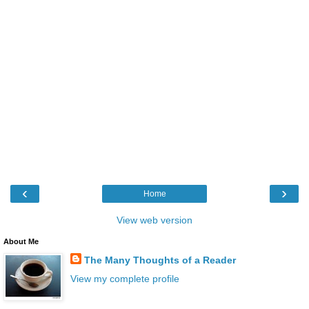
‹
›
Home
View web version
About Me
The Many Thoughts of a Reader
View my complete profile