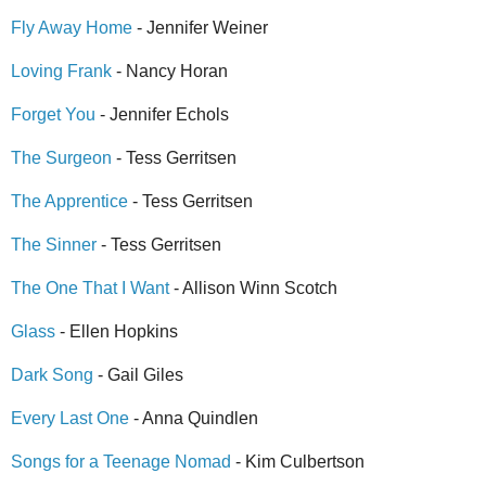
Fly Away Home
- Jennifer Weiner
Loving Frank
- Nancy Horan
Forget You
- Jennifer Echols
The Surgeon
- Tess Gerritsen
The Apprentice
- Tess Gerritsen
The Sinner
- Tess Gerritsen
The One That I Want
- Allison Winn Scotch
Glass
- Ellen Hopkins
Dark Song
- Gail Giles
Every Last One
- Anna Quindlen
Songs for a Teenage Nomad
- Kim Culbertson