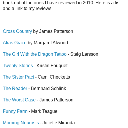
book out of the ones I have reviewed in 2010. Here is a list
and a link to my reviews.
Cross Country
by James Patterson
Alias Grace
by Margaret Atwood
The Girl With the Dragon Tattoo
- Steig Larsson
Twenty Stories
- Kristin Fouquet
The Sister Pact
- Cami Checketts
The Reader
- Bernhard Schlink
The Worst Case
- James Patterson
Funny Farm
- Mark Teague
Morning Neurosis
- Juliette Miranda