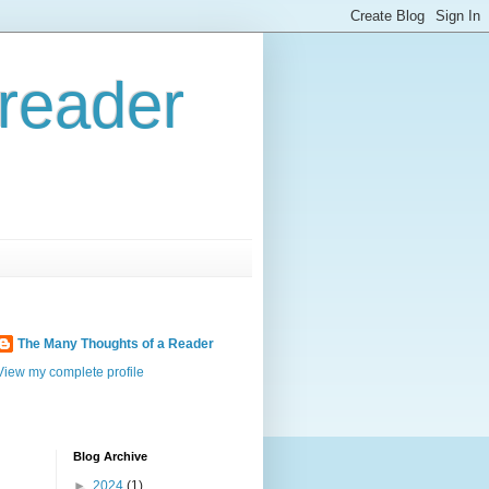
reader
The Many Thoughts of a Reader
View my complete profile
Blog Archive
►
2024
(1)