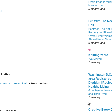
Lizzie Page is toda
book on tour!
5 months ago
ll
Girl With The Re
Hair
Beetroot: The Natu
Remedy for Fibroid
Cysts Every Wom
Should Know About
9 months ago
Knitting Yarns
I've Moved!!
1 year ago
 Pattillo
Washington D.C.
area Registered
Dietitian | Recip
oices of Laura Bush
- Ann Gerhart
Healthy Living
Goodbye for Now 
and Thank You
1 year ago
Creative Every 
eig Larsson