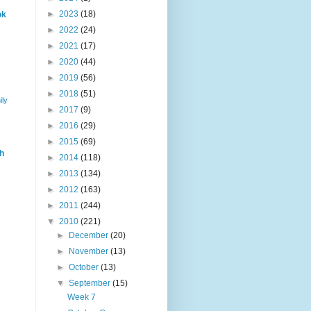
►
2023
(18)
ok
►
2022
(24)
►
2021
(17)
►
2020
(44)
►
2019
(56)
►
2018
(51)
ily
►
2017
(9)
►
2016
(29)
►
2015
(69)
h
►
2014
(118)
►
2013
(134)
►
2012
(163)
►
2011
(244)
▼
2010
(221)
►
December
(20)
►
November
(13)
►
October
(13)
▼
September
(15)
Week 7