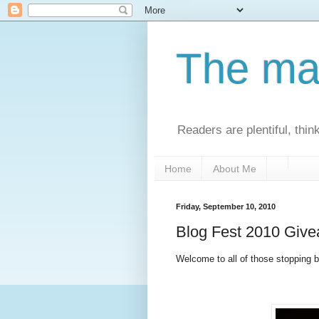
The man
Readers are plentiful, thin
Home
About Me
Friday, September 10, 2010
Blog Fest 2010 Giv
Welcome to all of those stopping by