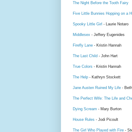
The Night Before the Tooth Fairy
Five Little Bunnies Hopping on a Hi
Spooky Little Girl
- Laurie Notaro
Middlesex
- Jeffery Eugenides
Firefly Lane
- Kristin Hannah
The Last Child
- John Hart
True Colors
- Kristin Hannah
The Help
- Kathryn Stockett
Jane Austen Ruined My Life
- Beth
The Perfect Wife: The Life and Ch
Dying Scream
- Mary Burton
House Rules
- Jodi Picoult
The Girl Who Played with Fire
- St