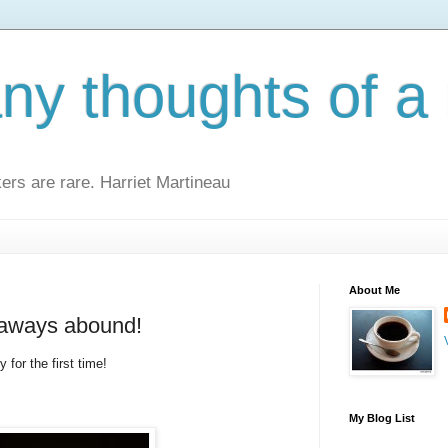
y thoughts of a 
kers are rare. Harriet Martineau
About Me
eaways abound!
 for the first time!
My Blog List