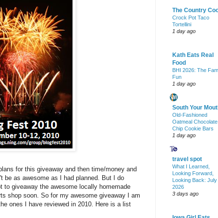
The Country Co
Crock Pot Taco
Tortellini
1 day ago
Kath Eats Real
Food
BHI 2026: The Fam
Fun
1 day ago
South Your Mout
Old-Fashioned
Oatmeal Chocolate
Chip Cookie Bars
1 day ago
travel spot
What I Learned,
 plans for this giveaway and then time/money and
Looking Forward,
n't be as awesome as I had planned. But I do
Looking Back: July
tempt to giveaway the awesome locally homemade
2026
3 days ago
 arts shop soon. So for my awesome giveaway I am
the ones I have reviewed in 2010. Here is a list
Iowa Girl Eats