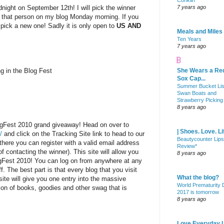
Conklin
dnight on September 12th! I will pick the winner
7 years ago
 that person on my blog Monday morning. If you
l pick a new one! Sadly it is only open to
US AND
Meals and Miles
Ten Years
7 years ago
ng in the Blog Fest
She Wears a Re
Sox Cap...
Summer Bucket Lis
Swan Boats and
Strawberry Picking
8 years ago
ogFest 2010 grand giveaway! Head on over to
| Shoes. Love. Li
/
and click on the Tracking Site link to head to our
Beautycounter Lips
there you can register with a valid email address
Review*
f contacting the winner). This site will allow you
8 years ago
ogFest 2010! You can log on from anywhere at any
f. The best part is that every blog that you visit
What the blog?
site will give you one entry into the massive
World Prematurity
on of books, goodies and other swag that is
2017 is tomorrow
8 years ago
Love Everyday L