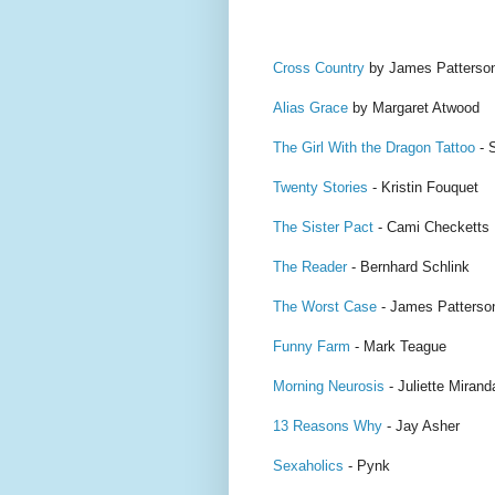
Cross Country
by James Patterso
Alias Grace
by Margaret Atwood
The Girl With the Dragon Tattoo
- 
Twenty Stories
- Kristin Fouquet
The Sister Pact
- Cami Checketts
The Reader
- Bernhard Schlink
The Worst Case
- James Patterso
Funny Farm
- Mark Teague
Morning Neurosis
- Juliette Mirand
13 Reasons Why
- Jay Asher
Sexaholics
- Pynk