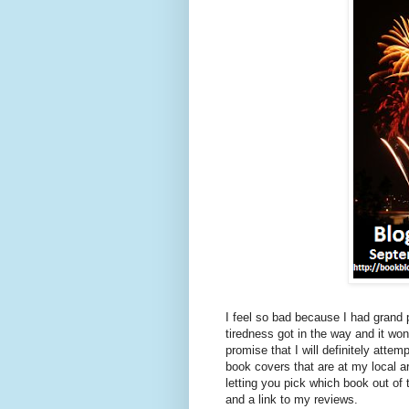
I feel so bad because I had grand
tiredness got in the way and it wo
promise that I will definitely at
book covers that are at my local
letting you pick which book out of 
and a link to my reviews.