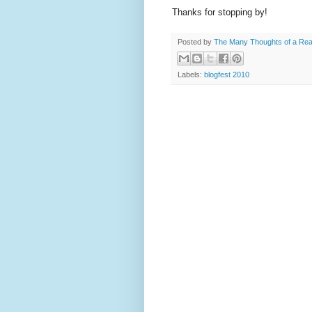
Thanks for stopping by!
Posted by
The Many Thoughts of a Re
Labels:
blogfest 2010