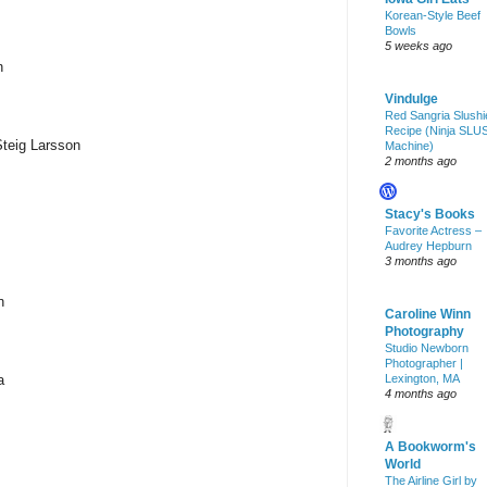
Korean-Style Beef
Bowls
5 weeks ago
n
Vindulge
Red Sangria Slushi
Recipe (Ninja SLU
Steig Larsson
Machine)
2 months ago
Stacy's Books
Favorite Actress –
Audrey Hepburn
3 months ago
n
Caroline Winn
Photography
Studio Newborn
Photographer |
a
Lexington, MA
4 months ago
A Bookworm's
World
The Airline Girl by