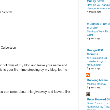
Gussy Sews
How do you handle
change as a mothe
nn Scotch
4 years ago
musings of amb
murphy
Making a Way Thr
Grief
4 years ago
 Culbertson
DesignHER
Momma
Личный кабинет
фонбет вход
lic follower of my blog and leave your name and
мобильная
6 years ago
is is your first time stopping by my blog, let me
Booking Mama
Mailbox Monday
6 years ago
ou can tweet about this giveaway and leave a link
Book Hooked Bl
Book Review: The 
Romantics by Tara