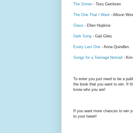
The Sinner
- Tess Gerritsen
The One That I Want
- Allison Wi
Glass
- Ellen Hopkins
Dark Song
- Gail Giles
Every Last One
- Anna Quindlen
Songs for a Teenage Nomad
- Kim
To enter you just need to be a pub
the book that you want to win. If th
know who you are!
If you want more chances to win y
to your tweet!