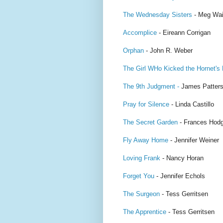
The Wednesday Sisters
- Meg Wai
Accomplice
- Eireann Corrigan
Orphan
- John R. Weber
The Girl WHo Kicked the Hornet's
The 9th Judgment -
James Patter
Pray for Silence
- Linda Castillo
The Secret Garden
- Frances Hodg
Fly Away Home
- Jennifer Weiner
Loving Frank
- Nancy Horan
Forget You
- Jennifer Echols
The Surgeon
- Tess Gerritsen
The Apprentice
- Tess Gerritsen