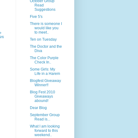
October Group
Read
Suggestions
Five 5's
There is someone I
would like you
to meet..
e
SHi
Ten on Tuesday
The Doctor and the
Diva
The Color Purple
Check In..
Some Girls: My
Life in a Harem
Blogfest Giveaway
Winner!!
Blog Fest 2010
Giveaways
abound!
Dear Blog
September Group
Read is...
What I am looking
forward to this
weekend..