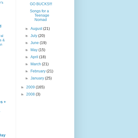
y's
GO BUCKS!!!
Songs for a
Teenage
Nomad
d
►
August
(21)
►
July
(20)
ral
s &
►
June
(19)
an
►
May
(15)
►
April
(18)
►
March
(21)
►
February
(21)
►
January
(25)
►
2009
(165)
►
2008
(3)
es +
–
Day