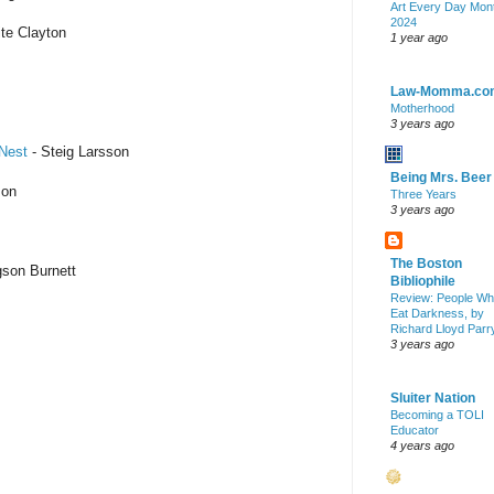
Art Every Day Mon
2024
te Clayton
1 year ago
Law-Momma.co
Motherhood
3 years ago
 Nest
- Steig Larsson
Being Mrs. Beer
son
Three Years
3 years ago
The Boston
son Burnett
Bibliophile
Review: People W
Eat Darkness, by
Richard Lloyd Parr
3 years ago
Sluiter Nation
Becoming a TOLI
Educator
4 years ago