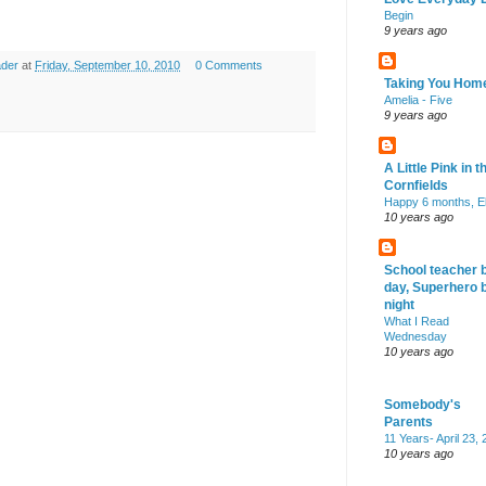
Begin
9 years ago
ader
at
Friday, September 10, 2010
0 Comments
Taking You Hom
Amelia - Five
9 years ago
A Little Pink in t
Cornfields
Happy 6 months, El
10 years ago
School teacher 
day, Superhero 
night
What I Read
Wednesday
10 years ago
Somebody's
Parents
11 Years- April 23,
10 years ago