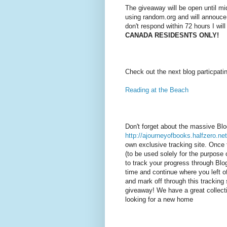
The giveaway will be open until mi
using random.org and will annouce
don't respond within 72 hours I wil
CANADA RESIDESNTS ONLY!
Check out the next blog particpati
Reading at the Beach
Don't forget about the massive Bl
http://ajourneyofbooks.halfzero.net
own exclusive tracking site. Once 
(to be used solely for the purpose o
to track your progress through Bl
time and continue where you left of
and mark off through this tracking 
giveaway! We have a great collecti
looking for a new home