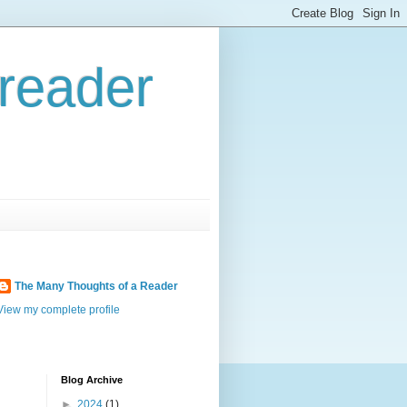
reader
The Many Thoughts of a Reader
View my complete profile
Blog Archive
►
2024
(1)