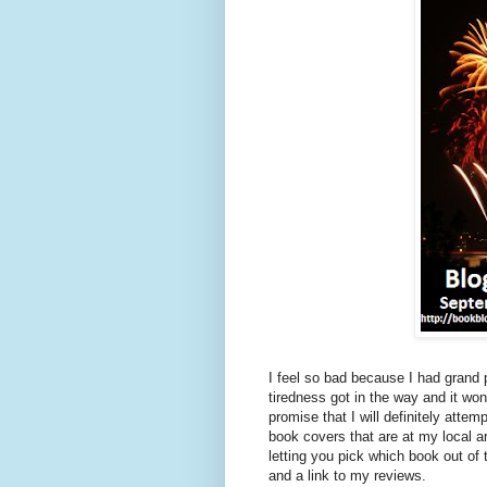
I feel so bad because I had grand
tiredness got in the way and it wo
promise that I will definitely at
book covers that are at my local
letting you pick which book out of 
and a link to my reviews.