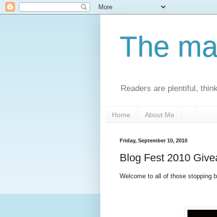
The man
Readers are plentiful, thin
Home
About Me
Friday, September 10, 2010
Blog Fest 2010 Giv
Welcome to all of those stopping by