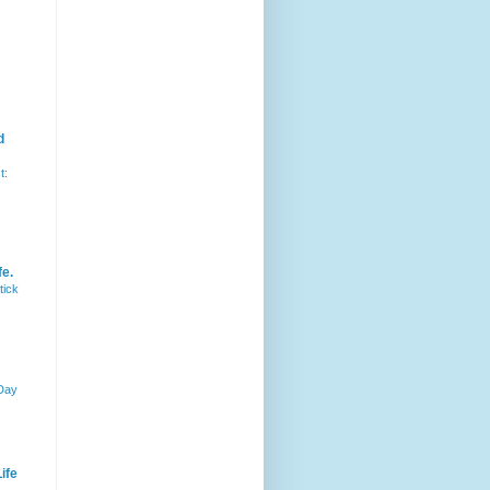
d
t:
fe.
tick
 Day
ife