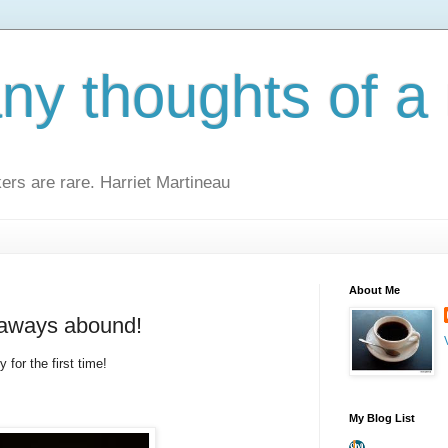
y thoughts of a 
kers are rare. Harriet Martineau
About Me
eaways abound!
 for the first time!
My Blog List