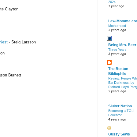
2024
1 year ago
te Clayton
Law-Momma.co
Motherhood
3 years ago
 Nest
- Steig Larsson
Being Mrs. Beer
Three Years
son
3 years ago
The Boston
Bibliophile
son Burnett
Review: People W
Eat Darkness, by
Richard Lloyd Parr
3 years ago
Sluiter Nation
Becoming a TOLI
Educator
4 years ago
Gussy Sews