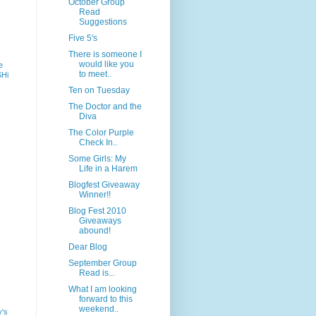
October Group
Read
Suggestions
Five 5's
There is someone I
would like you
e
to meet..
SHi
Ten on Tuesday
The Doctor and the
Diva
The Color Purple
Check In..
Some Girls: My
Life in a Harem
Blogfest Giveaway
Winner!!
Blog Fest 2010
Giveaways
abound!
Dear Blog
September Group
Read is...
What I am looking
forward to this
weekend..
y's