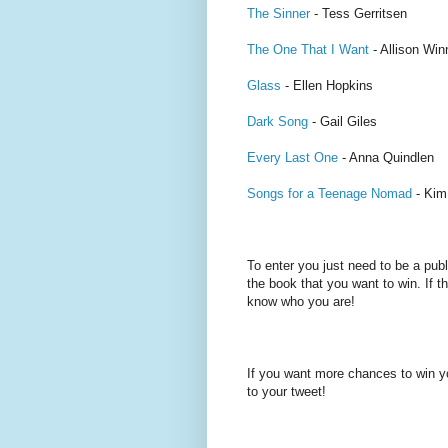
The Sinner
- Tess Gerritsen
The One That I Want
- Allison Wi
Glass
- Ellen Hopkins
Dark Song
- Gail Giles
Every Last One
- Anna Quindlen
Songs for a Teenage Nomad
- Kim
To enter you just need to be a pub
the book that you want to win. If th
know who you are!
If you want more chances to win y
to your tweet!