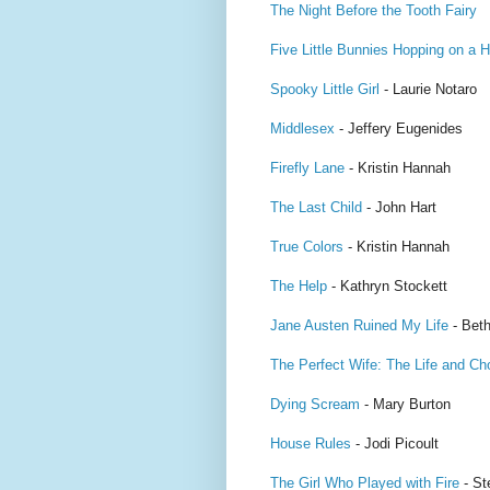
The Night Before the Tooth Fairy
Five Little Bunnies Hopping on a Hi
Spooky Little Girl
- Laurie Notaro
Middlesex
- Jeffery Eugenides
Firefly Lane
- Kristin Hannah
The Last Child
- John Hart
True Colors
- Kristin Hannah
The Help
- Kathryn Stockett
Jane Austen Ruined My Life
- Beth
The Perfect Wife: The Life and Ch
Dying Scream
- Mary Burton
House Rules
- Jodi Picoult
The Girl Who Played with Fire
- St