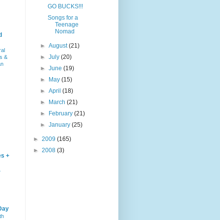
GO BUCKS!!!
Songs for a
Teenage
Nomad
d
►
August
(21)
ral
►
July
(20)
s &
an
►
June
(19)
►
May
(15)
►
April
(18)
►
March
(21)
►
February
(21)
►
January
(25)
►
2009
(165)
►
2008
(3)
es +
–
Day
th