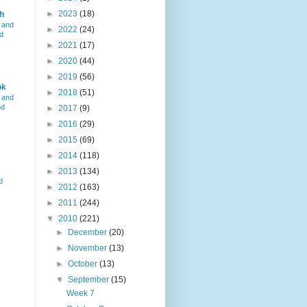
►
2023
(18)
h
 and
►
2022
(24)
d
►
2021
(17)
►
2020
(44)
►
2019
(56)
ok
►
2018
(51)
 and
nd
►
2017
(9)
►
2016
(29)
►
2015
(69)
►
2014
(118)
►
2013
(134)
d
►
2012
(163)
►
2011
(244)
▼
2010
(221)
►
December
(20)
►
November
(13)
►
October
(13)
▼
September
(15)
Week 7