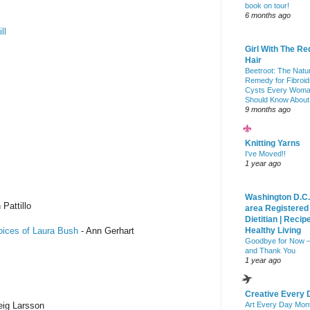
book on tour!
6 months ago
ll
Girl With The Re
Hair
Beetroot: The Natu
Remedy for Fibroid
Cysts Every Wom
Should Know About
9 months ago
Knitting Yarns
I've Moved!!
1 year ago
Washington D.C.
 Pattillo
area Registered
Dietitian | Recip
oices of Laura Bush
- Ann Gerhart
Healthy Living
Goodbye for Now 
and Thank You
1 year ago
Creative Every 
eig Larsson
Art Every Day Mon