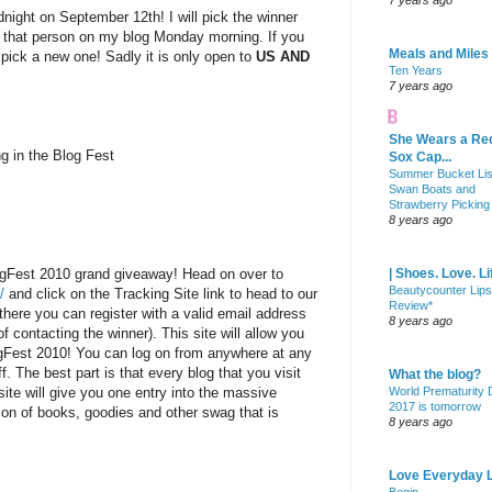
7 years ago
dnight on September 12th! I will pick the winner
 that person on my blog Monday morning. If you
Meals and Miles
l pick a new one! Sadly it is only open to
US AND
Ten Years
7 years ago
She Wears a Re
ng in the Blog Fest
Sox Cap...
Summer Bucket Lis
Swan Boats and
Strawberry Picking
8 years ago
ogFest 2010 grand giveaway! Head on over to
| Shoes. Love. Li
Beautycounter Lips
/
and click on the Tracking Site link to head to our
Review*
there you can register with a valid email address
8 years ago
f contacting the winner). This site will allow you
ogFest 2010! You can log on from anywhere at any
f. The best part is that every blog that you visit
What the blog?
site will give you one entry into the massive
World Prematurity
2017 is tomorrow
on of books, goodies and other swag that is
8 years ago
Love Everyday L