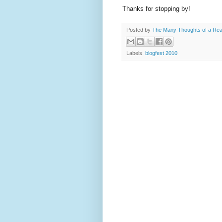
Thanks for stopping by!
Posted by
The Many Thoughts of a Re
Labels:
blogfest 2010