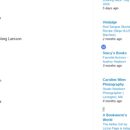
Looking Back: July
2026
5 days ago
n
Vindulge
Red Sangria Slushi
Recipe (Ninja SLU
Machine)
Steig Larsson
2 months ago
Stacy's Books
Favorite Actress –
Audrey Hepburn
3 months ago
Caroline Winn
n
Photography
Studio Newborn
Photographer |
Lexington, MA
a
4 months ago
A Bookworm's
World
The Airline Girl by
Lizzie Page is toda