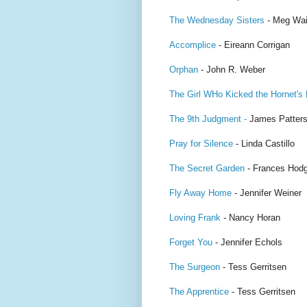
The Wednesday Sisters
- Meg Wai
Accomplice
- Eireann Corrigan
Orphan
- John R. Weber
The Girl WHo Kicked the Hornet's
The 9th Judgment -
James Patter
Pray for Silence
- Linda Castillo
The Secret Garden
- Frances Hodg
Fly Away Home
- Jennifer Weiner
Loving Frank
- Nancy Horan
Forget You
- Jennifer Echols
The Surgeon
- Tess Gerritsen
The Apprentice
- Tess Gerritsen