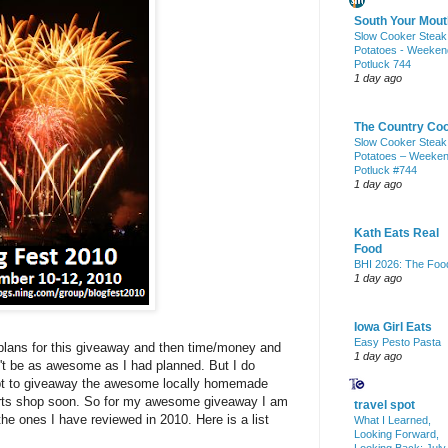
South Your Mout
Slow Cooker Steak
Potatoes - Weeken
Potluck 744
1 day ago
The Country Co
Slow Cooker Steak
Potatoes – Weeke
Potluck #744
1 day ago
Kath Eats Real
Food
BHI 2026: The Foo
1 day ago
Iowa Girl Eats
Easy Pesto Pasta
 plans for this giveaway and then time/money and
1 day ago
n't be as awesome as I had planned. But I do
tempt to giveaway the awesome locally homemade
 arts shop soon. So for my awesome giveaway I am
travel spot
the ones I have reviewed in 2010. Here is a list
What I Learned,
Looking Forward,