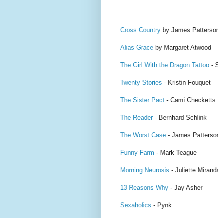
Cross Country
by James Patterso
Alias Grace
by Margaret Atwood
The Girl With the Dragon Tattoo
- 
Twenty Stories
- Kristin Fouquet
The Sister Pact
- Cami Checketts
The Reader
- Bernhard Schlink
The Worst Case
- James Patterso
Funny Farm
- Mark Teague
Morning Neurosis
- Juliette Mirand
13 Reasons Why
- Jay Asher
Sexaholics
- Pynk