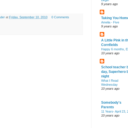
Begin
9 years ago
ader
at
Friday, September 10, 2010
0 Comments
Taking You Hom
Amelia - Five
9 years ago
A Little Pink in t
Cornfields
Happy 6 months, El
10 years ago
School teacher 
day, Superhero 
night
What I Read
Wednesday
10 years ago
Somebody's
Parents
11 Years- April 23,
10 years ago