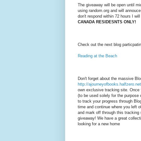
The giveaway will be open until mi
using random.org and will annouce
don't respond within 72 hours I wil
CANADA RESIDESNTS ONLY!
Check out the next blog particpati
Reading at the Beach
Don't forget about the massive Bl
http://ajourneyofbooks.halfzero.net
own exclusive tracking site. Once 
(to be used solely for the purpose o
to track your progress through Bl
time and continue where you left of
and mark off through this tracking 
giveaway! We have a great collecti
looking for a new home