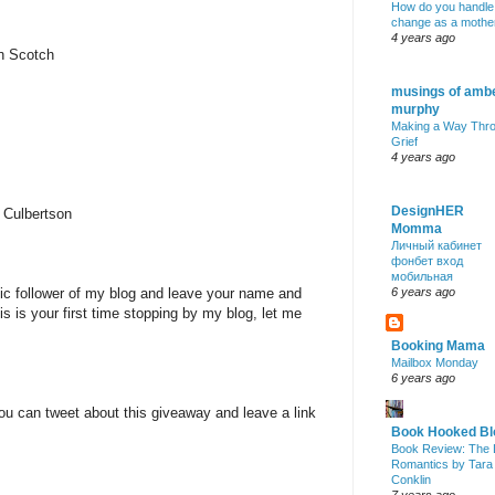
How do you handle
change as a mothe
4 years ago
nn Scotch
musings of amb
murphy
Making a Way Thr
Grief
4 years ago
DesignHER
 Culbertson
Momma
Личный кабинет
фонбет вход
мобильная
lic follower of my blog and leave your name and
6 years ago
is is your first time stopping by my blog, let me
Booking Mama
Mailbox Monday
6 years ago
ou can tweet about this giveaway and leave a link
Book Hooked Bl
Book Review: The 
Romantics by Tara
Conklin