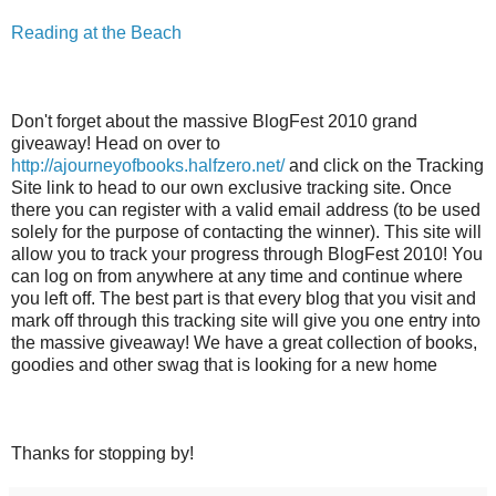
Reading at the Beach
Don't forget about the massive BlogFest 2010 grand
giveaway! Head on over to
http://ajourneyofbooks.halfzero.net/
and click on the Tracking
Site link to head to our own exclusive tracking site. Once
there you can register with a valid email address (to be used
solely for the purpose of contacting the winner). This site will
allow you to track your progress through BlogFest 2010! You
can log on from anywhere at any time and continue where
you left off. The best part is that every blog that you visit and
mark off through this tracking site will give you one entry into
the massive giveaway! We have a great collection of books,
goodies and other swag that is looking for a new home
Thanks for stopping by!