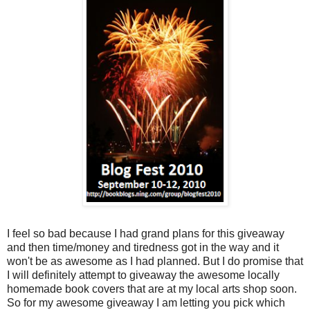
I feel so bad because I had grand plans for this giveaway
and then time/money and tiredness got in the way and it
won't be as awesome as I had planned. But I do promise that
I will definitely attempt to giveaway the awesome locally
homemade book covers that are at my local arts shop soon.
So for my awesome giveaway I am letting you pick which