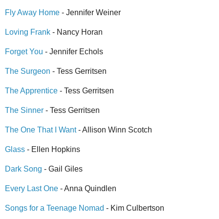
Fly Away Home
- Jennifer Weiner
Loving Frank
- Nancy Horan
Forget You
- Jennifer Echols
The Surgeon
- Tess Gerritsen
The Apprentice
- Tess Gerritsen
The Sinner
- Tess Gerritsen
The One That I Want
- Allison Winn Scotch
Glass
- Ellen Hopkins
Dark Song
- Gail Giles
Every Last One
- Anna Quindlen
Songs for a Teenage Nomad
- Kim Culbertson