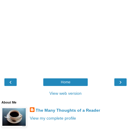
‹
›
Home
View web version
About Me
The Many Thoughts of a Reader
View my complete profile