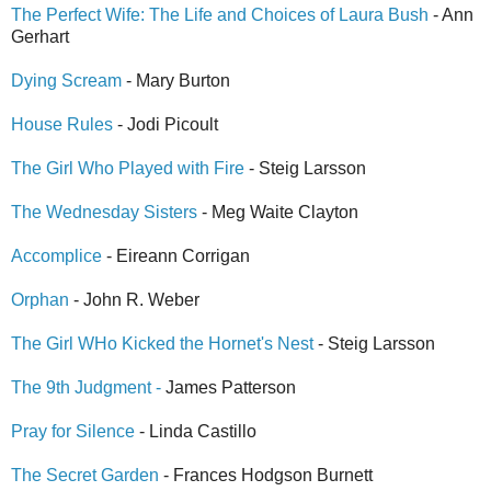
The Perfect Wife: The Life and Choices of Laura Bush
- Ann
Gerhart
Dying Scream
- Mary Burton
House Rules
- Jodi Picoult
The Girl Who Played with Fire
- Steig Larsson
The Wednesday Sisters
- Meg Waite Clayton
Accomplice
- Eireann Corrigan
Orphan
- John R. Weber
The Girl WHo Kicked the Hornet's Nest
- Steig Larsson
The 9th Judgment -
James Patterson
Pray for Silence
- Linda Castillo
The Secret Garden
- Frances Hodgson Burnett