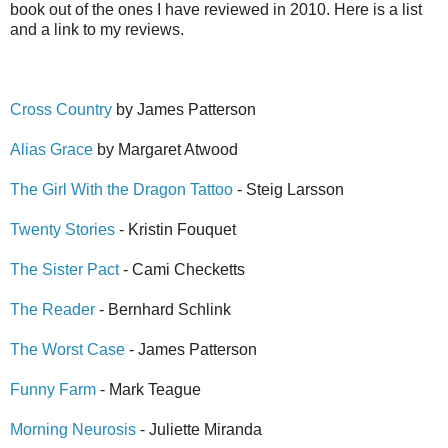
book out of the ones I have reviewed in 2010. Here is a list
and a link to my reviews.
Cross Country
by James Patterson
Alias Grace
by Margaret Atwood
The Girl With the Dragon Tattoo
- Steig Larsson
Twenty Stories
- Kristin Fouquet
The Sister Pact
- Cami Checketts
The Reader
- Bernhard Schlink
The Worst Case
- James Patterson
Funny Farm
- Mark Teague
Morning Neurosis
- Juliette Miranda