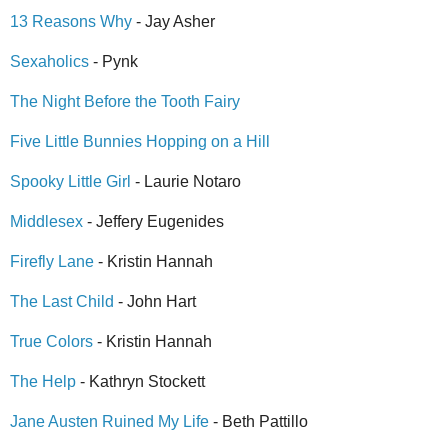
13 Reasons Why
- Jay Asher
Sexaholics
- Pynk
The Night Before the Tooth Fairy
Five Little Bunnies Hopping on a Hill
Spooky Little Girl
- Laurie Notaro
Middlesex
- Jeffery Eugenides
Firefly Lane
- Kristin Hannah
The Last Child
- John Hart
True Colors
- Kristin Hannah
The Help
- Kathryn Stockett
Jane Austen Ruined My Life
- Beth Pattillo