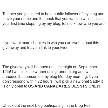
To enter you just need to be a public follower of my blog and
leave your name and the book that you want to win. If this is
your first time stopping by my blog, let me know who you are!
If you want more chances to win you can tweet about this
giveaway and leave a link to your tweet!
The giveaway will be open until midnight on September
12th! I will pick the winner using random.org and will
annouce that person on my blog Monday morning. If you
don't respond within 72 hours I will pick a new one! Sadly it
is only open to
US AND CANADA RESIDESNTS ONLY!
Check out the next blog particpating in the Blog Fest