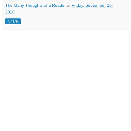
The Many Thoughts of a Reader
at
Friday, September 10,
2010
Share