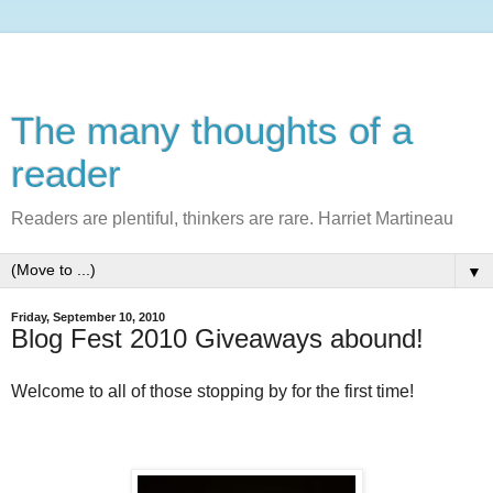
The many thoughts of a
reader
Readers are plentiful, thinkers are rare. Harriet Martineau
▼
Friday, September 10, 2010
Blog Fest 2010 Giveaways abound!
Welcome to all of those stopping by for the first time!