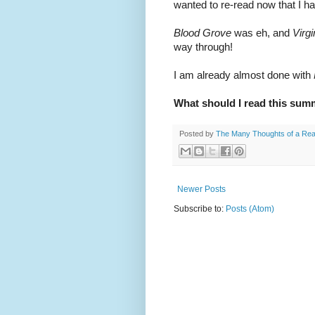
wanted to re-read now that I ha
Blood Grove
 was eh, and 
Virg
way through!
I am already almost done with 
What should I read this su
Posted by
The Many Thoughts of a Re
Newer Posts
Subscribe to:
Posts (Atom)