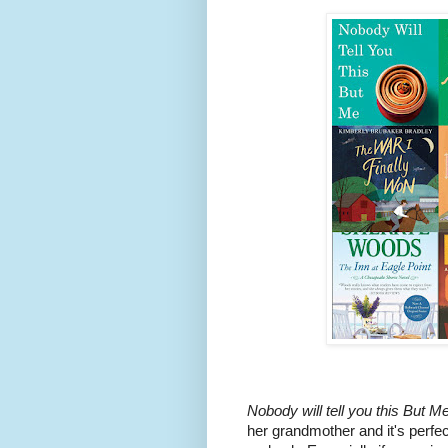
Nobody will tell you this But Me
her grandmother and it's perfec