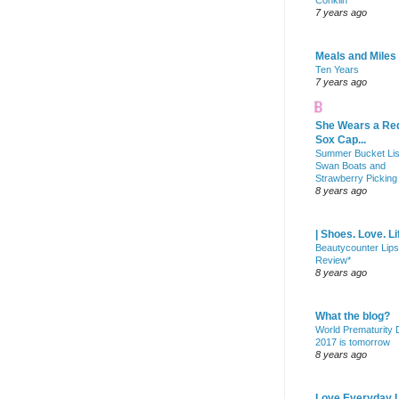
Conklin
7 years ago
Meals and Miles
Ten Years
7 years ago
She Wears a Re
Sox Cap...
Summer Bucket Lis
Swan Boats and
Strawberry Picking
8 years ago
| Shoes. Love. Li
Beautycounter Lips
Review*
8 years ago
What the blog?
World Prematurity
2017 is tomorrow
8 years ago
Love Everyday L