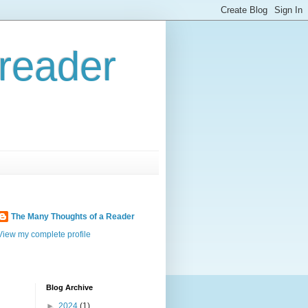
reader
The Many Thoughts of a Reader
View my complete profile
Blog Archive
►
2024
(1)