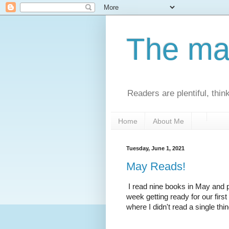
The man
Readers are plentiful, thin
Home
About Me
Tuesday, June 1, 2021
May Reads!
I read nine books in May and 
week getting ready for our first
where I didn't read a single thin