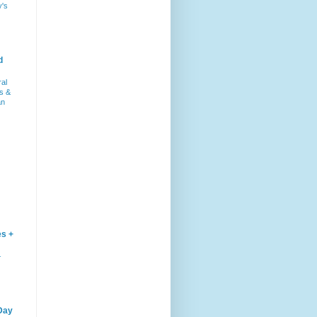
y's
d
ral
s &
an
es +
–
Day