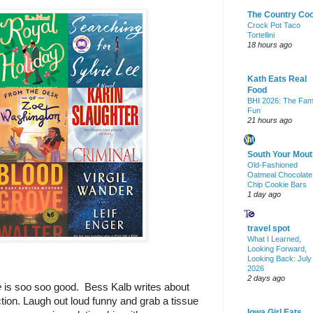
The Country Co
Crock Pot Taco
Tortellini
18 hours ago
Kath Eats Real
Food
BHI 2026: The Fam
Fun
21 hours ago
South Your Mout
Old-Fashioned
Oatmeal Chocolate
Chip Cookie Bars
1 day ago
travel spot
What I Learned,
Looking Forward,
Looking Back: July
2026
2 days ago
 
is soo soo good.  Bess Kalb writes about 
tion. Laugh out loud funny and grab a tissue 
Iowa Girl Eats