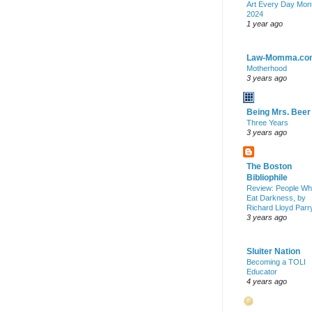
Art Every Day Mon
2024
1 year ago
Law-Momma.co
Motherhood
3 years ago
Being Mrs. Beer
Three Years
3 years ago
The Boston
Bibliophile
Review: People W
Eat Darkness, by
Richard Lloyd Parr
3 years ago
Sluiter Nation
Becoming a TOLI
Educator
4 years ago