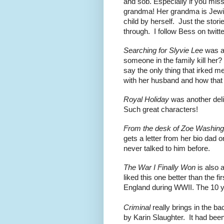
and sob. Especially if you miss
grandma! Her grandma is Jewi
child by herself.  Just the sto
through.  I follow Bess on twitte
Searching for Slyvie Lee
 was a
someone in the family kill her
say the only thing that irked me 
with her husband and how that
Royal Holiday 
was another deli
Such great characters!
From the desk of Zoe Washing
gets a letter from her bio dad o
never talked to him before.  
The War I Finally Won
 is also 
liked this one better than the firs
England during WWII. The 10 ye
Criminal 
really brings in the b
by Karin Slaughter.  It had bee