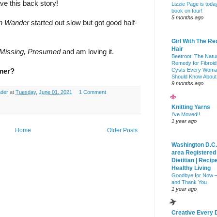
ve this back story!
Lizzie Page is toda
book on tour!
5 months ago
in Wander
 started out slow but got good half-
Girl With The Re
Hair
Missing, Presumed 
and am loving it.
Beetroot: The Natu
Remedy for Fibroid
Cysts Every Wom
mmer?
Should Know About
9 months ago
ader
at
Tuesday, June 01, 2021
1 Comment
Knitting Yarns
I've Moved!!
1 year ago
Home
Older Posts
Washington D.C.
area Registered
Dietitian | Recip
Healthy Living
Goodbye for Now 
and Thank You
1 year ago
Creative Every 