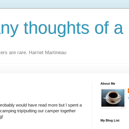
y thoughts of a 
kers are rare. Harriet Martineau
About Me
probably would have read more but I spent a 
 camping trip/putting our camper together 
g!
My Blog List