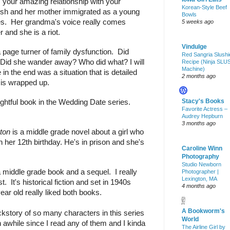
 your amazing relationship with your 
Korean-Style Beef
sh and her mother immigrated as a young 
Bowls
ries.  Her grandma's voice really comes 
5 weeks ago
r and she is a riot.
Vindulge
 page turner of family dysfunction.  Did 
Red Sangria Slushi
? Did she wander away? Who did what? I will 
Recipe (Ninja SLU
Machine)
in the end was a situation that is detailed 
2 months ago
 is wrapped up.
Stacy's Books
ghtful book in the Wedding Date series. 
Favorite Actress –
Audrey Hepburn
3 months ago
ton
 is a middle grade novel about a girl who 
n her 12th birthday. He's in prison and she's 
Caroline Winn
Photography
Studio Newborn
a middle grade book and a sequel.  I really 
Photographer |
Lexington, MA
t.  It's historical fiction and set in 1940s 
4 months ago
ar old really liked both books.
A Bookworm's
ackstory of so many characters in this series 
World
n awhile since I read any of them and I kinda 
The Airline Girl by