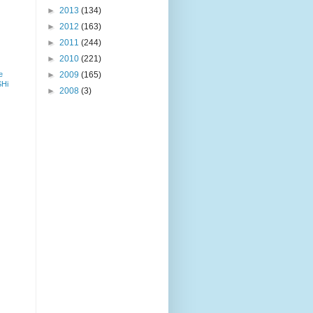
►
2013
(134)
►
2012
(163)
►
2011
(244)
►
2010
(221)
e
►
2009
(165)
SHi
►
2008
(3)