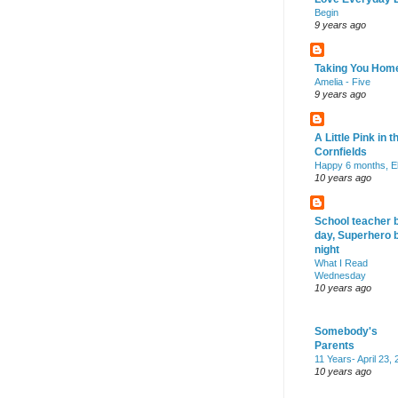
Begin
9 years ago
Taking You Hom
Amelia - Five
9 years ago
A Little Pink in t
Cornfields
Happy 6 months, El
10 years ago
School teacher 
day, Superhero 
night
What I Read
Wednesday
10 years ago
Somebody's
Parents
11 Years- April 23,
10 years ago