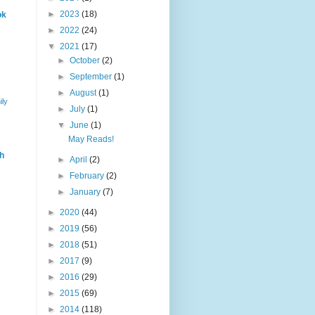
►
2023
(18)
ok
►
2022
(24)
▼
2021
(17)
►
October
(2)
►
September
(1)
►
August
(1)
ily
►
July
(1)
▼
June
(1)
May Reads!
h
►
April
(2)
►
February
(2)
►
January
(7)
►
2020
(44)
►
2019
(56)
►
2018
(51)
►
2017
(9)
►
2016
(29)
►
2015
(69)
►
2014
(118)