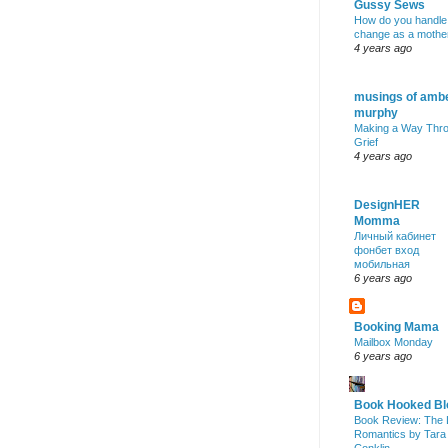
Gussy Sews
How do you handle
change as a mothe
4 years ago
musings of amb
murphy
Making a Way Thr
Grief
4 years ago
DesignHER
Momma
Личный кабинет
фонбет вход
мобильная
6 years ago
Booking Mama
Mailbox Monday
6 years ago
Book Hooked Bl
Book Review: The 
Romantics by Tara