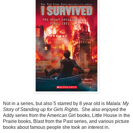
Not in a series, but also 5 starred by 8 year old is
Malala: My
Story of Standing up for Girls Rights.
She also enjoyed the
Addy series from the American Girl books, Little House in the
Prairie books, Blast from the Past series, and various picture
books about famous people she took an interest in.