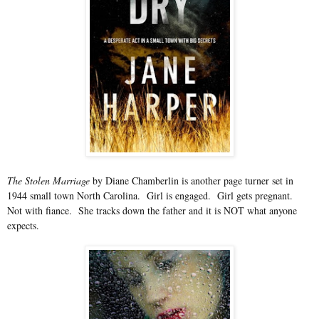
The Stolen Marriage
by Diane Chamberlin is another page turner set in
1944 small town North Carolina. Girl is engaged. Girl gets pregnant.
Not with fiance. She tracks down the father and it is NOT what anyone
expects.