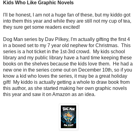
Kids Who Like Graphic Novels
I'll be honest, I am not a huge fan of these, but my kiddo got
into them this year and while they are still not my cup of tea,
they sure get some readers excited!
Dog Man series by Dav Pilkey, I'm actually gifting the first 4
in a boxed set to my 7 year old nephew for Christmas. This
series is a hot ticket in the 1st-3rd crowd. My kids school
library and my public library have a hard time keeping these
books on the shelves because the kids love them. He had a
new one in the series come out on December 10th, so if you
know a kid who loves the series, it may be a great holiday
gift! My kiddo is actually getting a whole to draw book from
this author, as she started making her own graphic novels
this year and saw it on Amazon as an idea.