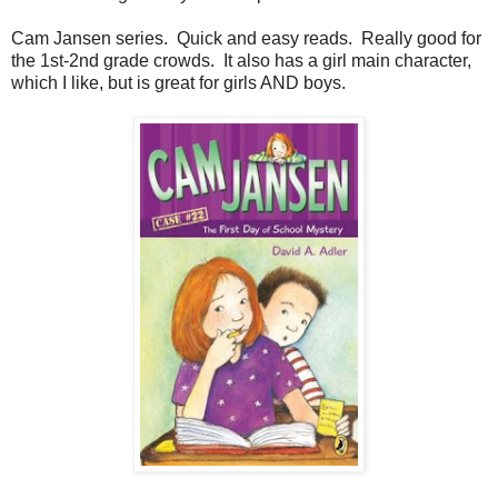
Cam Jansen series. Quick and easy reads. Really good for
the 1st-2nd grade crowds. It also has a girl main character,
which I like, but is great for girls AND boys.