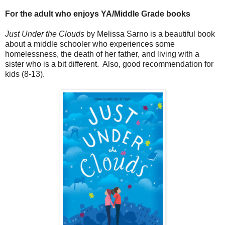
For the adult who enjoys YA/Middle Grade books
Just Under the Clouds
by Melissa Sarno is a beautiful book
about a middle schooler who experiences some
homelessness, the death of her father, and living with a
sister who is a bit different. Also, good recommendation for
kids (8-13).