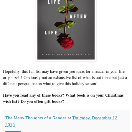
Hopefully, this fun list may have given you ideas for a reader in your life
or yourself! Obviously not an exhaustive list of what is out there but just a
different perspective on what to give this holiday season!
Have you read any of these books? What book is on your Christmas
wish list? Do you often gift books?
The Many Thoughts of a Reader
at
Thursday, December 12,
2019