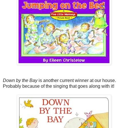
Down by the Bay
is another current winner at our house.
Probably because of the singing that goes along with it!