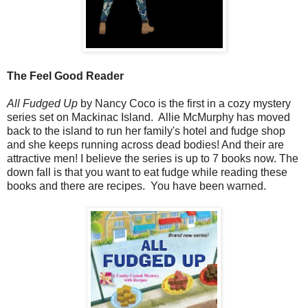
The Feel Good Reader
All Fudged Up
by Nancy Coco is the first in a cozy mystery
series set on Mackinac Island. Allie McMurphy has moved
back to the island to run her family's hotel and fudge shop
and she keeps running across dead bodies! And their are
attractive men! I believe the series is up to 7 books now. The
down fall is that you want to eat fudge while reading these
books and there are recipes. You have been warned.