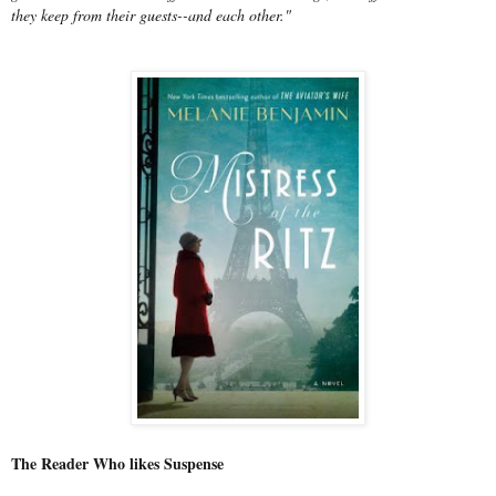
they keep from their guests--and each other."
The Reader Who likes Suspense