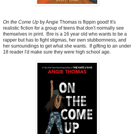
On the Come Up
by Angie Thomas is flippin good! It's
realistic fiction for a group of teens that don't normally see
themselves in print. Bre is a 16 year old who wants to be a
rapper but has to fight stigmas, her own stubbornness, and
her surroundings to get what she wants. If gifting to an under
18 reader I'd make sure they were high school age.