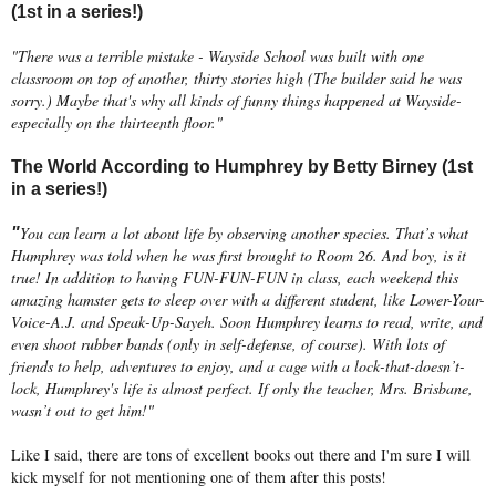
(1st in a series!)
"There was a terrible mistake - Wayside School was built with one
classroom on top of another, thirty stories high (The builder said he was
sorry.) Maybe that's why all kinds of funny things happened at Wayside-
especially on the thirteenth floor."
The World According to Humphrey by Betty Birney (1st
in a series!)
You can learn a lot about life by observing another species. That’s what
"
Humphrey was told when he was first brought to Room 26. And boy, is it
true! In addition to having FUN-FUN-FUN in class, each weekend this
amazing hamster gets to sleep over with a different student, like Lower-Your-
Voice-A.J. and Speak-Up-Sayeh. Soon Humphrey learns to read, write, and
even shoot rubber bands (only in self-defense, of course). With lots of
friends to help, adventures to enjoy, and a cage with a lock-that-doesn’t-
lock, Humphrey's life is almost perfect. If only the teacher, Mrs. Brisbane,
wasn’t out to get him!"
Like I said, there are tons of excellent books out there and I'm sure I will
kick myself for not mentioning one of them after this posts!