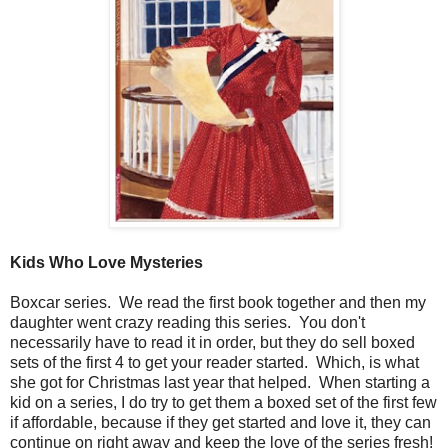
Kids Who Love Mysteries
Boxcar series. We read the first book together and then my
daughter went crazy reading this series. You don't
necessarily have to read it in order, but they do sell boxed
sets of the first 4 to get your reader started. Which, is what
she got for Christmas last year that helped. When starting a
kid on a series, I do try to get them a boxed set of the first few
if affordable, because if they get started and love it, they can
continue on right away and keep the love of the series fresh!