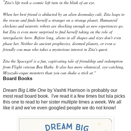
Zita's life took a cosmic left turn in the blink of an eye.
"
When her best friend is abducted by an alien doomsday cult, Zita leaps to
the rescue and finds herself a stranger on a strange planet. Humanoid
chickens and neurotic robots are shocking enough as new experiences go,
but Zita is even more surprised to find herself taking on the role of
intergalactic hero. Before long, aliens in all shapes and sizes don't even
phase her. Neither do ancient prophecies, doomed planets, or even a
friendly con man who takes a mysterious interest in Zita's quest.
Zita the Spacegirl is a fun, captivating tale of friendship and redemption
from Flight veteran Ben Hatke. It also has more whimsical, eye-catching,
Miyazaki-esque monsters than you can shake a stick at."
Board Books
Dream Big Little One
by Vashti Harrison is probably our
most read board book. I've read it a few times but Isla picks
this one to read to her sister multiple times a week. We all
like it and we've even googled people we do not know!