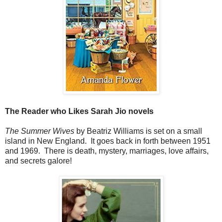
The Reader who Likes Sarah Jio novels
The Summer Wives
by Beatriz Williams is set on a small
island in New England. It goes back in forth between 1951
and 1969. There is death, mystery, marriages, love affairs,
and secrets galore!