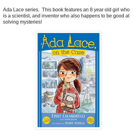
Ada Lace series. This book features an 8 year old girl who
is a scientist, and inventor who also happens to be good at
solving mysteries!