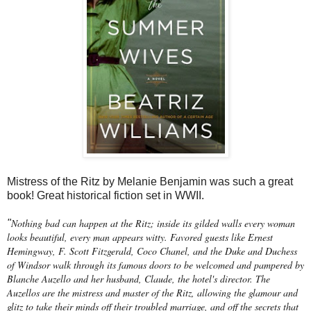
Mistress of the Ritz by Melanie Benjamin was such a great
book! Great historical fiction set in WWII.
Nothing bad can happen at the Ritz; inside its gilded walls every woman
"
looks beautiful, every man appears witty. Favored guests like Ernest
Hemingway, F. Scott Fitzgerald, Coco Chanel, and the Duke and Duchess
of Windsor walk through its famous doors to be welcomed and pampered by
Blanche Auzello and her husband, Claude, the hotel's director. The
Auzellos are the mistress and master of the Ritz, allowing the glamour and
glitz to take their minds off their troubled marriage, and off the secrets that