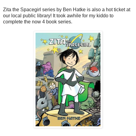
Zita the Spacegirl series by Ben Hatke is also a hot ticket at
our local public library! It took awhile for my kiddo to
complete the now 4 book series.