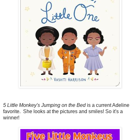
5 Little Monkey's Jumping on the Bed
is a current Adeline
favorite. She looks at the pictures and smiles! So it's a
winner!