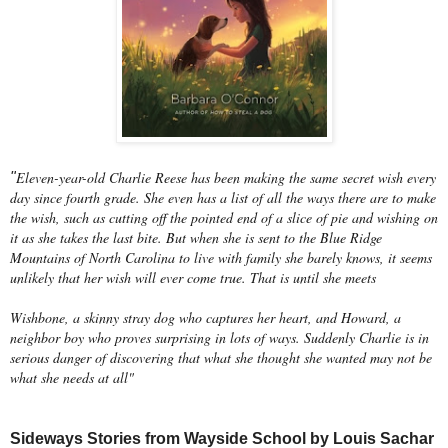
Eleven-year-old Charlie Reese has been making the same secret wish every
"
day since fourth grade. She even has a list of all the ways there are to make
the wish, such as cutting off the pointed end of a slice of pie and wishing on
it as she takes the last bite. But when she is sent to the Blue Ridge
Mountains of North Carolina to live with family she barely knows, it seems
unlikely that her wish will ever come true. That is until she meets
Wishbone, a skinny stray dog who captures her heart, and Howard, a
neighbor boy who proves surprising in lots of ways. Suddenly Charlie is in
serious danger of discovering that what she thought she wanted may not be
what she needs at all"
Sideways Stories from Wayside School by Louis Sachar