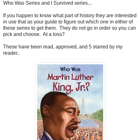
Who Was Series and I Survived series...
If you happen to know what part of history they are interested
in use that as your guide to figure out which one in either of
these series to get them. They do not go in order so you can
pick and choose. At a loss?
These have been read, approved, and 5 starred by my
reader..