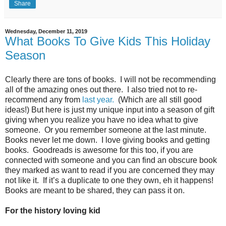
Share
Wednesday, December 11, 2019
What Books To Give Kids This Holiday
Season
Clearly there are tons of books.
I will not be recommending
all of the amazing ones out there.
I also tried not to re-
recommend any from
last year.
(Which are all still good
ideas!)
But here is just my unique input into a season of gift
giving when you realize you have no idea what to give
someone.
Or you remember someone at the last minute.
Books never let me down.
I love giving books and getting
books.
Goodreads is awesome for this too, if you are
connected with someone and you can find an obscure book
they marked as want to read if you are concerned they may
not like it.
If it’s a duplicate to one they own, eh it happens!
Books are meant to be shared, they can pass it on.
For the history loving kid