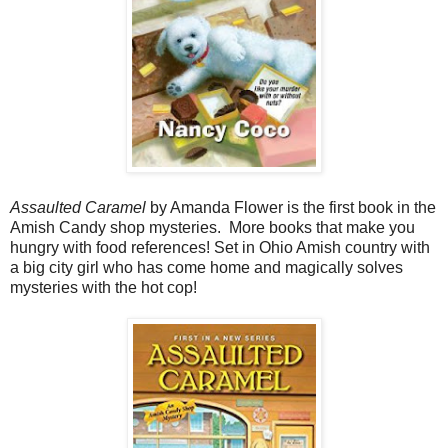
Assaulted Caramel
by Amanda Flower is the first book in the
Amish Candy shop mysteries. More books that make you
hungry with food references! Set in Ohio Amish country with
a big city girl who has come home and magically solves
mysteries with the hot cop!