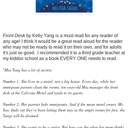
Front Desk
by Kelly Yang is a must read for any reader of
any age! I think it would be a great read aloud for the reader
who may not be ready to read it on their own, and for adults
it's just so good. I recommended it to a third grade teacher at
my kiddos school as a book EVERY ONE needs to read.
"Mia Tang has a lot of secrets.
Number 1: She lives in a motel, not a big house. Every day, while her
immigrant parents clean the rooms, ten-year-old Mia manages the front
desk of the Calivista Motel and tends to its guests.
Number 2: Her parents hide immigrants. And if the mean motel owner, Mr.
Yao, finds out they've been letting them stay in the empty rooms for free, the
Tangs will be doomed.
Number 3: She wants to be a writer. But how can she when her mom thinks