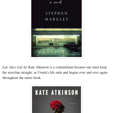
Life After Life
by Kate Atkinson is a commitment because one must keep
the storyline straight, as Ursula's life ends and begins over and over again
throughout the entire book.