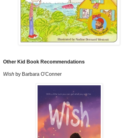
Other Kid Book Recommendations
Wish
by Barbara O'Conner