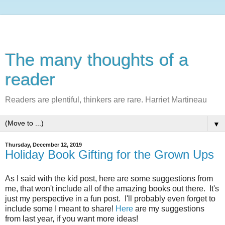
The many thoughts of a
reader
Readers are plentiful, thinkers are rare. Harriet Martineau
▼
Thursday, December 12, 2019
Holiday Book Gifting for the Grown Ups
As I said with the kid post, here are some suggestions from
me, that won't include all of the amazing books out there. It's
just my perspective in a fun post. I'll probably even forget to
include some I meant to share!
Here
are my suggestions
from last year, if you want more ideas!