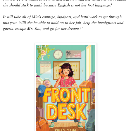
she should stick to math because English is not her first language?
It will take all of Mia's courage, kindness, and hard work to get through
this year. Will she be able to hold on to her job, help the immigrants and
guests, escape Mr. Yao, and go for her dreams?"