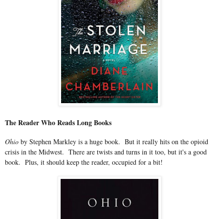
The Reader Who Reads Long Books
Ohio
by Stephen Markley is a huge book. But it really hits on the opioid
crisis in the Midwest. There are twists and turns in it too, but it's a good
book. Plus, it should keep the reader, occupied for a bit!