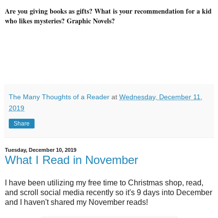
Are you giving books as gifts? What is your recommendation for a kid
who likes mysteries? Graphic Novels?
The Many Thoughts of a Reader
at
Wednesday, December 11,
2019
Share
Tuesday, December 10, 2019
What I Read in November
I have been utilizing my free time to Christmas shop, read,
and scroll social media recently so it's 9 days into December
and I haven't shared my November reads!