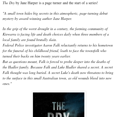
The Dry
by Jane Harper is a page turner and the start of a series!
"A small town hides big secrets in this atmospheric, page-turning debut
mystery by award-winning author Jane Harper.
In the grip of the worst drought in a century, the farming community of
Kiewarra is facing life and death choices daily when three members of a
local family are found brutally slain.
Federal Police investigator Aaron Falk reluctantly returns to his hometown
for the funeral of his childhood friend, loath to face the townsfolk who
turned their backs on him twenty years earlier.
But as questions mount, Falk is forced to probe deeper into the deaths of
the Hadler family. Because Falk and Luke Hadler shared a secret. A secret
Falk thought was long buried. A secret Luke's death now threatens to bring
to the surface in this small Australian town, as old wounds bleed into new
ones."