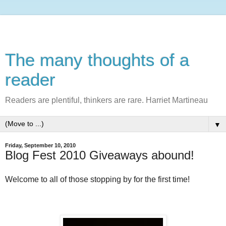
The many thoughts of a
reader
Readers are plentiful, thinkers are rare. Harriet Martineau
▼
Friday, September 10, 2010
Blog Fest 2010 Giveaways abound!
Welcome to all of those stopping by for the first time!