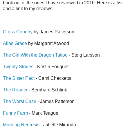
book out of the ones I have reviewed in 2010. Here is a list
and a link to my reviews.
Cross Country
by James Patterson
Alias Grace
by Margaret Atwood
The Girl With the Dragon Tattoo
- Steig Larsson
Twenty Stories
- Kristin Fouquet
The Sister Pact
- Cami Checketts
The Reader
- Bernhard Schlink
The Worst Case
- James Patterson
Funny Farm
- Mark Teague
Morning Neurosis
- Juliette Miranda