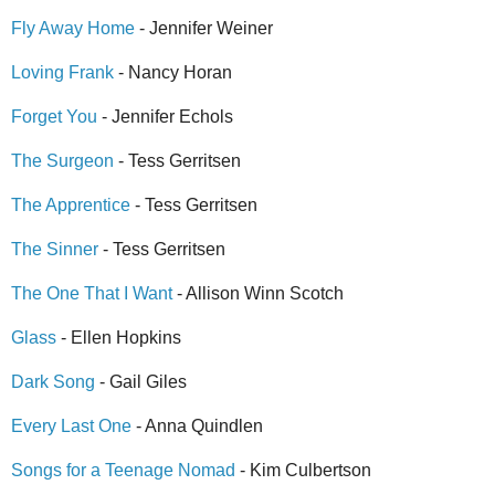
Fly Away Home
- Jennifer Weiner
Loving Frank
- Nancy Horan
Forget You
- Jennifer Echols
The Surgeon
- Tess Gerritsen
The Apprentice
- Tess Gerritsen
The Sinner
- Tess Gerritsen
The One That I Want
- Allison Winn Scotch
Glass
- Ellen Hopkins
Dark Song
- Gail Giles
Every Last One
- Anna Quindlen
Songs for a Teenage Nomad
- Kim Culbertson