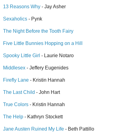
13 Reasons Why
- Jay Asher
Sexaholics
- Pynk
The Night Before the Tooth Fairy
Five Little Bunnies Hopping on a Hill
Spooky Little Girl
- Laurie Notaro
Middlesex
- Jeffery Eugenides
Firefly Lane
- Kristin Hannah
The Last Child
- John Hart
True Colors
- Kristin Hannah
The Help
- Kathryn Stockett
Jane Austen Ruined My Life
- Beth Pattillo