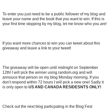
To enter you just need to be a public follower of my blog and
leave your name and the book that you want to win. If this is
your first time stopping by my blog, let me know who you are!
If you want more chances to win you can tweet about this
giveaway and leave a link to your tweet!
The giveaway will be open until midnight on September
12th! I will pick the winner using random.org and will
annouce that person on my blog Monday morning. If you
don't respond within 72 hours I will pick a new one! Sadly it
is only open to
US AND CANADA RESIDESNTS ONLY!
Check out the next blog particpating in the Blog Fest