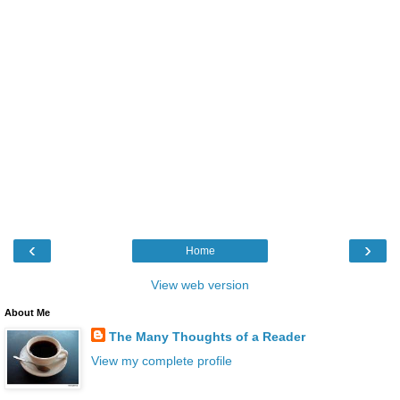
‹
›
Home
View web version
About Me
The Many Thoughts of a Reader
View my complete profile