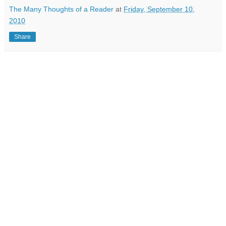
The Many Thoughts of a Reader
at
Friday, September 10,
2010
Share