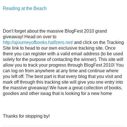
Reading at the Beach
Don't forget about the massive BlogFest 2010 grand
giveaway! Head on over to
http://ajourneyofbooks.halfzero.net/
and click on the Tracking
Site link to head to our own exclusive tracking site. Once
there you can register with a valid email address (to be used
solely for the purpose of contacting the winner). This site will
allow you to track your progress through BlogFest 2010! You
can log on from anywhere at any time and continue where
you left off. The best part is that every blog that you visit and
mark off through this tracking site will give you one entry into
the massive giveaway! We have a great collection of books,
goodies and other swag that is looking for a new home
Thanks for stopping by!