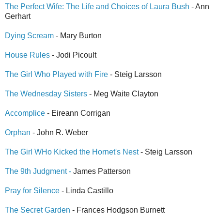
The Perfect Wife: The Life and Choices of Laura Bush
- Ann
Gerhart
Dying Scream
- Mary Burton
House Rules
- Jodi Picoult
The Girl Who Played with Fire
- Steig Larsson
The Wednesday Sisters
- Meg Waite Clayton
Accomplice
- Eireann Corrigan
Orphan
- John R. Weber
The Girl WHo Kicked the Hornet's Nest
- Steig Larsson
The 9th Judgment -
James Patterson
Pray for Silence
- Linda Castillo
The Secret Garden
- Frances Hodgson Burnett