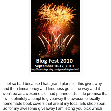
I feel so bad because I had grand plans for this giveaway
and then time/money and tiredness got in the way and it
won't be as awesome as I had planned. But I do promise that
I will definitely attempt to giveaway the awesome locally
homemade book covers that are at my local arts shop soon.
So for my awesome giveaway I am letting you pick which