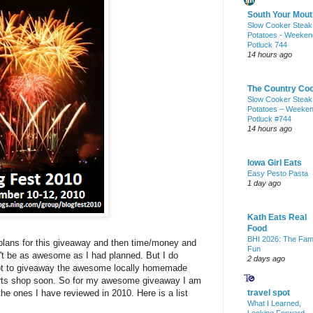
South Your Mout
Slow Cooker Steak
Potatoes - Weeken
Potluck 744
14 hours ago
The Country Co
Slow Cooker Steak
Potatoes – Weeke
Potluck #744
14 hours ago
Iowa Girl Eats
Easy Pesto Pasta
1 day ago
Kath Eats Real
Food
BHI 2026: The Fam
 plans for this giveaway and then time/money and
Fun
n't be as awesome as I had planned. But I do
2 days ago
tempt to giveaway the awesome locally homemade
 arts shop soon. So for my awesome giveaway I am
the ones I have reviewed in 2010. Here is a list
travel spot
What I Learned,