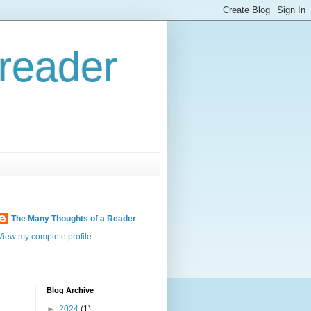
reader
The Many Thoughts of a Reader
View my complete profile
Blog Archive
►
2024
(1)