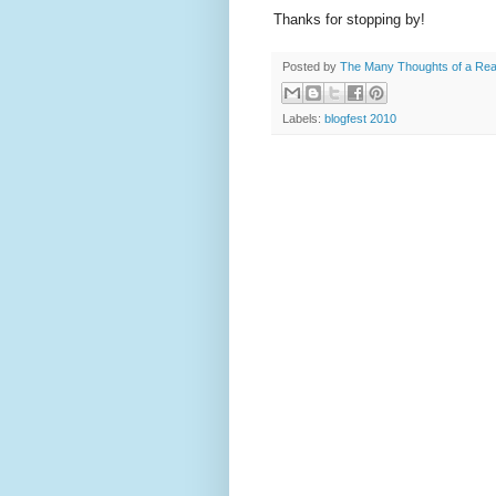
Thanks for stopping by!
Posted by
The Many Thoughts of a Re
Labels:
blogfest 2010