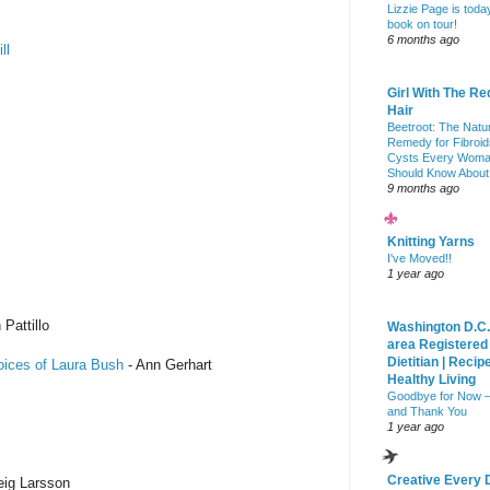
Lizzie Page is toda
book on tour!
6 months ago
ll
Girl With The Re
Hair
Beetroot: The Natu
Remedy for Fibroid
Cysts Every Wom
Should Know About
9 months ago
Knitting Yarns
I've Moved!!
1 year ago
 Pattillo
Washington D.C.
area Registered
Dietitian | Recip
oices of Laura Bush
- Ann Gerhart
Healthy Living
Goodbye for Now 
and Thank You
1 year ago
Creative Every 
eig Larsson