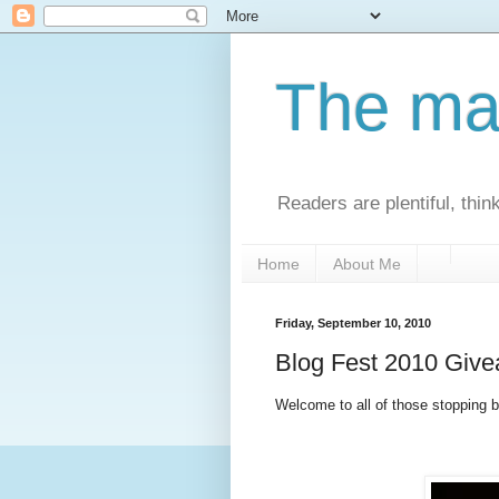
The man
Readers are plentiful, thin
Home
About Me
Friday, September 10, 2010
Blog Fest 2010 Giv
Welcome to all of those stopping by