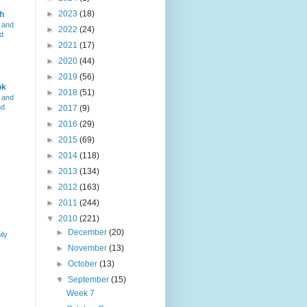
►
2023
(18)
h
 and
►
2022
(24)
d
►
2021
(17)
►
2020
(44)
►
2019
(56)
ok
►
2018
(51)
 and
nd
►
2017
(9)
►
2016
(29)
►
2015
(69)
►
2014
(118)
►
2013
(134)
►
2012
(163)
►
2011
(244)
▼
2010
(221)
►
December
(20)
ily
►
November
(13)
►
October
(13)
▼
September
(15)
Week 7