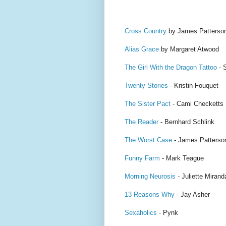
Cross Country
by James Patterso
Alias Grace
by Margaret Atwood
The Girl With the Dragon Tattoo
- 
Twenty Stories
- Kristin Fouquet
The Sister Pact
- Cami Checketts
The Reader
- Bernhard Schlink
The Worst Case
- James Patterso
Funny Farm
- Mark Teague
Morning Neurosis
- Juliette Mirand
13 Reasons Why
- Jay Asher
Sexaholics
- Pynk