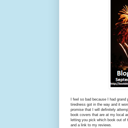
I feel so bad because I had grand
tiredness got in the way and it wo
promise that I will definitely at
book covers that are at my local
letting you pick which book out of 
and a link to my reviews.