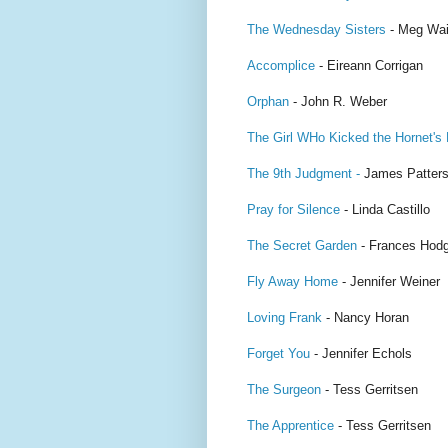
The Wednesday Sisters
- Meg Wai
Accomplice
- Eireann Corrigan
Orphan
- John R. Weber
The Girl WHo Kicked the Hornet's
The 9th Judgment -
James Patter
Pray for Silence
- Linda Castillo
The Secret Garden
- Frances Hodg
Fly Away Home
- Jennifer Weiner
Loving Frank
- Nancy Horan
Forget You
- Jennifer Echols
The Surgeon
- Tess Gerritsen
The Apprentice
- Tess Gerritsen