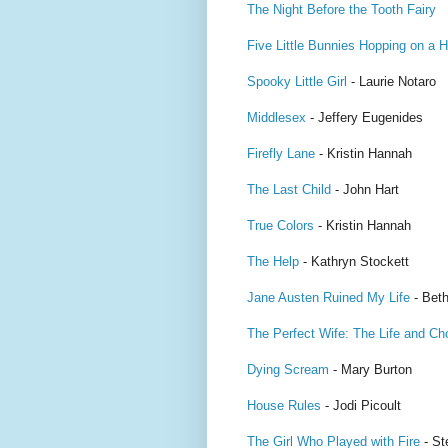
The Night Before the Tooth Fairy
Five Little Bunnies Hopping on a Hi
Spooky Little Girl
- Laurie Notaro
Middlesex
- Jeffery Eugenides
Firefly Lane
- Kristin Hannah
The Last Child
- John Hart
True Colors
- Kristin Hannah
The Help
- Kathryn Stockett
Jane Austen Ruined My Life
- Beth
The Perfect Wife: The Life and Ch
Dying Scream
- Mary Burton
House Rules
- Jodi Picoult
The Girl Who Played with Fire
- St