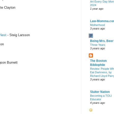
Art Every Day Mon
2024
te Clayton
1 year ago
Law-Momma.co
Motherhood
3 years ago
 Nest
- Steig Larsson
Being Mrs. Beer
son
Three Years
3 years ago
The Boston
son Burnett
Bibliophile
Review: People W
Eat Darkness, by
Richard Lloyd Parr
3 years ago
Sluiter Nation
Becoming a TOLI
Educator
4 years ago