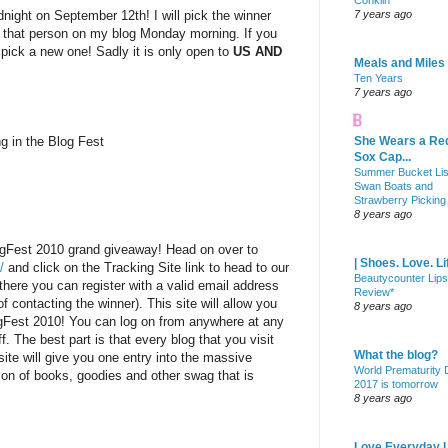
Conklin
dnight on September 12th! I will pick the winner
7 years ago
 that person on my blog Monday morning. If you
l pick a new one! Sadly it is only open to
US AND
Meals and Miles
Ten Years
7 years ago
ng in the Blog Fest
She Wears a Re
Sox Cap...
Summer Bucket Lis
Swan Boats and
Strawberry Picking
8 years ago
ogFest 2010 grand giveaway! Head on over to
| Shoes. Love. Li
/
and click on the Tracking Site link to head to our
Beautycounter Lips
there you can register with a valid email address
Review*
f contacting the winner). This site will allow you
8 years ago
ogFest 2010! You can log on from anywhere at any
f. The best part is that every blog that you visit
What the blog?
site will give you one entry into the massive
World Prematurity
on of books, goodies and other swag that is
2017 is tomorrow
8 years ago
Love Everyday L