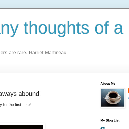
y thoughts of a 
kers are rare. Harriet Martineau
About Me
eaways abound!
 for the first time!
My Blog List