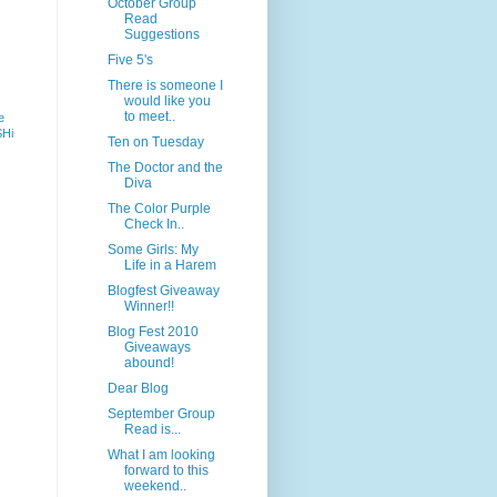
October Group
Read
Suggestions
Five 5's
There is someone I
would like you
to meet..
e
SHi
Ten on Tuesday
The Doctor and the
Diva
The Color Purple
Check In..
Some Girls: My
Life in a Harem
Blogfest Giveaway
Winner!!
Blog Fest 2010
Giveaways
abound!
Dear Blog
September Group
Read is...
What I am looking
forward to this
weekend..