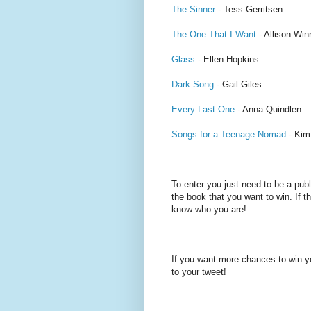
The Sinner
- Tess Gerritsen
The One That I Want
- Allison Wi
Glass
- Ellen Hopkins
Dark Song
- Gail Giles
Every Last One
- Anna Quindlen
Songs for a Teenage Nomad
- Kim
To enter you just need to be a pub
the book that you want to win. If th
know who you are!
If you want more chances to win y
to your tweet!