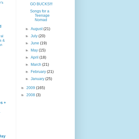
y's
GO BUCKS!!!
Songs for a
Teenage
Nomad
d
►
August
(21)
►
July
(20)
ral
s &
►
June
(19)
an
►
May
(15)
►
April
(18)
►
March
(21)
►
February
(21)
►
January
(25)
►
2009
(165)
►
2008
(3)
es +
–
Day