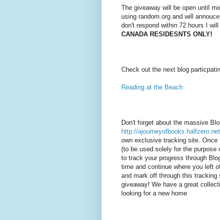
The giveaway will be open until mi
using random.org and will annouce
don't respond within 72 hours I wil
CANADA RESIDESNTS ONLY!
Check out the next blog particpati
Reading at the Beach
Don't forget about the massive Bl
http://ajourneyofbooks.halfzero.net
own exclusive tracking site. Once 
(to be used solely for the purpose o
to track your progress through Bl
time and continue where you left of
and mark off through this tracking 
giveaway! We have a great collecti
looking for a new home