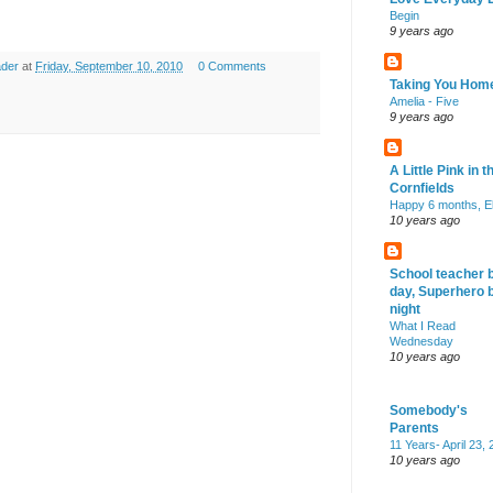
Begin
9 years ago
ader
at
Friday, September 10, 2010
0 Comments
Taking You Hom
Amelia - Five
9 years ago
A Little Pink in t
Cornfields
Happy 6 months, El
10 years ago
School teacher 
day, Superhero 
night
What I Read
Wednesday
10 years ago
Somebody's
Parents
11 Years- April 23,
10 years ago