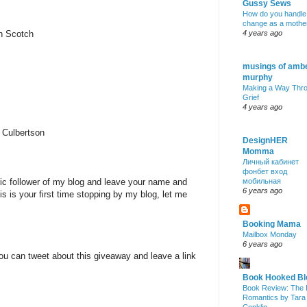
Gussy Sews
How do you handle
change as a mothe
nn Scotch
4 years ago
musings of amb
murphy
Making a Way Thr
Grief
4 years ago
 Culbertson
DesignHER
Momma
Личный кабинет
фонбет вход
lic follower of my blog and leave your name and
мобильная
6 years ago
is is your first time stopping by my blog, let me
Booking Mama
Mailbox Monday
6 years ago
ou can tweet about this giveaway and leave a link
Book Hooked Bl
Book Review: The 
Romantics by Tara