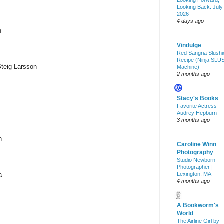
Looking Forward,
Looking Back: July
2026
4 days ago
n
Vindulge
Red Sangria Slushi
Recipe (Ninja SLU
Steig Larsson
Machine)
2 months ago
Stacy's Books
Favorite Actress –
Audrey Hepburn
3 months ago
n
Caroline Winn
Photography
Studio Newborn
Photographer |
a
Lexington, MA
4 months ago
A Bookworm's
World
The Airline Girl by