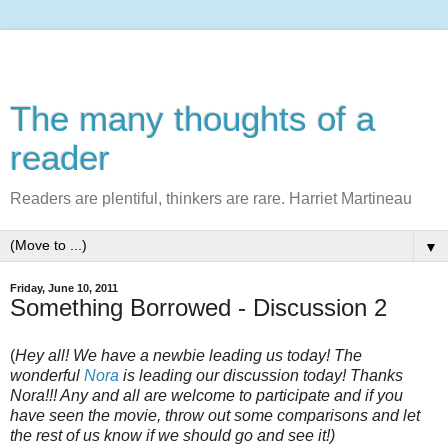
The many thoughts of a
reader
Readers are plentiful, thinkers are rare. Harriet Martineau
▼
Friday, June 10, 2011
Something Borrowed - Discussion 2
(
Hey all! We have a newbie leading us today! The
wonderful
Nora
is leading our discussion today! Thanks
Nora!!! Any and all are welcome to participate and if you
have seen the movie, throw out some comparisons and let
the rest of us know if we should go and see it!)