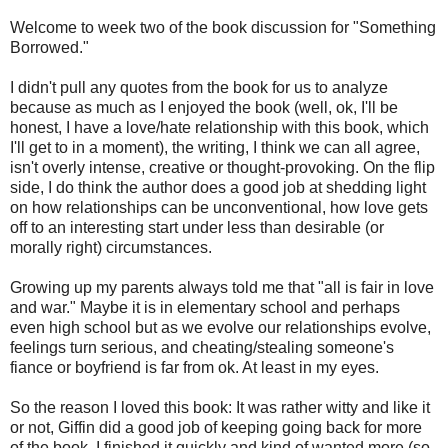
Welcome to week two of the book discussion for "Something
Borrowed."
I didn't pull any quotes from the book for us to analyze
because as much as I enjoyed the book (well, ok, I'll be
honest, I have a love/hate relationship with this book, which
I'll get to in a moment), the writing, I think we can all agree,
isn't overly intense, creative or thought-provoking. On the flip
side, I do think the author does a good job at shedding light
on how relationships can be unconventional, how love gets
off to an interesting start under less than desirable (or
morally right) circumstances.
Growing up my parents always told me that "all is fair in love
and war." Maybe it is in elementary school and perhaps
even high school but as we evolve our relationships evolve,
feelings turn serious, and cheating/stealing someone's
fiance or boyfriend is far from ok. At least in my eyes.
So the reason I loved this book: It was rather witty and like it
or not, Giffin did a good job of keeping going back for more
of the book. I finished it quickly and kind of wanted more (so