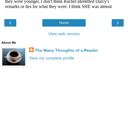
‹
›
Home
View web version
About Me
The Many Thoughts of a Reader
View my complete profile