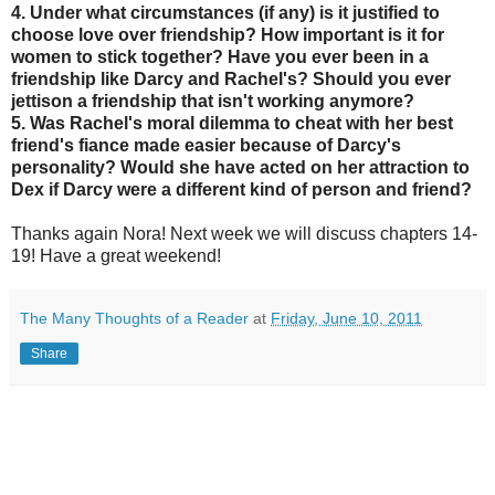
4. Under what circumstances (if any) is it justified to
choose love over friendship? How important is it for
women to stick together? Have you ever been in a
friendship like Darcy and Rachel's? Should you ever
jettison a friendship that isn't working anymore?
5. Was Rachel's moral dilemma to cheat with her best
friend's fiance made easier because of Darcy's
personality? Would she have acted on her attraction to
Dex if Darcy were a different kind of person and friend?
Thanks again Nora! Next week we will discuss chapters 14-
19! Have a great weekend!
The Many Thoughts of a Reader
at
Friday, June 10, 2011
Share