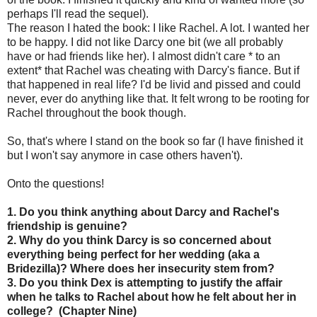
perhaps I'll read the sequel).
The reason I hated the book: I like Rachel. A lot. I wanted her
to be happy. I did not like Darcy one bit (we all probably
have or had friends like her). I almost didn't care * to an
extent* that Rachel was cheating with Darcy's fiance. But if
that happened in real life? I'd be livid and pissed and could
never, ever do anything like that. It felt wrong to be rooting for
Rachel throughout the book though.
So, that's where I stand on the book so far (I have finished it
but I won't say anymore in case others haven't).
Onto the questions!
1. Do you think anything about Darcy and Rachel's
friendship is genuine?
2. Why do you think Darcy is so concerned about
everything being perfect for her wedding (aka a
Bridezilla)? Where does her insecurity stem from?
3. Do you think Dex is attempting to justify the affair
when he talks to Rachel about how he felt about her in
college? (Chapter Nine)