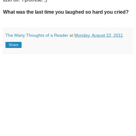
What was the last time you laughed so hard you cried?
The Many Thoughts of a Reader
at
Monday, August 22, 2011
Share