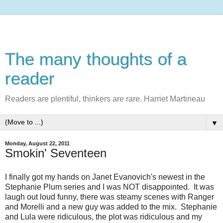
The many thoughts of a
reader
Readers are plentiful, thinkers are rare. Harriet Martineau
▼
Monday, August 22, 2011
Smokin' Seventeen
I finally got my hands on Janet Evanovich's newest in the
Stephanie Plum series and I was NOT disappointed. It was
laugh out loud funny, there was steamy scenes with Ranger
and Morelli and a new guy was added to the mix. Stephanie
and Lula were ridiculous, the plot was ridiculous and my