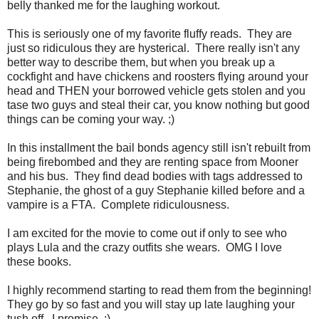
belly thanked me for the laughing workout.
This is seriously one of my favorite fluffy reads. They are
just so ridiculous they are hysterical. There really isn't any
better way to describe them, but when you break up a
cockfight and have chickens and roosters flying around your
head and THEN your borrowed vehicle gets stolen and you
tase two guys and steal their car, you know nothing but good
things can be coming your way. ;)
In this installment the bail bonds agency still isn't rebuilt from
being firebombed and they are renting space from Mooner
and his bus. They find dead bodies with tags addressed to
Stephanie, the ghost of a guy Stephanie killed before and a
vampire is a FTA. Complete ridiculousness.
I am excited for the movie to come out if only to see who
plays Lula and the crazy outfits she wears. OMG I love
these books.
I highly recommend starting to read them from the beginning!
They go by so fast and you will stay up late laughing your
tush off. I promise. ;)