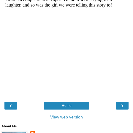
‹
›
Home
View web version
About Me