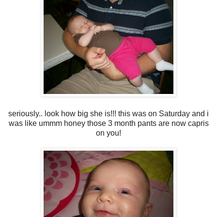
seriously.. look how big she is!!! this was on Saturday and i
was like ummm honey those 3 month pants are now capris
on you!