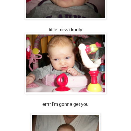
little miss drooly
errrr i'm gonna get you