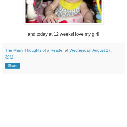
and today at 12 weeks! love my girl!
The Many Thoughts of a Reader
at
Wednesday, August 17,
2011
Share