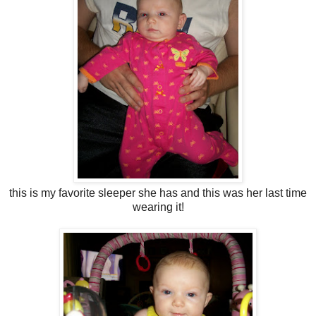
this is my favorite sleeper she has and this was her last time
wearing it!