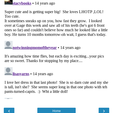
‹
›
Home