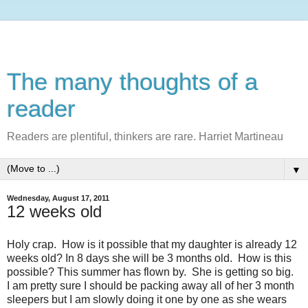
The many thoughts of a
reader
Readers are plentiful, thinkers are rare. Harriet Martineau
▼
Wednesday, August 17, 2011
12 weeks old
Holy crap. How is it possible that my daughter is already 12
weeks old? In 8 days she will be 3 months old. How is this
possible? This summer has flown by. She is getting so big.
I am pretty sure I should be packing away all of her 3 month
sleepers but I am slowly doing it one by one as she wears