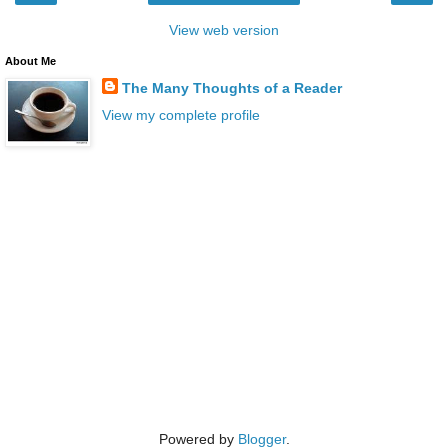
View web version
About Me
The Many Thoughts of a Reader
View my complete profile
Powered by
Blogger
.