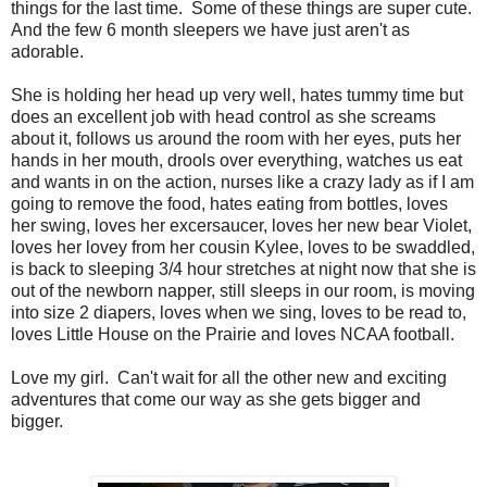
things for the last time. Some of these things are super cute.
And the few 6 month sleepers we have just aren't as
adorable.
She is holding her head up very well, hates tummy time but
does an excellent job with head control as she screams
about it, follows us around the room with her eyes, puts her
hands in her mouth, drools over everything, watches us eat
and wants in on the action, nurses like a crazy lady as if I am
going to remove the food, hates eating from bottles, loves
her swing, loves her excersaucer, loves her new bear Violet,
loves her lovey from her cousin Kylee, loves to be swaddled,
is back to sleeping 3/4 hour stretches at night now that she is
out of the newborn napper, still sleeps in our room, is moving
into size 2 diapers, loves when we sing, loves to be read to,
loves Little House on the Prairie and loves NCAA football.
Love my girl. Can't wait for all the other new and exciting
adventures that come our way as she gets bigger and
bigger.