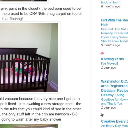
book on tour!
6 months ago
he pink paint in the closet? the bedroom used to be
d there used to be ORANGE shag carpet on top of
that flooring!
Girl With The Re
Hair
Beetroot: The Natu
Remedy for Fibroid
Cysts Every Wom
Should Know About
9 months ago
Knitting Yarns
I've Moved!!
1 year ago
Washington D.C.
area Registered
Dietitian | Recip
Healthy Living
y old vacuum because the very nice one I got as a
Goodbye for Now 
 it fixed.. it is awaiting a new storage spot.. the
and Thank You
1 year ago
in the tubs that you could kind of see in the other
the only stuff left in the crib are newborn - 0-3
m going to wash after my baby shower
Creative Every 
Art Every Day Mon