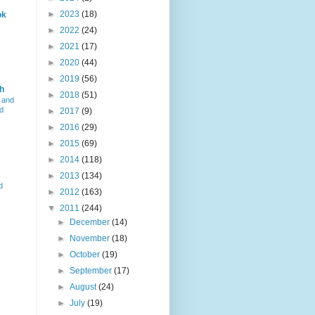
►
2023
(18)
ok
►
2022
(24)
►
2021
(17)
►
2020
(44)
►
2019
(56)
h
►
2018
(51)
 and
d
►
2017
(9)
►
2016
(29)
►
2015
(69)
►
2014
(118)
►
2013
(134)
d
►
2012
(163)
▼
2011
(244)
►
December
(14)
►
November
(18)
►
October
(19)
►
September
(17)
►
August
(24)
►
July
(19)