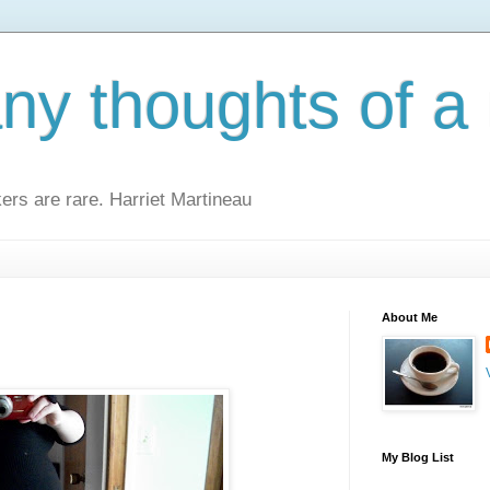
y thoughts of a 
kers are rare. Harriet Martineau
About Me
My Blog List