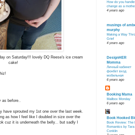
How do you handle
change as a mothe
4 years ago
musings of amb
murphy
Making a Way Thr
Grief
4 years ago
day on Saturday!!! lovely DQ Reese's ice cream
DesignHER
cake!
Momma
Личный кабинет
фонбет вход
hiz!
мобильная
6 years ago
Booking Mama
Mailbox Monday
 as before..
6 years ago
may have sprouted my 1st one over the last week.
g as how I feel like I doubled in size over the
Book Hooked Bl
ok cuz it is underneath the belly... but sadly I
Book Review: The 
Romantics by Tara
Conklin