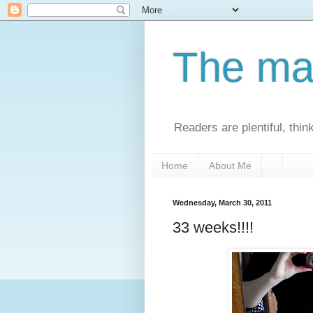
The man
Readers are plentiful, thin
Home
About Me
Wednesday, March 30, 2011
33 weeks!!!!