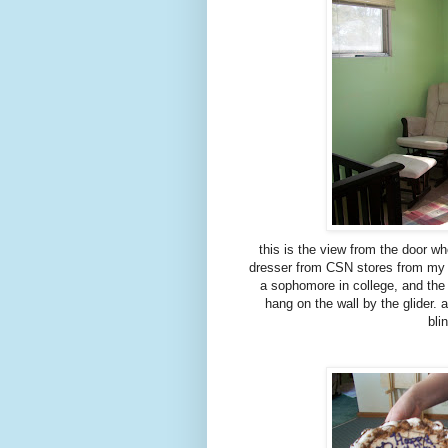
this is the view from the door w
dresser from CSN stores from my p
a sophomore in college, and the 
hang on the wall by the glider. 
bli