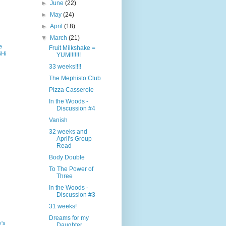
►
June
(22)
►
May
(24)
►
April
(18)
▼
March
(21)
e
Fruit Milkshake =
SHi
YUM!!!!!!!
33 weeks!!!!
The Mephisto Club
Pizza Casserole
In the Woods -
Discussion #4
Vanish
32 weeks and
April's Group
Read
Body Double
To The Power of
Three
In the Woods -
Discussion #3
31 weeks!
Dreams for my
y's
Daughter