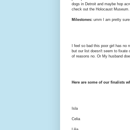
dogs in Detroit and maybe hop acr
check out the Holocaust Museum.
Milestones:
umm I am pretty sure
I feel so bad this poor girl has 
but our list doesn't seem to fixate
of reasons no. Or My husband doesn
Here are some of our finalists w
Isla
Celia
Lilia