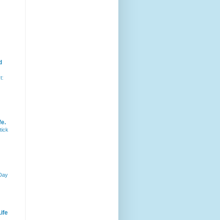
d
t:
fe.
tick
 Day
ife