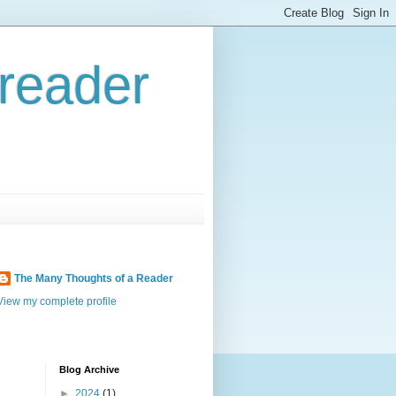
reader
The Many Thoughts of a Reader
View my complete profile
Blog Archive
►
2024
(1)