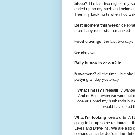
Sleep?
The last two nights, my su
ended up on my back and being on
Then my back hurts when I do wake 
Best moment this week?
celebrat
more baby room stuff organized..
Food cravings:
the last two days 
Gender:
Girl
Belly button in or out?
In
Movement?
all the time.. but she 
partying all day yesterday!
What I miss?
I reaaalllllly want
Amber Bock when we were out cel
one or sipped my husband's but w
would have liked th
What I'm looking forward to
: A l
going to hit up some restaurants t
Dives and Drive-Ins. We are also g
perhaps a Trader Joe's in the Detr