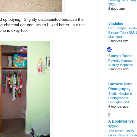
Looking Back: July
2026
5 days ago
 up buying.. Slightly disappointed because the
Vindulge
 charcoal dot one, which I liked better.. but this
Red Sangria Slushi
one is okay too!
Recipe (Ninja SLU
Machine)
2 months ago
Stacy's Books
Favorite Actress –
Audrey Hepburn
3 months ago
Caroline Winn
Photography
Studio Newborn
Photographer |
Lexington, MA
4 months ago
A Bookworm's
World
The Airline Girl by
Lizzie Page is toda