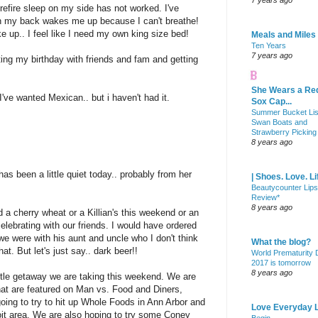
7 years ago
refire sleep on my side has not worked. I've
 my back wakes me up because I can't breathe!
up.. I feel like I need my own king size bed!
Meals and Miles
Ten Years
7 years ago
ing my birthday with friends and fam and getting
She Wears a Re
I've wanted Mexican.. but i haven't had it.
Sox Cap...
Summer Bucket Lis
Swan Boats and
Strawberry Picking
8 years ago
has been a little quiet today.. probably from her
| Shoes. Love. Li
Beautycounter Lips
Review*
8 years ago
ed a cherry wheat or a Killian's this weekend or an
ebrating with our friends. I would have ordered
e were with his aunt and uncle who I don't think
What the blog?
at. But let's just say.. dark beer!!
World Prematurity
2017 is tomorrow
8 years ago
ittle getaway we are taking this weekend. We are
hat are featured on Man vs. Food and Diners,
oing to try to hit up Whole Foods in Ann Arbor and
Love Everyday L
oit area. We are also hoping to try some Coney