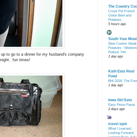
The Country Co
Crock Pot French
Onion Beef and
Potatoes
5 hours ago
South Your Mout
Slow Cooker Steak
Potatoes - Weeken
Potluck 744
 up to go to a dinner for my husband's company
1 day ago
onight.. fun times!
Kath Eats Real
Food
BHI 2026: The Foo
1 day ago
Iowa Girl Eats
Easy Pesto Pasta
2 days ago
travel spot
What I Learned,
Looking Forward,