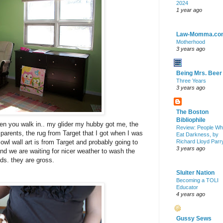
2024
1 year ago
Law-Momma.co
Motherhood
3 years ago
Being Mrs. Beer
Three Years
3 years ago
The Boston
Bibliophile
hen you walk in.. my glider my hubby got me, the
Review: People W
arents, the rug from Target that I got when I was
Eat Darkness, by
owl wall art is from Target and probably going to
Richard Lloyd Parr
3 years ago
and we are waiting for nicer weather to wash the
nds. they are gross.
Sluiter Nation
Becoming a TOLI
Educator
4 years ago
Gussy Sews