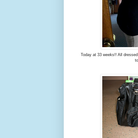
Today at 33 weeks!! All dressed
t