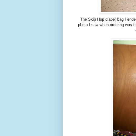
The Skip Hop diaper bag I ended
photo I saw when ordering was the