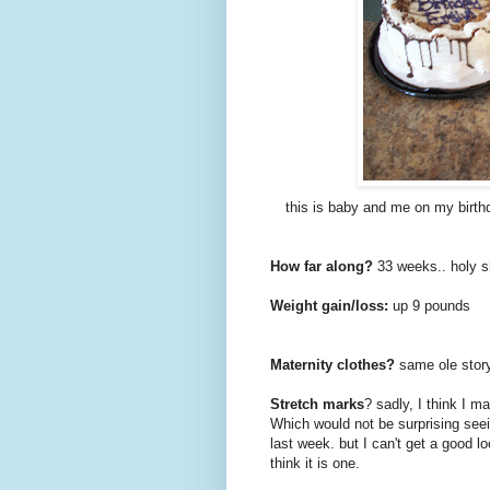
this is baby and me on my birth
How far along?
33 weeks.. holy s
Weight gain/loss:
up 9 pounds
Maternity clothes?
same ole story
Stretch marks
? sadly, I think I 
Which would not be surprising seein
last week. but I can't get a good lo
think it is one.