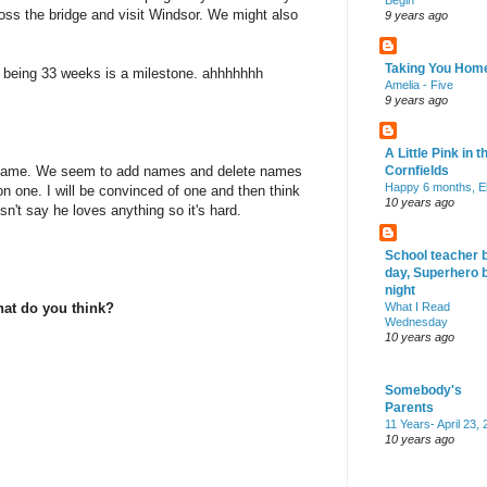
Begin
oss the bridge and visit Windsor. We might also
9 years ago
Taking You Hom
 being 33 weeks is a milestone. ahhhhhhh
Amelia - Five
9 years ago
A Little Pink in t
no name. We seem to add names and delete names
Cornfields
Happy 6 months, El
 on one. I will be convinced of one and then think
10 years ago
't say he loves anything so it's hard.
School teacher 
day, Superhero 
night
hat do you think?
What I Read
Wednesday
10 years ago
Somebody's
Parents
11 Years- April 23,
10 years ago