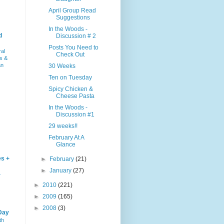
April Group Read
Suggestions
In the Woods -
d
Discussion # 2
Posts You Need to
ral
Check Out
s &
an
30 Weeks
Ten on Tuesday
Spicy Chicken &
Cheese Pasta
In the Woods -
Discussion #1
29 weeks!!
February At A
Glance
es +
►
February
(21)
►
January
(27)
–
►
2010
(221)
►
2009
(165)
►
2008
(3)
Day
th