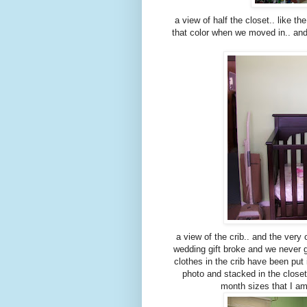
a view of half the closet.. like t
that color when we moved in.. an
a view of the crib.. and the ver
wedding gift broke and we never got
clothes in the crib have been put 
photo and stacked in the closet. 
month sizes that I a