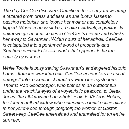
The day CeeCee discovers Camille in the front yard wearing
a tattered prom dress and tiara as she blows kisses to
passing motorists, she knows her mother has completely
flipped. When tragedy strikes, Tootie Caldwell, a previously
unknown great-aunt comes to CeeCee’s rescue and whisks
her away to Savannah. Within hours of her arrival, CeeCee
is catapulted into a perfumed world of prosperity and
Southern eccentricities—a world that appears to be run
entirely by women.
While Tootie is busy saving Savannah’s endangered historic
homes from the wrecking ball, CeeCee encounters a cast of
unforgettable, eccentric characters. From the mysterious
Thelma Rae Goodpepper, who bathes in an outdoor tub
under the watchful eyes of a voyeuristic peacock, to Oletta
Jones, the all-knowing household cook, to Violene Hobbs,
the loud-mouthed widow who entertains a local police officer
in her yellow see-through peignoir, the women of Gaston
Street keep CeeCee entertained and enthralled for an entire
summer.