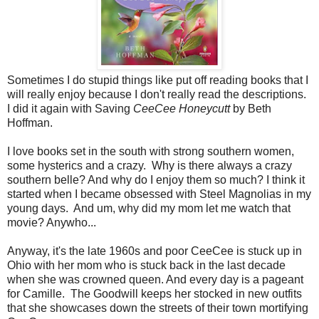
Sometimes I do stupid things like put off reading books that I
will really enjoy because I don't really read the descriptions.
I did it again with Saving
CeeCee Honeycutt
by Beth
Hoffman.
I love books set in the south with strong southern women,
some hysterics and a crazy. Why is there always a crazy
southern belle? And why do I enjoy them so much? I think it
started when I became obsessed with Steel Magnolias in my
young days. And um, why did my mom let me watch that
movie? Anywho...
Anyway, it's the late 1960s and poor CeeCee is stuck up in
Ohio with her mom who is stuck back in the last decade
when she was crowned queen. And every day is a pageant
for Camille. The Goodwill keeps her stocked in new outfits
that she showcases down the streets of their town mortifying