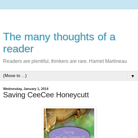
The many thoughts of a
reader
Readers are plentiful, thinkers are rare. Harriet Martineau
▼
Wednesday, January 1, 2014
Saving CeeCee Honeycutt