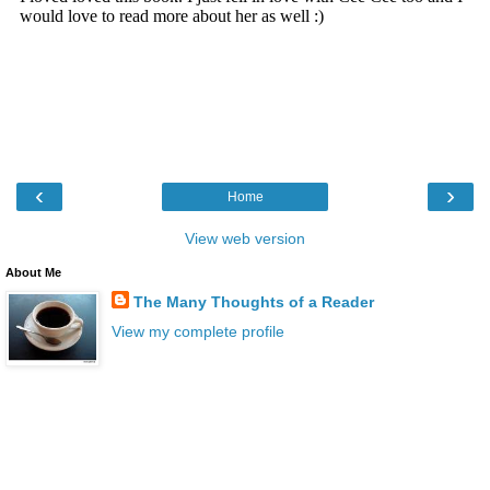
‹
›
Home
View web version
About Me
The Many Thoughts of a Reader
View my complete profile