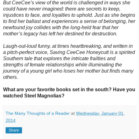
But CeeCee’s view of the world is challenged in ways she
could have never imagined: there are secrets to keep,
injustices to face, and loyalties to uphold. Just as she begins
to find her ballast and experiences a sense of belonging, her
newfound joy collides with the long-held fear that her
mother’s legacy has left her destined for destruction.
Laugh-out-loud funny, at times heartbreaking, and written in
a pitch-perfect voice, Saving CeeCee Honeycutt is a spirited
Southern tale that explores the intricate frailties and
strengths of female relationships while illuminating the
journey of a young girl who loses her mother but finds many
others.
What are your favorite books set in the south? Have you
watched Steel Magnolias?
The Many Thoughts of a Reader
at
Wednesday, January 01,
2014
Share