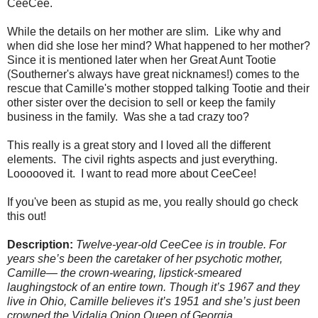
CeeCee.
While the details on her mother are slim. Like why and
when did she lose her mind? What happened to her mother?
Since it is mentioned later when her Great Aunt Tootie
(Southerner's always have great nicknames!) comes to the
rescue that Camille's mother stopped talking Tootie and their
other sister over the decision to sell or keep the family
business in the family. Was she a tad crazy too?
This really is a great story and I loved all the different
elements. The civil rights aspects and just everything.
Loooooved it. I want to read more about CeeCee!
If you've been as stupid as me, you really should go check
this out!
Description:
Twelve-year-old CeeCee is in trouble. For
years she’s been the caretaker of her psychotic mother,
Camille— the crown-wearing, lipstick-smeared
laughingstock of an entire town. Though it’s 1967 and they
live in Ohio, Camille believes it’s 1951 and she’s just been
crowned the Vidalia Onion Queen of Georgia.