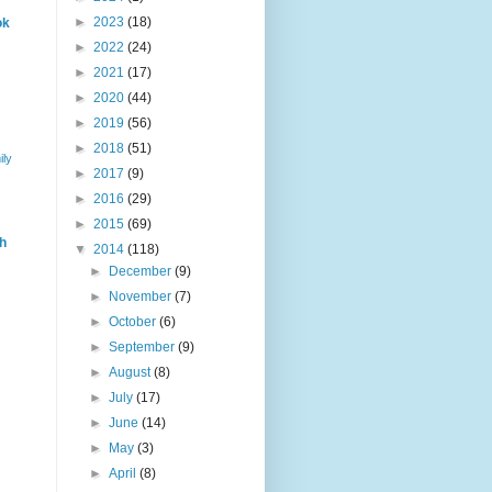
►
2023
(18)
ok
►
2022
(24)
►
2021
(17)
►
2020
(44)
►
2019
(56)
►
2018
(51)
ily
►
2017
(9)
►
2016
(29)
►
2015
(69)
h
▼
2014
(118)
►
December
(9)
►
November
(7)
►
October
(6)
►
September
(9)
►
August
(8)
►
July
(17)
►
June
(14)
►
May
(3)
►
April
(8)