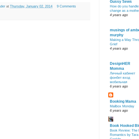
Gussy Sews
ader
at
Thursday, January 02, 2014
9 Comments
How do you handle
change as a mothe
4 years ago
musings of amb
murphy
Making a Way Thr
Grief
4 years ago
DesignHER
Momma
Личный кабинет
фонбет вход
мобильная
6 years ago
Booking Mama
Mailbox Monday
6 years ago
Book Hooked Bl
Book Review: The 
Romantics by Tara