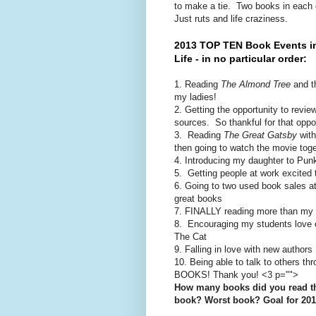
to make a tie. Two books in each 
Just ruts and life craziness.
2013 TOP TEN Book Events i
Life - in no particular order:
1. Reading
The Almond Tree
and th
my ladies!
2. Getting the opportunity to rev
sources. So thankful for that oppor
3. Reading
The Great Gatsby
with
then going to watch the movie toge
4. Introducing my daughter to Pu
5. Getting people at work excited
6. Going to two used book sales at 
great books
7. FINALLY reading more than my 
8. Encouraging my students love of
The Cat
9. Falling in love with new authors
10. Being able to talk to others thr
BOOKS! Thank you! <3 p="">
How many books did you read th
book? Worst book? Goal for 20