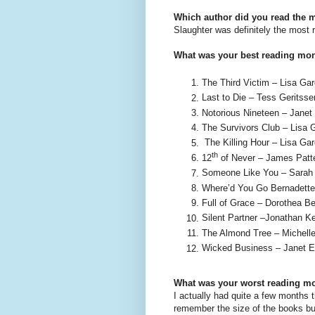
Which author did you read the 
Slaughter was definitely the most r
What was your best reading mo
The Third Victim – Lisa Gar
Last to Die – Tess Geritsse
Notorious Nineteen – Janet
The Survivors Club – Lisa G
The Killing Hour – Lisa Gar
th
12
of Never – James Patte
Someone Like You – Sarah 
Where’d You Go Bernadette
Full of Grace – Dorothea Be
Silent Partner –Jonathan Ke
The Almond Tree – Michelle
Wicked Business – Janet E
What was your worst reading m
I actually had quite a few months 
remember the size of the books bu