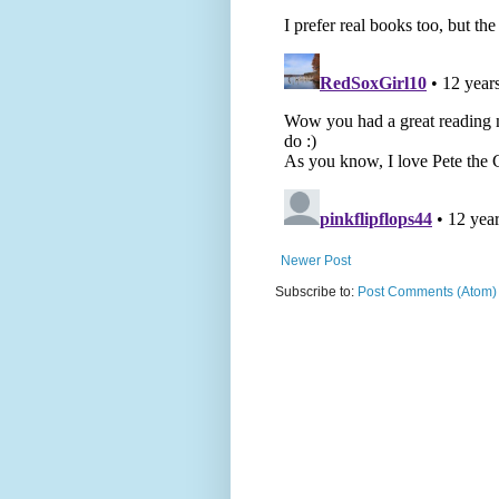
Newer Post
Subscribe to:
Post Comments (Atom)