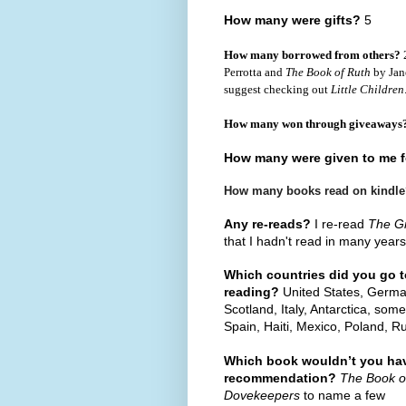
How many were gifts?
5
How many borrowed from others?
2
Perrotta and
The Book of Ruth
by Jane
suggest checking out
Little Children
How many won through giveaways
How many were given to me f
How many books read on kindl
Any re-reads?
I re-read
The G
that I hadn't read in many years
Which countries did you go t
reading?
United States, German
Scotland, Italy, Antarctica, so
Spain, Haiti, Mexico, Poland, R
Which book wouldn’t you hav
recommendation?
The Book o
Dovekeepers
to name a few