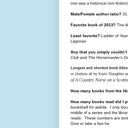
one was a historical non-fiction
Male/Female author ratio?
31 
Favorite book of 2013?
The Al
Least favorite?
Ladder of Yea
Lippman
Any that you simply couldn’t
Club
and
The Horsemaster's D
Longest and shortest book title
or
Undone
all by Karin Slaughter 
of A Country Nurse on a Scottis
How many books from the li
How many books read did I 
bookshelf for awhile. I only bo
middle of a series and the libra
reads. These numbers are tent
Give or take a few ha.