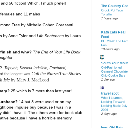
) and 56 fiction! Which, I much prefer!
The Country Co
Crock Pot Taco
females and 11 males
Tortellini
7 hours ago
mond Tree by Michelle Cohen Corasanti
Kath Eats Real
rs
by Anne Tyler and
Life Sentences
by Laura
Food
BHI 2026: The Fam
Fun
10 hours ago
 finish and why?
The End of Your Life Book
aughter
South Your Mout
s?
Triptych, Kisscut Indelible, Fractured
,
Old-Fashioned
Oatmeal Chocolate
Call the Nurse:True Stories
and the longest was
Chip Cookie Bars
h Isle
by Mary J. MacLeod
1 day ago
brary?
25 which is 7 more than last year!
travel spot
What I Learned,
purchase?
14 but 8 were used or on my
Looking Forward,
Looking Back: July
ught one impulse buy because I was in a
2026
ry didn't have it The others were for book club
2 days ago
ative because I have a horrible memory.
Iowa Girl Eats