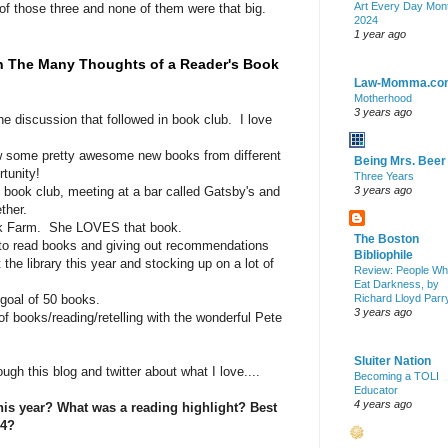
Art Every Day Mon
of those three and none of them were that big.
2024
1 year ago
n The Many Thoughts of a Reader's Book
Law-Momma.co
Motherhood
3 years ago
e discussion that followed in book club. I love
iew some pretty awesome new books from different
Being Mrs. Beer
tunity!
Three Years
 book club, meeting at a bar called Gatsby's and
3 years ago
ther.
nk Farm. She LOVES that book.
The Boston
 to read books and giving out recommendations
Bibliophile
the library this year and stocking up on a lot of
Review: People W
Eat Darkness, by
goal of 50 books.
Richard Lloyd Parr
3 years ago
 books/reading/retelling with the wonderful Pete
Sluiter Nation
ough this blog and twitter about what I love....
Becoming a TOLI
Educator
4 years ago
is year? What was a reading highlight? Best
14?