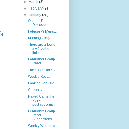
►
March
(8)
►
February
(9)
▼
January
(20)
Orphan Train ---
Discussion
e
February's Menu...
SHi
Morning Glory
There are a few of
my favorite
links...
February's Group
Read...
The Last Camellia
Weekly Recap
Looking Forward..
Currently...
Naked Came the
Post-
postmodernist
February's Group
Read
Suggestions
Weekly Workouts