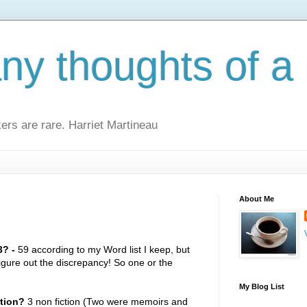
y thoughts of a 
kers are rare. Harriet Martineau
About Me
? -
59 according to my Word list I keep, but
figure out the discrepancy! So one or the
My Blog List
ction?
3 non fiction (Two were memoirs and