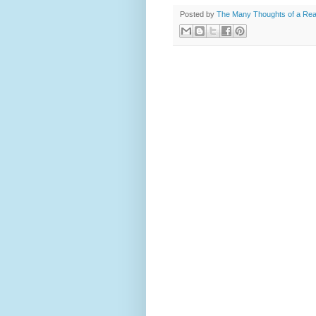
Posted by
The Many Thoughts of a Re