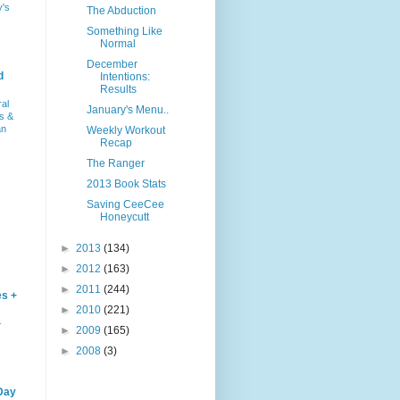
y's
The Abduction
Something Like
Normal
December
d
Intentions:
Results
ral
January's Menu..
s &
an
Weekly Workout
Recap
The Ranger
2013 Book Stats
Saving CeeCee
Honeycutt
►
2013
(134)
►
2012
(163)
►
2011
(244)
es +
►
2010
(221)
–
►
2009
(165)
►
2008
(3)
Day