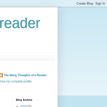
reader
The Many Thoughts of a Reader
View my complete profile
Blog Archive
►
2024
(1)