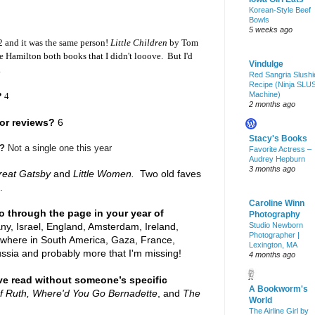
Korean-Style Beef
Bowls
5 weeks ago
 and it was the same person!
Little Children
by Tom
 Hamilton both books that I didn't looove. But I'd
Vindulge
.
Red Sangria Slushi
Recipe (Ninja SLU
Machine)
?
4
2 months ago
or reviews?
6
Stacy's Books
e?
Not a single one this year
Favorite Actress –
Audrey Hepburn
3 months ago
reat Gatsby
and
Little Women.
Two old faves
.
Caroline Winn
o through the page in your year of
Photography
y, Israel, England, Amsterdam, Ireland,
Studio Newborn
Photographer |
mewhere in South America, Gaza, France,
Lexington, MA
ussia and probably more that I'm missing!
4 months ago
e read without someone’s specific
A Bookworm's
f Ruth, Where'd You Go Bernadette
, and
The
World
The Airline Girl by