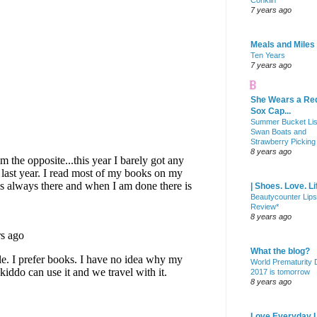
Conklin
7 years ago
Meals and Miles
Ten Years
7 years ago
She Wears a Re
Sox Cap...
Summer Bucket Lis
Swan Boats and
Strawberry Picking
8 years ago
| Shoes. Love. Li
Beautycounter Lips
Review*
8 years ago
What the blog?
World Prematurity
2017 is tomorrow
8 years ago
Love Everyday L