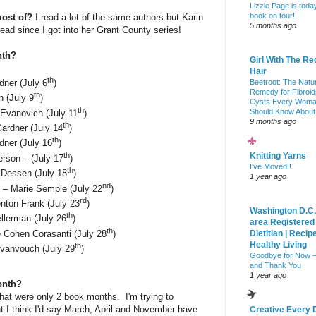
Lizzie Page is toda
book on tour!
most of?
I read a lot of the same authors but Karin
5 months ago
ead since I got into her Grant County series!
nth?
Girl With The Re
Hair
th
Beetroot: The Natu
dner (July 6
)
Remedy for Fibroid
th
n (July 9
)
Cysts Every Wom
th
Should Know About
 Evanovich (July 11
)
9 months ago
th
ardner (July 14
)
th
dner (July 16
)
th
Knitting Yarns
rson – (July 17
)
I've Moved!!
th
Dessen (July 18
)
1 year ago
nd
 – Marie Semple (July 22
)
rd
nton Frank (July 23
)
Washington D.C.
th
llerman (July 26
)
area Registered
th
 Cohen Corasanti (July 28
)
Dietitian | Recip
Healthy Living
th
vanvouch (July 29
)
Goodbye for Now 
and Thank You
1 year ago
onth?
that were only 2 book months. I'm trying to
t I think I'd say March, April and November have
Creative Every 