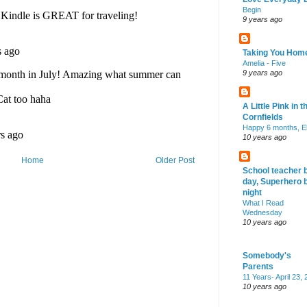
Begin
9 years ago
Taking You Hom
Amelia - Five
9 years ago
A Little Pink in t
Cornfields
Happy 6 months, El
10 years ago
Home
Older Post
School teacher 
day, Superhero 
night
What I Read
Wednesday
10 years ago
Somebody's
Parents
11 Years- April 23,
10 years ago