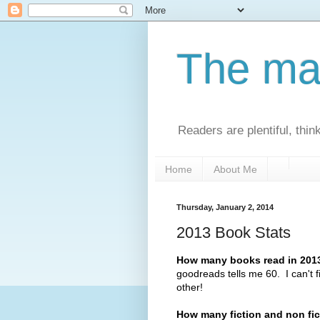
The man
Readers are plentiful, thin
Home
About Me
Thursday, January 2, 2014
2013 Book Stats
How many books read in 2013
goodreads tells me 60. I can't 
other!
How many fiction and non fi