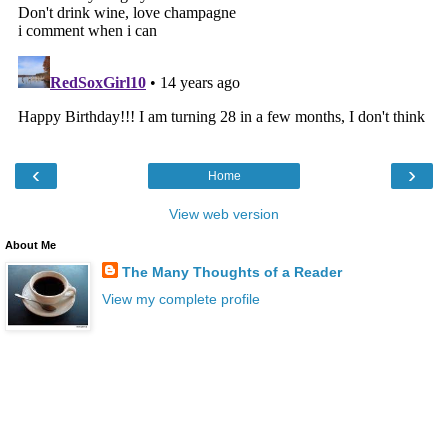
‹
›
Home
View web version
About Me
The Many Thoughts of a Reader
View my complete profile