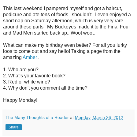
This last weekend I pampered myself and got a haircut,
pedicure and ate tons of foods I shouldn't. I even enjoyed a
short nap on Saturday afternoon, which is very very rare
around these parts. My Buckeyes made it to the Final Four
and Mad Men started back up.. Woot woot.
What can make my birthday even better? For all you lurky
loos to come out and say hello! Taking a page from the
amazing
Amber
.
1. Who are you?
2. What's your favorite book?
3. Red or white wine?
4. Why don't you comment all the time?
Happy Monday!
The Many Thoughts of a Reader
at
Monday, March 26, 2012
Share