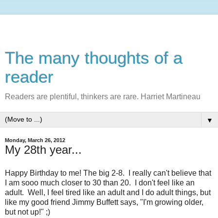
The many thoughts of a
reader
Readers are plentiful, thinkers are rare. Harriet Martineau
▼
Monday, March 26, 2012
My 28th year...
Happy Birthday to me! The big 2-8. I really can't believe that
I am sooo much closer to 30 than 20. I don't feel like an
adult. Well, I feel tired like an adult and I do adult things, but
like my good friend Jimmy Buffett says, "I'm growing older,
but not up!" ;)