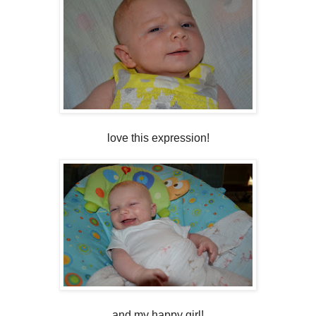
love this expression!
and my happy girl!