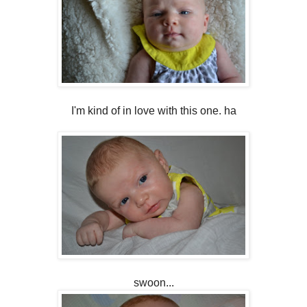
I'm kind of in love with this one. ha
swoon...