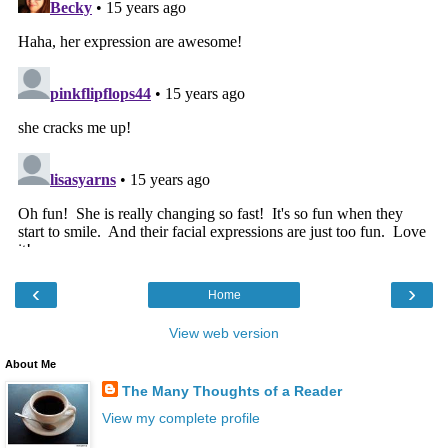
‹
›
Home
View web version
About Me
The Many Thoughts of a Reader
View my complete profile