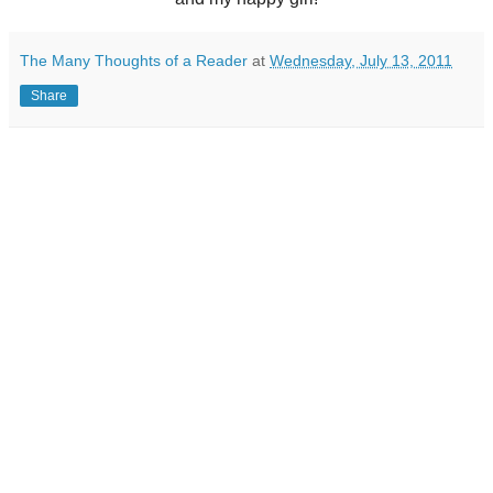
The Many Thoughts of a Reader
at
Wednesday, July 13, 2011
Share