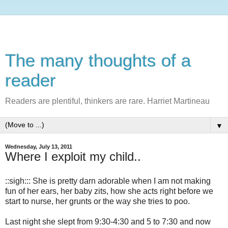
The many thoughts of a
reader
Readers are plentiful, thinkers are rare. Harriet Martineau
▼
Wednesday, July 13, 2011
Where I exploit my child..
::sigh::: She is pretty darn adorable when I am not making
fun of her ears, her baby zits, how she acts right before we
start to nurse, her grunts or the way she tries to poo.
Last night she slept from 9:30-4:30 and 5 to 7:30 and now