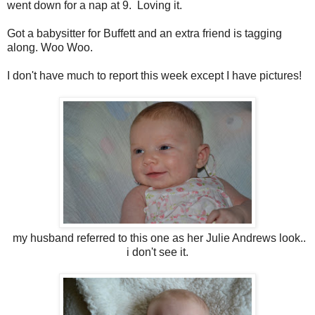
went down for a nap at 9. Loving it.
Got a babysitter for Buffett and an extra friend is tagging
along. Woo Woo.
I don't have much to report this week except I have pictures!
my husband referred to this one as her Julie Andrews look..
i don't see it.