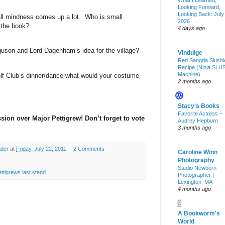
What I Learned,
Looking Forward,
Looking Back: July
ll mindness comes up a lot.
Who is small
2026
 the book?
4 days ago
guson
and Lord Dagenham’s idea for the village?
Vindulge
Red Sangria Slushi
Recipe (Ninja SLU
Machine)
olf Club’s dinner/dance what would your costume
2 months ago
Stacy's Books
Favorite Actress –
ssion over Major Pettigrew! Don’t forget to vote
Audrey Hepburn
3 months ago
ader
at
Friday, July 22, 2011
2 Comments
Caroline Winn
Photography
Studio Newborn
ttigrews last stand
Photographer |
Lexington, MA
4 months ago
A Bookworm's
World