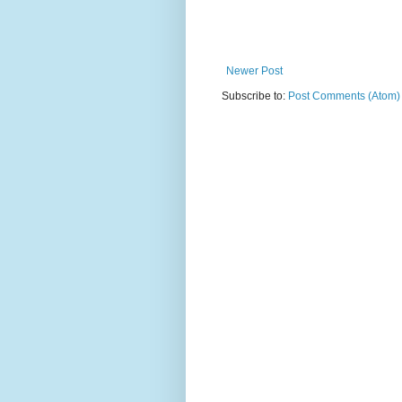
Newer Post
Subscribe to:
Post Comments (Atom)