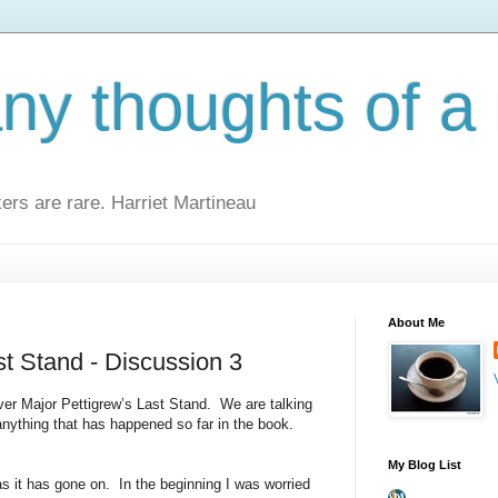
y thoughts of a 
kers are rare. Harriet Martineau
About Me
st Stand - Discussion 3
er Major Pettigrew’s Last Stand.
We are talking
anything that has happened so far in the book.
My Blog List
as it has gone on.
In the beginning I was worried