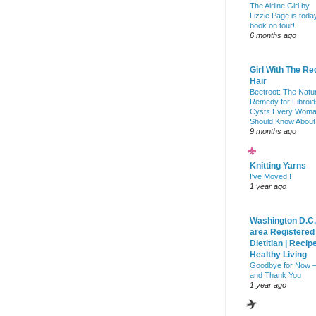
The Airline Girl by
Lizzie Page is toda
book on tour!
6 months ago
Girl With The Re
Hair
Beetroot: The Natu
Remedy for Fibroid
Cysts Every Wom
Should Know About
9 months ago
Knitting Yarns
I've Moved!!
1 year ago
Washington D.C.
area Registered
Dietitian | Recip
Healthy Living
Goodbye for Now 
and Thank You
1 year ago