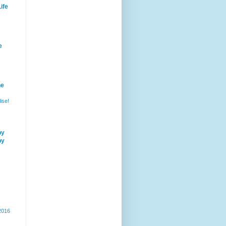
ife
e
he
ise!
by
by
 2016