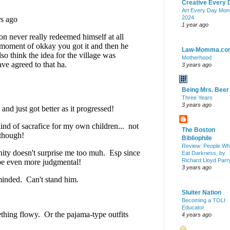
Creative Every 
Art Every Day Mon
2024
1 year ago
Law-Momma.co
Motherhood
3 years ago
Being Mrs. Beer
Three Years
3 years ago
The Boston
Bibliophile
Review: People W
Eat Darkness, by
Richard Lloyd Parr
3 years ago
Sluiter Nation
Becoming a TOLI
Educator
4 years ago