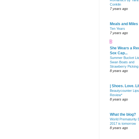
Romantics by Tara
Conklin
7 years ago
Meals and Miles
Ten Years
7 years ago
She Wears a Re
Sox Cap...
Summer Bucket Lis
Swan Boats and
Strawberry Picking
8 years ago
| Shoes. Love. Li
Beautycounter Lips
Review*
8 years ago
What the blog?
World Prematurity
2017 is tomorrow
8 years ago