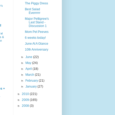
The Piggy Dress
y's
Best Salad
Everrrrrr
Major Pettigrew's
Last Stand -
d
Discussion 1
Mom Pet Peeves
ral
s &
6 weeks today!
an
June At A Glance
10th Anniversary
►
June
(22)
►
May
(24)
►
April
(18)
►
March
(21)
►
February
(21)
►
January
(27)
es +
►
2010
(221)
–
►
2009
(165)
►
2008
(3)