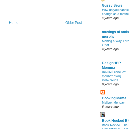
Gussy Sews
How do you handle
change as a mothe
4 years ago
Home
Older Post
musings of amb
murphy
Making a Way Thr
Grief
4 years ago
DesignHER
Momma
Личный кабинет
фонбет вход
мобильная
6 years ago
Booking Mama
Mailbox Monday
6 years ago
Book Hooked Bl
Book Review: The 