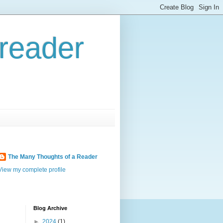
reader
The Many Thoughts of a Reader
View my complete profile
Blog Archive
►
2024
(1)