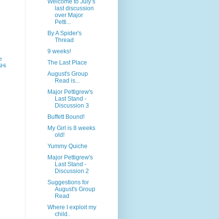
Welcome to July’s
last discussion
over Major
Petti...
By A Spider's
Thread
9 weeks!
e
The Last Place
SHi
August's Group
Read is...
Major Pettigrew's
Last Stand -
Discussion 3
Buffett Bound!
My Girl is 8 weeks
old!
Yummy Quiche
Major Pettigrew's
Last Stand -
Discussion 2
Suggestions for
August's Group
Read
Where I exploit my
child..