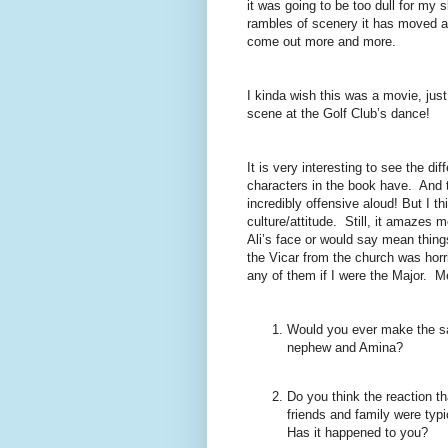
it was going to be too dull for my 
rambles of scenery it has moved a
come out more and more.
I kinda wish this was a movie, jus
scene at the Golf Club’s dance!
It is very interesting to see the dif
characters in the book have.
And t
incredibly offensive aloud! But I t
culture/attitude.
Still, it amazes 
Ali’s face or would say mean things
the Vicar from the church was horr
any of them if I were the Major.
Me
Would you ever make the sacr
nephew and Amina?
Do you think the reaction th
friends and family were typ
Has it happened to you?