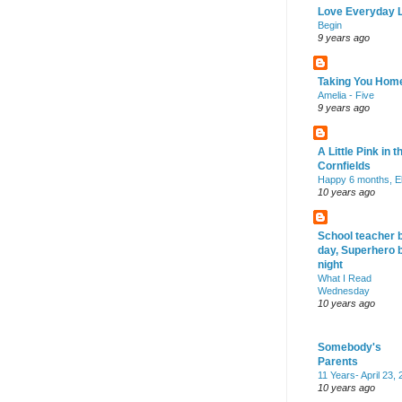
Love Everyday L
Begin
9 years ago
Taking You Hom
Amelia - Five
9 years ago
A Little Pink in t
Cornfields
Happy 6 months, El
10 years ago
School teacher 
day, Superhero 
night
What I Read
Wednesday
10 years ago
Somebody's
Parents
11 Years- April 23,
10 years ago