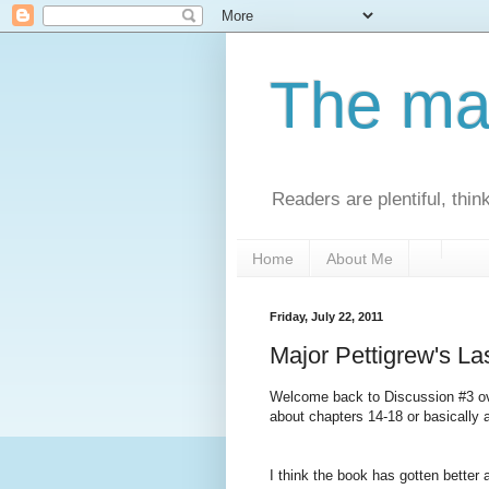
The man
Readers are plentiful, thin
Home
About Me
Friday, July 22, 2011
Major Pettigrew's La
Welcome back to Discussion #3 ov
about chapters 14-18 or basically 
I think the book has gotten better 