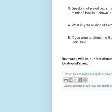
Speaking of prejudice.. sma
minded? How is it shown in
What is your opinion of
Fer
If you were to attend the G
look like?
Next week will be our last discu
for August’s read.
Posted by
The Many Thoughts of a Re
Labels:
blogger group read july
,
major pe