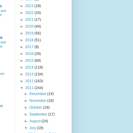
►
2023
(18)
h
 and
►
2022
(24)
d
►
2021
(17)
►
2020
(44)
►
2019
(56)
ok
►
2018
(51)
 and
nd
►
2017
(9)
►
2016
(29)
►
2015
(69)
►
2014
(118)
ack-
►
2013
(134)
►
2012
(163)
▼
2011
(244)
►
December
(14)
►
November
(18)
ily
►
October
(19)
►
September
(17)
►
August
(24)
▼
July
(19)