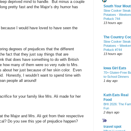
sleep deprived mind to handle.
But minus a couple
South Your Mout
long pretty fast and the Major’s dry humor has
Slow Cooker Steak
Potatoes - Weeken
Potluck 744
13 hours ago
t because I would have loved to have seen the
The Country Co
Slow Cooker Steak
Potatoes – Weeke
fering degrees of prejudices that the different
Potluck #744
he fact that they just say things that are
13 hours ago
hink that does have something to do with British
me how many of them were so very rude to Mrs.
Iowa Girl Eats
 about her just because of her skin color.
Even
70+ Gluten-Free B
id.
Honestly, I wouldn’t want to spend time with
to-School Dinners
an people all around!
1 day ago
Kath Eats Real
ifice for your family like Mrs. Ali made for her
Food
BHI 2026: The Fam
Fun
2 days ago
at the Major and Mrs. Ali got from their respective
ical? Do you see this ype of prejudice happen?
travel spot