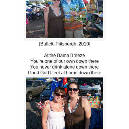
[Buffett, Pittsburgh, 2010]
At the Bama Breeze
You're one of our own down there
You never drink alone down there
Good God I feel at home down there