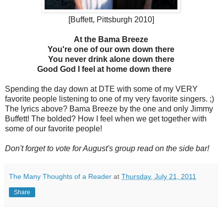
[Buffett, Pittsburgh 2010]
At the Bama Breeze
You're one of our own down there
You never drink alone down there
Good God I feel at home down there
Spending the day down at DTE with some of my VERY
favorite people listening to one of my very favorite singers. ;)
The lyrics above? Bama Breeze by the one and only Jimmy
Buffett! The bolded? How I feel when we get together with
some of our favorite people!
Don't forget to vote for August's group read on the side bar!
The Many Thoughts of a Reader
at
Thursday, July 21, 2011
Share