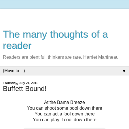
The many thoughts of a
reader
Readers are plentiful, thinkers are rare. Harriet Martineau
▼
Thursday, July 21, 2011
Buffett Bound!
At the Bama Breeze
You can shoot some pool down there
You can act a fool down there
You can play it cool down there