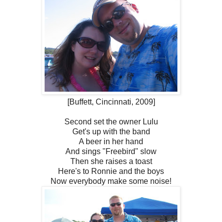
[Buffett, Cincinnati, 2009]
Second set the owner Lulu
Get's up with the band
A beer in her hand
And sings "Freebird" slow
Then she raises a toast
Here's to Ronnie and the boys
Now everybody make some noise!