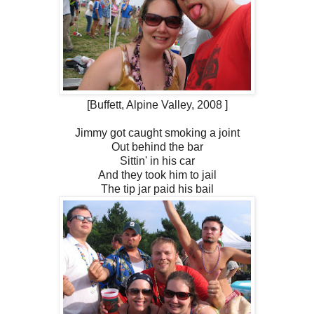
[Buffett, Alpine Valley, 2008 ]
Jimmy got caught smoking a joint
Out behind the bar
Sittin' in his car
And they took him to jail
The tip jar paid his bail