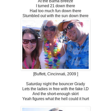
At the Bama Breeze
I turned 21 down there
Had too much fun down there
Stumbled out with the sun down there
[Buffett, Cincinnati, 2009 ]
Saturday night the bouncer Grady
Lets the ladies in free with the fake I.D
And the short-enough skirt
Yeah figures what the hell could it hurt