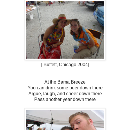
[ Buffett, Chicago 2004]
At the Bama Breeze
You can drink some beer down there
Argue, laugh, and cheer down there
Pass another year down there