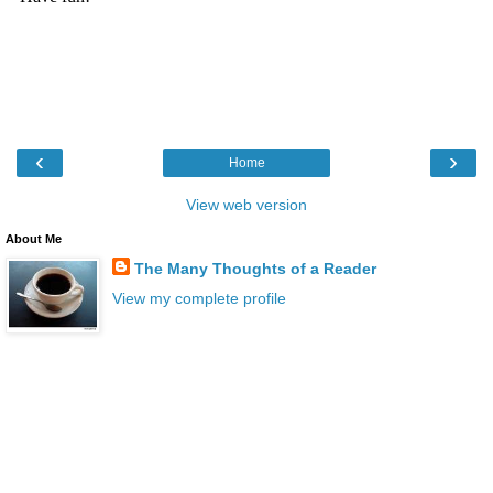
‹
›
Home
View web version
About Me
The Many Thoughts of a Reader
View my complete profile