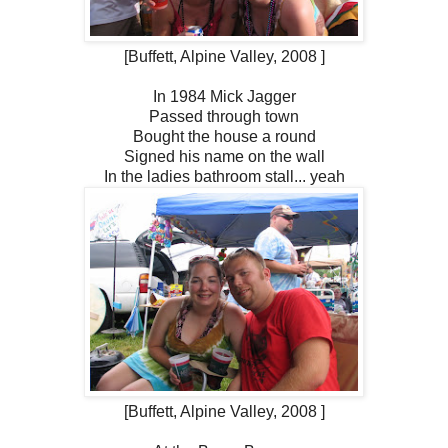
[Buffett, Alpine Valley, 2008 ]
In 1984 Mick Jagger
Passed through town
Bought the house a round
Signed his name on the wall
In the ladies bathroom stall... yeah
[Buffett, Alpine Valley, 2008 ]