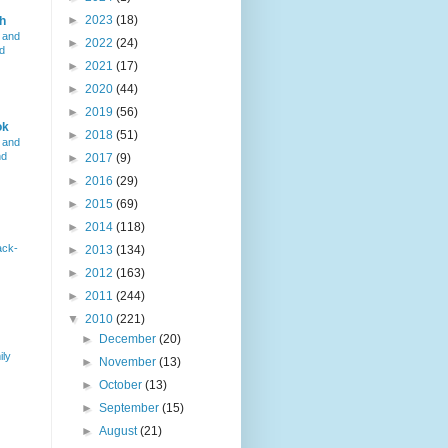
►
2023
(18)
h
 and
►
2022
(24)
d
►
2021
(17)
►
2020
(44)
►
2019
(56)
ok
►
2018
(51)
 and
nd
►
2017
(9)
►
2016
(29)
►
2015
(69)
►
2014
(118)
ack-
►
2013
(134)
►
2012
(163)
►
2011
(244)
▼
2010
(221)
►
December
(20)
ily
►
November
(13)
►
October
(13)
►
September
(15)
►
August
(21)