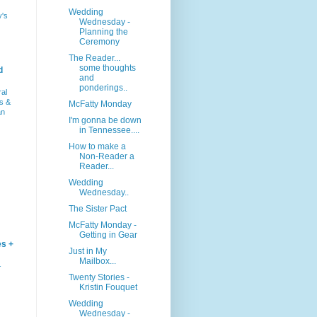
Wedding
y's
Wednesday -
Planning the
Ceremony
The Reader...
some thoughts
d
and
ponderings..
ral
s &
McFatty Monday
an
I'm gonna be down
in Tennessee....
How to make a
Non-Reader a
Reader...
Wedding
Wednesday..
The Sister Pact
McFatty Monday -
Getting in Gear
es +
Just in My
Mailbox...
–
Twenty Stories -
Kristin Fouquet
Wedding
Wednesday -