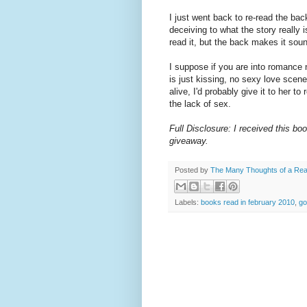
I just went back to re-read the b
deceiving to what the story really
read it, but the back makes it sou
I suppose if you are into romance 
is just kissing, no sexy love scene
alive, I'd probably give it to her 
the lack of sex.
Full Disclosure: I received this bo
giveaway.
Posted by
The Many Thoughts of a Re
Labels:
books read in february 2010
,
go