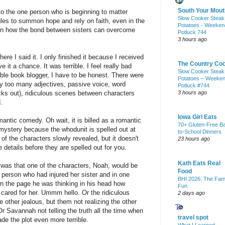
South Your Mout
o the one person who is beginning to matter
Slow Cooker Steak
les to summon hope and rely on faith, even in the
Potatoes - Weeken
arn how the bond between sisters can overcome
Potluck 744
3 hours ago
re I said it. I only finished it because I received
The Country Co
e it a chance. It was terrible. I feel really bad
Slow Cooker Steak
edible book blogger, I have to be honest. There were
Potatoes – Weeke
ay too many adjectives, passive voice, word
Potluck #744
cks out), ridiculous scenes between characters
3 hours ago
.
Iowa Girl Eats
antic comedy. Oh wait, it is billed as a romantic
70+ Gluten-Free B
y mystery because the whodunit is spelled out at
to-School Dinners
 of the characters slowly revealed, but it doesn't
23 hours ago
e details before they are spelled out for you.
Kath Eats Real
 was that one of the characters, Noah, would be
Food
person who had injured her sister and in one
BHI 2026: The Fam
 the page he was thinking in his head how
Fun
e cared for her. Ummm hello. Or the ridiculous
2 days ago
 other jealous, but them not realizing the other
r Savannah not telling the truth all the time when
travel spot
ade the plot even more terrible.