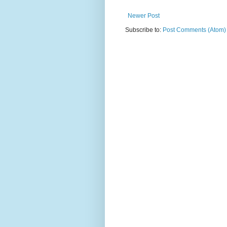
Newer Post
Subscribe to:
Post Comments (Atom)