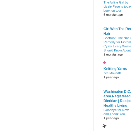
The Airline Girl by
Lizzie Page is toda
book on tour!
6 months ago
Girl With The Re
Hair
Beetroot: The Natu
Remedy for Fibroid
Cysts Every Wom
Should Know About
9 months ago
Knitting Yarns
I've Moved!!
1 year ago
Washington D.C.
area Registered
Dietitian | Recip
Healthy Living
Goodbye for Now 
and Thank You
1 year ago