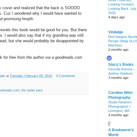
What I Learned,
Looking Forward,
ack cover and realized that the back is SOOOO
Looking Back: July
 is. Cuz I wondered why I would have wanted to
2026
4 days ago
nd promising hmpth.
novels this book would be good for you. But there
Vindulge
s. I would also say that if my grandma was still
Red Sangria Slushi
to read, but she would probably be disappointed by
Recipe (Ninja SLU
Machine)
2 months ago
ok for free from the author via a goodreads.com
Stacy's Books
Favorite Actress –
Audrey Hepburn
ader
at
Tuesday, February 09, 2010
0 Comments
3 months ago
odreads.com
,
the sister pact
Caroline Winn
Photography
Studio Newborn
Photographer |
Lexington, MA
4 months ago
A Bookworm's
World