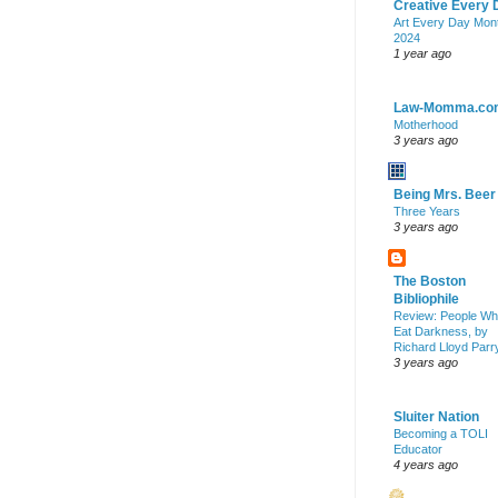
Creative Every 
Art Every Day Mon
2024
1 year ago
Law-Momma.co
Motherhood
3 years ago
Being Mrs. Beer
Three Years
3 years ago
The Boston
Bibliophile
Review: People W
Eat Darkness, by
Richard Lloyd Parr
3 years ago
Sluiter Nation
Becoming a TOLI
Educator
4 years ago