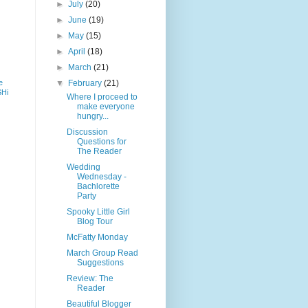
►
July
(20)
►
June
(19)
►
May
(15)
►
April
(18)
►
March
(21)
e
▼
February
(21)
SHi
Where I proceed to
make everyone
hungry...
Discussion
Questions for
The Reader
Wedding
Wednesday -
Bachlorette
Party
Spooky Little Girl
Blog Tour
McFatty Monday
March Group Read
Suggestions
Review: The
Reader
Beautiful Blogger