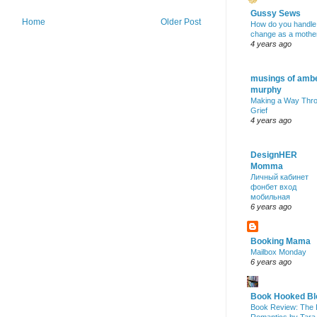
Gussy Sews
Home
Older Post
How do you handle
change as a mothe
4 years ago
musings of amb
murphy
Making a Way Thr
Grief
4 years ago
DesignHER
Momma
Личный кабинет
фонбет вход
мобильная
6 years ago
Booking Mama
Mailbox Monday
6 years ago
Book Hooked Bl
Book Review: The 