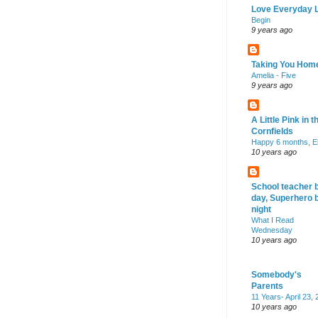
Love Everyday L
Begin
9 years ago
Taking You Hom
Amelia - Five
9 years ago
A Little Pink in t
Cornfields
Happy 6 months, El
10 years ago
School teacher 
day, Superhero 
night
What I Read
Wednesday
10 years ago
Somebody's
Parents
11 Years- April 23,
10 years ago