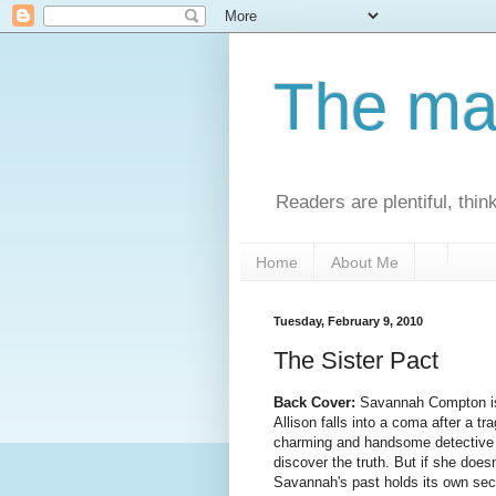
The man
Readers are plentiful, thin
Home
About Me
Tuesday, February 9, 2010
The Sister Pact
Back Cover:
Savannah Compton is 
Allison falls into a coma after a t
charming and handsome detective 
discover the truth. But if she does
Savannah's past holds its own sec