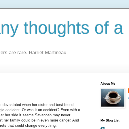
y thoughts of a 
kers are rare. Harriet Martineau
About Me
devastated when her sister and best friend
ragic accident. Or was it an accident? Even with a
at her side it seems Savannah may never
n't her family could be in even more danger. And
My Blog List
rets that could change everything.