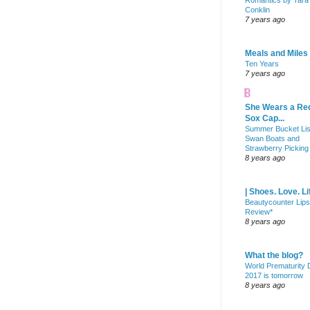
Romantics by Tara
Conklin
7 years ago
Meals and Miles
Ten Years
7 years ago
She Wears a Re
Sox Cap...
Summer Bucket Lis
Swan Boats and
Strawberry Picking
8 years ago
| Shoes. Love. Li
Beautycounter Lips
Review*
8 years ago
What the blog?
World Prematurity
2017 is tomorrow
8 years ago