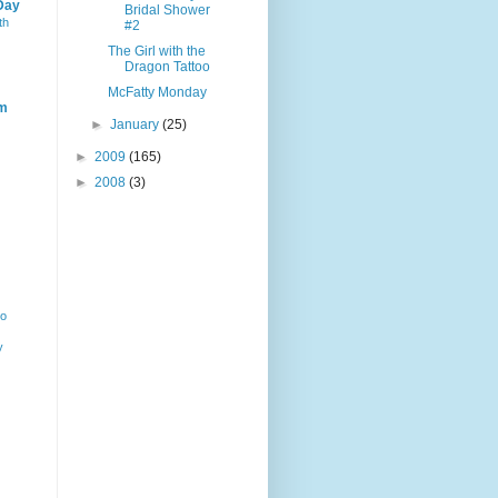
Day
Bridal Shower
th
#2
The Girl with the
Dragon Tattoo
McFatty Monday
m
►
January
(25)
►
2009
(165)
►
2008
(3)
ho
y