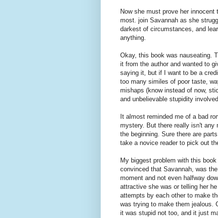
Now she must prove her innocent t
most. join Savannah as she strugg
darkest of circumstances, and le
anything.
Okay, this book was nauseating. The
it from the author and wanted to giv
saying it, but if I want to be a cr
too many similes of poor taste, w
mishaps (know instead of now, sti
and unbelievable stupidity involved
It almost reminded me of a bad rom
mystery. But there really isn't an
the beginning. Sure there are parts
take a novice reader to pick out th
My biggest problem with this book
convinced that Savannah, was the 
moment and not even halfway down
attractive she was or telling her h
attempts by each other to make the
was trying to make them jealous. O
it was stupid not too, and it just m