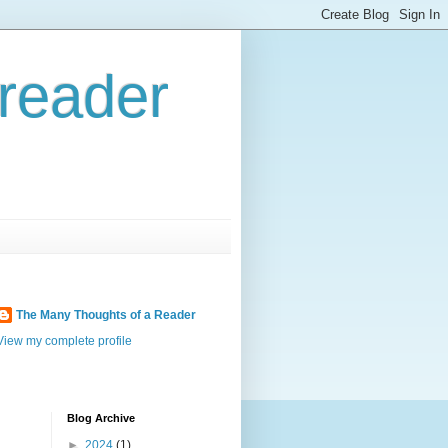
reader
The Many Thoughts of a Reader
View my complete profile
Blog Archive
►
2024
(1)