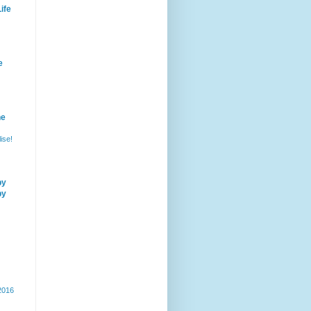
ife
e
he
ise!
by
by
 2016