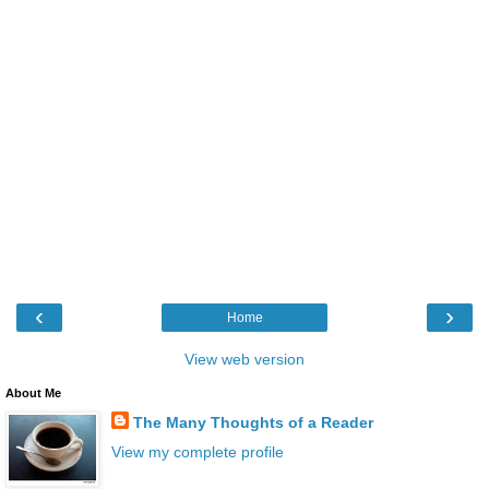
‹
›
Home
View web version
About Me
The Many Thoughts of a Reader
View my complete profile