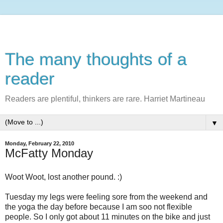
The many thoughts of a
reader
Readers are plentiful, thinkers are rare. Harriet Martineau
▼
Monday, February 22, 2010
McFatty Monday
Woot
Woot
, lost another pound. :)
Tuesday my legs were feeling sore from the weekend and
the yoga the day before because I am
soo
not flexible
people. So I only got about 11 minutes on the bike and just