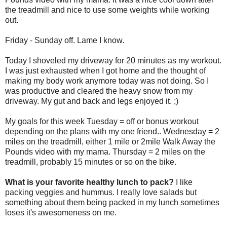
the treadmill and nice to use some weights while
working
out.
Friday - Sunday off. Lame I know.
Today I shoveled my driveway for 20 minutes as my workout.
I was just exhausted when I got home and the thought of
making my body work anymore
today was
not doing. So I
was productive and cleared the heavy snow from my
driveway. My gut and back and legs enjoyed it. ;)
My goals for this week Tuesday = off or bonus workout
depending on the plans with my one friend.. Wednesday = 2
miles on the treadmill, either 1 mile or 2mile Walk Away the
Pounds video with my mama. Thursday = 2 miles on the
treadmill, probably 15 minutes or so on the bike.
What is your favorite healthy lunch to pack?
I like
packing veggies and hummus. I really love salads but
something about them being packed in my lunch sometimes
loses it's awesomeness on me.