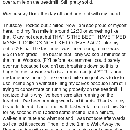
over a mile on the treadmill. Still pretty solid.
Wednesday I took the day off for dinner out with my friend.
Thursday I rocked out 2 miles. Now I am
soo
proud of myself
here. I did my first mile in around 12:30 or something like
that. Okay, not great but THAT IS THE BEST I HAVE TIMED
MYSELF DOING SINCE LIKE FOREVER AGO. Like my
entire 20s ha. The last time I was timed doing a mile was
9:52 in 9
th
grade. The best is that I only walked 3 minutes of
that mile.
Wooooo
. (FYI before last summer I could barely
ever run because I couldn't get breathing down so this is
huge for me.. anyone who is a runner can just
STFU
about
my lameness
hehe
..) The second mile my goal was to try to
use incline again without killing my calves because I am still
trying to concentrate on running properly on the treadmill. I
realized that is why I've been sore after running on the
treadmill. I've been running weird and it hurts. Thanks to my
beautiful friend I had dinner with last week I realized this. So
for my second mile I added some incline, ran a minute,
walked a minute and what not and I was not sore afterwards,
so I called it success. Then I did the 1 mile Walk Away the
Pounds video with my mama. It was a nice cool down after