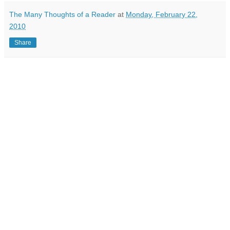
The Many Thoughts of a Reader
at
Monday, February 22,
2010
Share