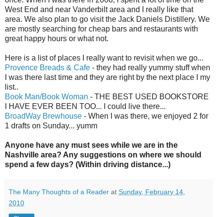
West End and near Vanderbilt area and I really like that
area. We also plan to go visit the Jack Daniels Distillery. We
are mostly searching for cheap bars and restaurants with
great happy hours or what not.
Here is a list of places I really want to revisit when we go...
Provence Breads & Cafe
- they had really yummy stuff when
I was there last time and they are right by the next place I my
list..
Book Man/Book Woman
- THE BEST USED BOOKSTORE
I HAVE EVER BEEN TOO... I could live there...
BroadWay
Brewhouse
- When I was there, we enjoyed 2 for
1 drafts on Sunday...
yumm
Anyone have any must
sees
while we are in the
Nashville area? Any suggestions on where we should
spend a few days? (Within driving distance...)
The Many Thoughts of a Reader
at
Sunday, February 14,
2010