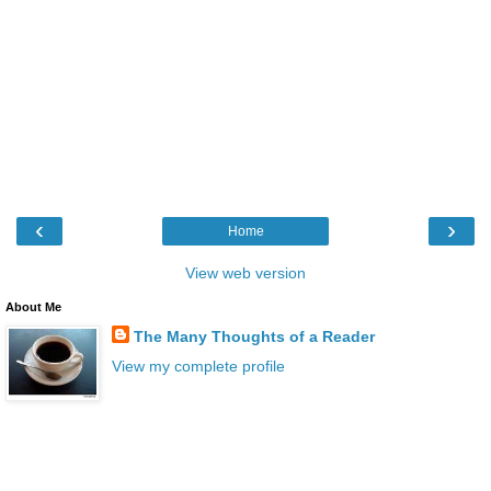
‹
›
Home
View web version
About Me
The Many Thoughts of a Reader
View my complete profile