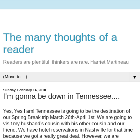
The many thoughts of a
reader
Readers are plentiful, thinkers are rare. Harriet Martineau
▼
Sunday, February 14, 2010
I'm gonna be down in Tennessee....
Yes, Yes I am! Tennessee is going to be the
destination
of
our Spring Break trip March 26
th
-April 1st. We are going to
visit my husband's cousin with his other cousin and our
friend. We have hotel reservations in Nashville for that time
because we got a really great deal. However, we are