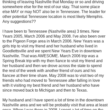
thinking of leaving Nashville that Monday or so and driving
somewhere else for the rest of our stay. That some place
else MAY or may NOT also be in Tennessee. The leader for
other potential Tennessee location is most likely Memphis.
Any suggestions??
I have been to Tennessee (Nashville area) 3 times. New
Years 2005, March 2006 and May 2008. I've also been over
to the Pigeon Forge area in March 2006. New Years was a
girls trip to visit my friend and her husband who lived in
Goodlettsville
and we spent New Years Eve in downtown
Nashville. That was AWESOME. March 2006 trip was a
Spring Break trip with my then fiance to
visit
my friend and
her husband and then we drove across the state to spend
the rest of the week with another friend of ours and his
fiancee
at their time share. May 2008 was to visit two of my
friends who had moved to Tennessee after falling in love
with it visiting my best friend and her husband who have
since moved back to Michigan and then to Texas.
My husband and I have spent a lot of time in the downtown
Nashville area and we will be probably visit that area at least
once. When I was there in 2008, I spent a lot of time on the