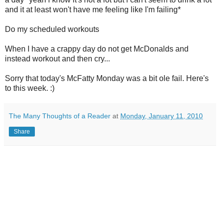
and it at least won't have me feeling like I'm failing*
Do my scheduled workouts
When I have a crappy day do not get McDonalds and
instead workout and then cry...
Sorry that today's McFatty Monday was a bit ole fail. Here's
to this week. :)
The Many Thoughts of a Reader
at
Monday, January 11, 2010
Share