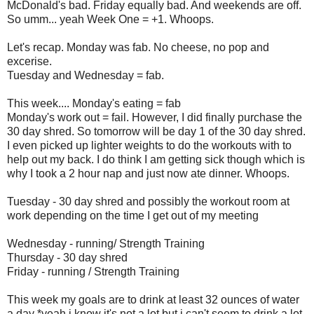
McDonald's bad. Friday equally bad. And weekends are off.
So umm... yeah Week One = +1. Whoops.
Let's recap. Monday was fab. No cheese, no pop and
excerise.
Tuesday and Wednesday = fab.
This week.... Monday's eating = fab
Monday's work out = fail. However, I did finally purchase the
30 day shred. So tomorrow will be day 1 of the 30 day shred.
I even picked up lighter weights to do the workouts with to
help out my back. I do think I am getting sick though which is
why I took a 2 hour nap and just now ate dinner. Whoops.
Tuesday - 30 day shred and possibly the workout room at
work depending on the time I get out of my meeting
Wednesday - running/ Strength Training
Thursday - 30 day shred
Friday - running / Strength Training
This week my goals are to drink at least 32 ounces of water
a day *yeah i know it's not a lot but i can't seem to drink a lot