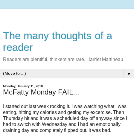
The many thoughts of a
reader
Readers are plentiful, thinkers are rare. Harriet Martineau
▼
Monday, January 11, 2010
McFatty Monday FAIL...
I started out last week rocking it. I was watching what I was
eating, hitting my calories and getting my excercise. Then
Thursday hit and it was a scheduled day off anyway since I
had to switch with Wednesday and I had an emotionally
draining day and completely flipped out. It was bad.