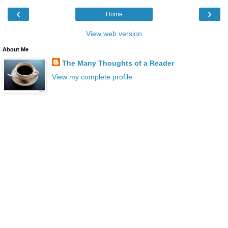
‹
›
Home
View web version
About Me
The Many Thoughts of a Reader
View my complete profile