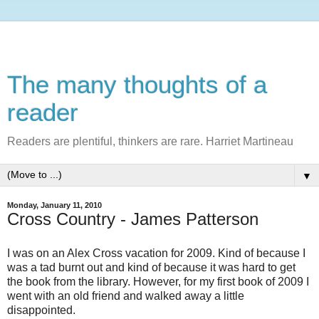
The many thoughts of a
reader
Readers are plentiful, thinkers are rare. Harriet Martineau
▼
Monday, January 11, 2010
Cross Country - James Patterson
I was on an Alex Cross vacation for 2009. Kind of because I
was a tad burnt out and kind of because it was hard to get
the book from the library. However, for my first book of 2009 I
went with an old friend and walked away a little
disappointed.