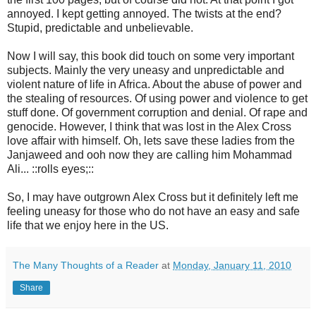
annoyed. I kept getting annoyed. The twists at the end?
Stupid, predictable and unbelievable.
Now I will say, this book did touch on some very important
subjects. Mainly the very uneasy and unpredictable and
violent nature of life in Africa. About the abuse of power and
the stealing of resources. Of using power and violence to get
stuff done. Of government corruption and denial. Of rape and
genocide. However, I think that was lost in the Alex Cross
love affair with himself. Oh, lets save these ladies from the
Janjaweed and ooh now they are calling him Mohammad
Ali... ::rolls eyes;::
So, I may have outgrown Alex Cross but it definitely left me
feeling uneasy for those who do not have an easy and safe
life that we enjoy here in the US.
The Many Thoughts of a Reader
at
Monday, January 11, 2010
Share