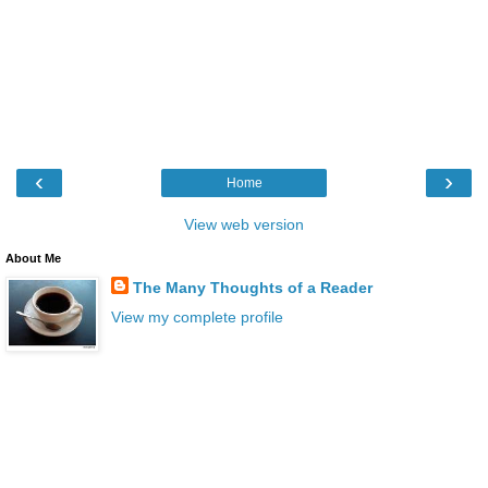
‹
›
Home
View web version
About Me
The Many Thoughts of a Reader
View my complete profile