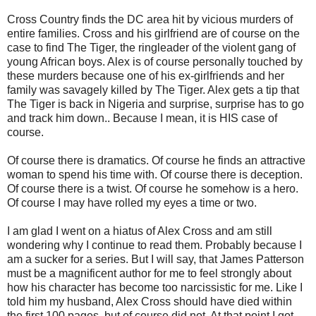
Cross Country finds the DC area hit by vicious murders of
entire families. Cross and his girlfriend are of course on the
case to find The Tiger, the ringleader of the violent gang of
young African boys. Alex is of course personally touched by
these murders because one of his ex-girlfriends and her
family was savagely killed by The Tiger. Alex gets a tip that
The Tiger is back in Nigeria and surprise, surprise has to go
and track him down.. Because I mean, it is HIS case of
course.
Of course there is dramatics. Of course he finds an attractive
woman to spend his time with. Of course there is deception.
Of course there is a twist. Of course he somehow is a hero.
Of course I may have rolled my eyes a time or two.
I am glad I went on a hiatus of Alex Cross and am still
wondering why I continue to read them. Probably because I
am a sucker for a series. But I will say, that James Patterson
must be a magnificent author for me to feel strongly about
how his character has become too narcissistic for me. Like I
told him my husband, Alex Cross should have died within
the first 100 pages, but of course did not. At that point I got