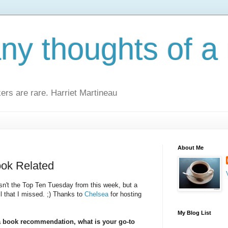
y thoughts of a 
kers are rare. Harriet Martineau
About Me
ook Related
 isn't the Top Ten Tuesday from this week, but a
l that I missed. ;) Thanks to
Chelsea
for hosting
My Blog List
 book recommendation, what is your go-to