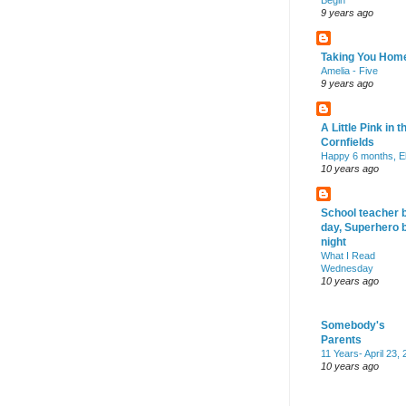
Begin
9 years ago
Taking You Hom
Amelia - Five
9 years ago
A Little Pink in t
Cornfields
Happy 6 months, El
10 years ago
School teacher 
day, Superhero 
night
What I Read
Wednesday
10 years ago
Somebody's
Parents
11 Years- April 23,
10 years ago