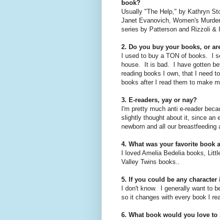
book?
Usually "The Help," by Kathryn Sto
Janet Evanovich, Women's Murder 
series by Patterson and Rizzoli & 
2. Do you buy your books, or are
I used to buy a TON of books. I s
house. It is bad. I have gotten bet
reading books I own, that I need to
books after I read them to make 
3. E-readers, yay or nay?
I'm pretty much anti e-reader becau
slightly thought about it, since an
newborn and all our breastfeeding 
4. What was your favorite book a
I loved Amelia Bedelia books, Lit
Valley Twins books..
5. If you could be any characte
I don't know. I generally want to be
so it changes with every book I re
6. What book would you love to 