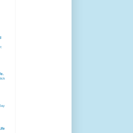
d
t:
fe.
tick
 Day
ife