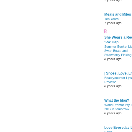
7 years ago
Meals and Miles
Ten Years
7 years ago
She Wears a Re
Sox Cap...
Summer Bucket Lis
Swan Boats and
Strawberry Picking
8 years ago
| Shoes. Love. Li
Beautycounter Lips
Review*
8 years ago
What the blog?
World Prematurity
2017 is tomorrow
8 years ago
Love Everyday L