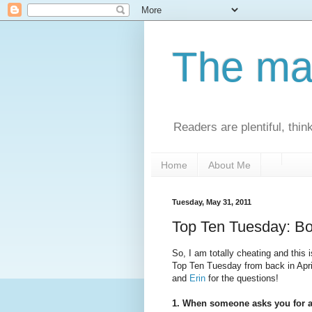
The man
Readers are plentiful, thin
Home
About Me
Tuesday, May 31, 2011
Top Ten Tuesday: B
So, I am totally cheating and this
Top Ten Tuesday from back in Apri
and
Erin
for the questions!
1. When someone asks you for a