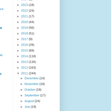
►
2023
(18)
ack-
►
2022
(24)
►
2021
(17)
►
2020
(44)
►
2019
(56)
ok
►
2018
(51)
►
2017
(9)
►
2016
(29)
►
2015
(69)
ily
►
2014
(118)
►
2013
(134)
►
2012
(163)
▼
2011
(244)
h
►
December
(14)
►
November
(18)
►
October
(19)
►
September
(17)
►
August
(24)
►
July
(19)