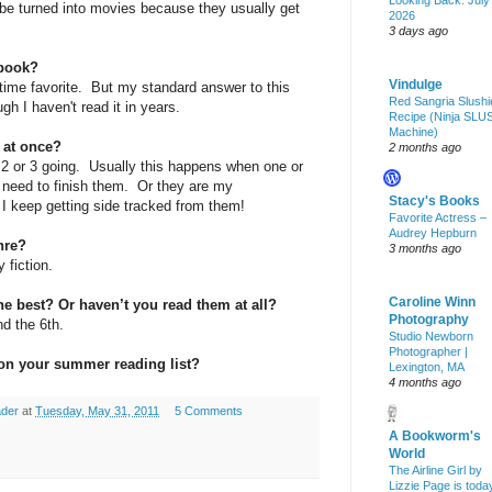
Looking Back: July
 be turned into movies because they usually get
2026
3 days ago
 book?
Vindulge
l-time favorite. But my standard answer to this
Red Sangria Slushi
h I haven't read it in years.
Recipe (Ninja SLU
Machine)
 at once?
2 months ago
2 or 3 going. Usually this happens when one or
e need to finish them. Or they are my
Stacy's Books
I keep getting side tracked from them!
Favorite Actress –
Audrey Hepburn
nre?
3 months ago
 fiction.
Caroline Winn
he best? Or haven’t you read them at all?
Photography
and the 6th.
Studio Newborn
Photographer |
on your summer reading list?
Lexington, MA
4 months ago
ader
at
Tuesday, May 31, 2011
5 Comments
A Bookworm's
World
The Airline Girl by
Lizzie Page is toda