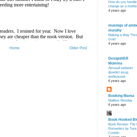
How do you handle
change as a mothe
4 years ago
musings of amb
murphy
Making a Way Thr
Grief
4 years ago
Home
Older Post
DesignHER
Momma
Личный кабинет
фонбет вход
мобильная
6 years ago
Booking Mama
Mailbox Monday
6 years ago
Book Hooked Bl
Book Review: The 
Romantics by Tara
Conklin