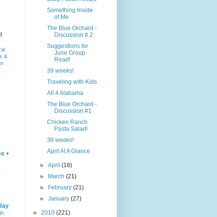
Something Inside
of Me
The Blue Orchard -
d
Discussion # 2
Suggestions for
ral
June Group
s &
Read!
an
39 weeks!
Traveling with Kids
All 4 Alabama
The Blue Orchard -
Discussion #1
Chicken Ranch
Pasta Salad!
38 weeks!
April At A Glance
es +
►
April
(18)
–
►
March
(21)
►
February
(21)
►
January
(27)
Day
►
2010
(221)
th