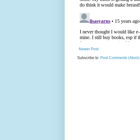
Newer Post
Subscribe to:
Post Comments (Atom)