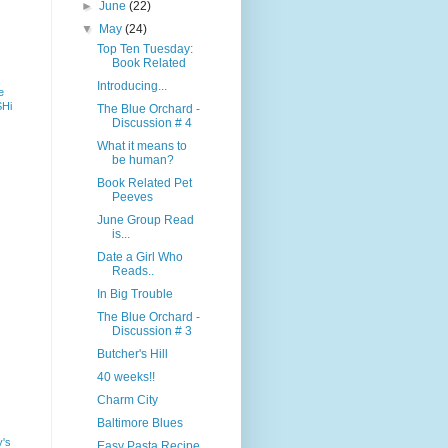
►
June
(22)
▼
May
(24)
Top Ten Tuesday:
Book Related
Introducing...
e
SHi
The Blue Orchard -
Discussion # 4
What it means to
be human?
Book Related Pet
Peeves
June Group Read
is...
Date a Girl Who
Reads..
In Big Trouble
The Blue Orchard -
Discussion # 3
Butcher's Hill
40 weeks!!
Charm City
Baltimore Blues
y's
Easy Pasta Recipe