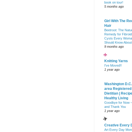
book on tour!
5 months ago
Girl With The Re
Hair
Beetroot: The Natu
Remedy for Fibroid
Cysts Every Wom
Should Know About
9 months ago
Knitting Yarns
I've Moved!!
1 year ago
Washington D.C.
area Registered
Dietitian | Recip
Healthy Living
Goodbye for Now 
and Thank You
1 year ago
Creative Every 
Art Every Day Mon