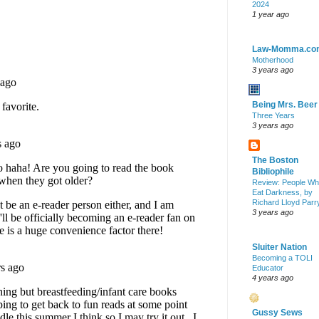
2024
1 year ago
Law-Momma.co
Motherhood
3 years ago
Being Mrs. Beer
Three Years
3 years ago
The Boston
Bibliophile
Review: People W
Eat Darkness, by
Richard Lloyd Parr
3 years ago
Sluiter Nation
Becoming a TOLI
Educator
4 years ago
Gussy Sews