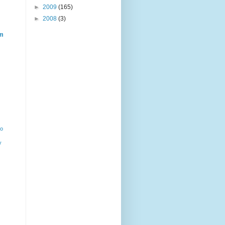
►
2009
(165)
►
2008
(3)
m
ho
y