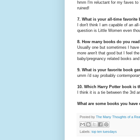
hmm I'm reluctant for my faves to
ruined!
7. What is your all-time favorite
I don't think I am capable of an al
question is Little Women even thoug
8. How many books do you read
Usually one but sometimes I have 
more aren't that good but I feel th
baby/pregnancy related books and 
9. What is your favorite book ge
umm i'd say probably contemporary
10. Which Harry Potter book is t
I think it is a tie between the 3rd 
What are some books you have 
Posted by
The Many Thoughts of a Re
Labels:
top ten tuesdays