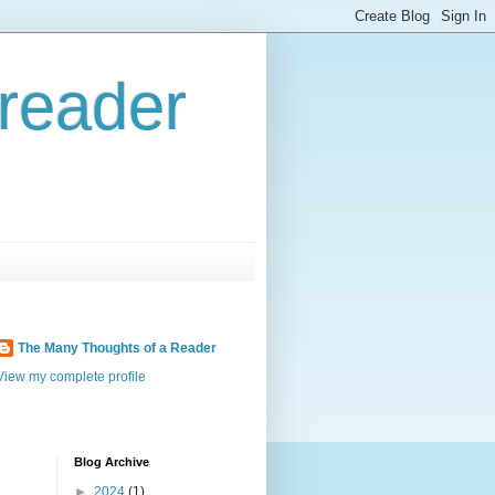
reader
The Many Thoughts of a Reader
View my complete profile
Blog Archive
►
2024
(1)