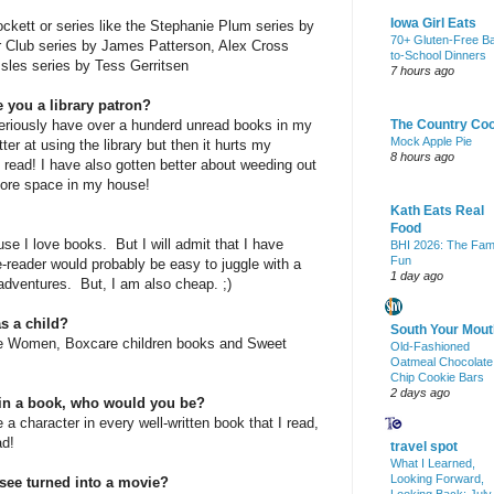
Iowa Girl Eats
ckett or series like the Stephanie Plum series by
70+ Gluten-Free B
Club series by James Patterson, Alex Cross
to-School Dinners
Isles series by Tess Gerritsen
7 hours ago
 you a library patron?
eriously have over a hunderd unread books in my
The Country Co
Mock Apple Pie
ter at using the library but then it hurts my
8 hours ago
 read! I have also gotten better about weeding out
more space in my house!
Kath Eats Real
Food
se I love books. But I will admit that I have
BHI 2026: The Fam
Fun
 e-reader would probably be easy to juggle with a
1 day ago
adventures. But, I am also cheap. ;)
s a child?
South Your Mout
tle Women, Boxcare children books and Sweet
Old-Fashioned
Oatmeal Chocolate
Chip Cookie Bars
2 days ago
r in a book, who would you be?
 a character in every well-written book that I read,
ad!
travel spot
What I Learned,
Looking Forward,
see turned into a movie?