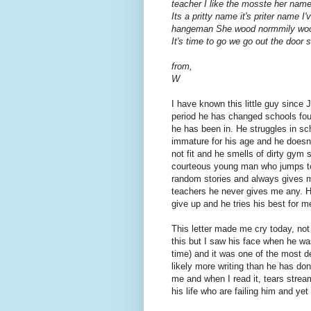
teacher I like the mosste her name
Its a pritty name it's priter name 
hangeman She wood normmily wood
It's time to go we go out the doo
from,
W
I have known this little guy since
period he has changed schools fo
he has been in. He struggles in schoo
immature for his age and he doesn'
not fit and he smells of dirty gym 
courteous young man who jumps to
random stories and always gives m
teachers he never gives me any. H
give up and he tries his best for me
This letter made me cry today, not 
this but I saw his face when he was
time) and it was one of the most 
likely more writing than he has don
me and when I read it, tears strea
his life who are failing him and yet 