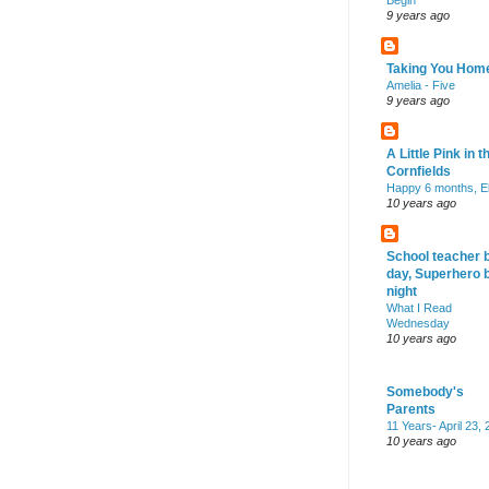
Begin
9 years ago
Taking You Hom
Amelia - Five
9 years ago
A Little Pink in t
Cornfields
Happy 6 months, El
10 years ago
School teacher 
day, Superhero 
night
What I Read
Wednesday
10 years ago
Somebody's
Parents
11 Years- April 23,
10 years ago