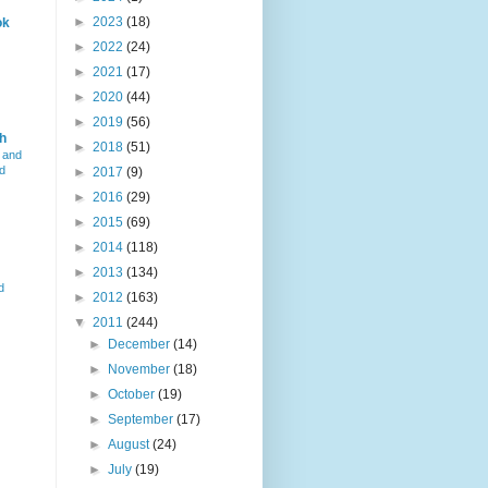
►
2023
(18)
ok
►
2022
(24)
►
2021
(17)
►
2020
(44)
►
2019
(56)
h
►
2018
(51)
 and
d
►
2017
(9)
►
2016
(29)
►
2015
(69)
►
2014
(118)
►
2013
(134)
d
►
2012
(163)
▼
2011
(244)
►
December
(14)
►
November
(18)
►
October
(19)
►
September
(17)
►
August
(24)
►
July
(19)