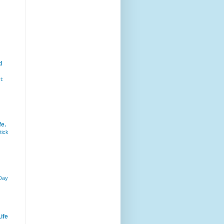
d
t:
fe.
tick
 Day
ife