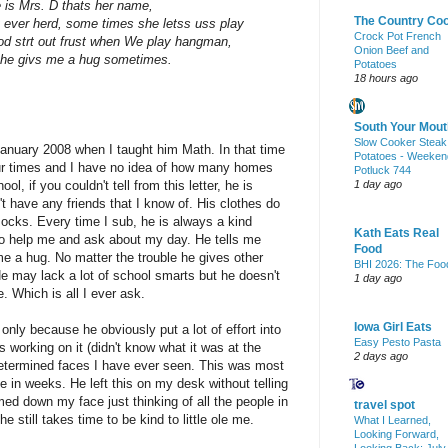
 is Mrs. D thats her name,
The Country Co
I'v ever herd, some times she letss uss play
Crock Pot French
 strt out frust when We play hangman,
Onion Beef and
r she givs me a hug sometimes.
Potatoes
18 hours ago
South Your Mout
Slow Cooker Steak
 January 2008 when I taught him Math. In that time
Potatoes - Weeken
ur times and I have no idea of how many homes
Potluck 744
l, if you couldn't tell from this letter, he is
1 day ago
t have any friends that I know of. His clothes do
socks. Every time I sub, he is always a kind
Kath Eats Real
 help me and ask about my day. He tells me
Food
e a hug. No matter the trouble he gives other
BHI 2026: The Foo
e may lack a lot of school smarts but he doesn't
1 day ago
. Which is all I ever ask.
Iowa Girl Eats
only because he obviously put a lot of effort into
Easy Pesto Pasta
 working on it (didn't know what it was at the
2 days ago
determined faces I have ever seen. This was most
e in weeks. He left this on my desk without telling
med down my face just thinking of all the people in
travel spot
he still takes time to be kind to little ole me.
What I Learned,
Looking Forward,