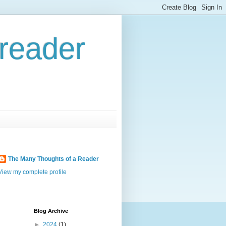
reader
The Many Thoughts of a Reader
View my complete profile
Blog Archive
►
2024
(1)