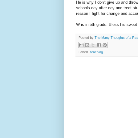
He is why I don't give up and throw
schools day after day and treat stu
reason I fight for change and accou
W is in 5th grade. Bless his sweet l
Posted by
The Many Thoughts of a Re
Labels:
teaching