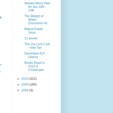
Weekly Menu Plan
for Jan.10th -
14th
The Weight of
m
Water -
Discussion #1
Baked Potato
Soup
21 weeks
The Joy Luck Club
- Amy Tan
December At A
Glance
Books Read in
ho
2010 &
Challenges
y
►
2010
(221)
►
2009
(165)
►
2008
(3)