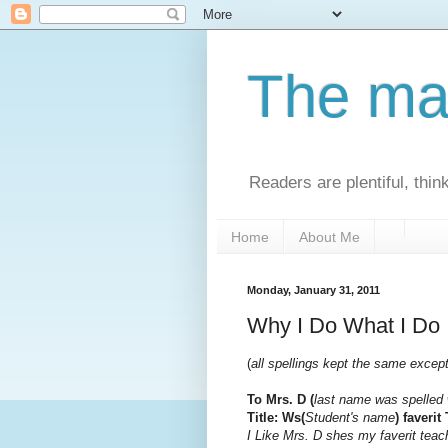
The man
Readers are plentiful, thin
Home
About Me
Monday, January 31, 2011
Why I Do What I Do
(
all spellings kept the same excep
To Mrs. D (
last name was spelled 
Title: Ws(
Student's name
) faverit
I Like Mrs. D shes my faverit teach