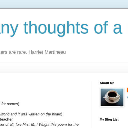
y thoughts of a 
kers are rare. Harriet Martineau
About Me
t for names
)
wrong and it was written on the board
)
 Teacher
My Blog List
er of all, like Mrs. M, I Wright this poem for the