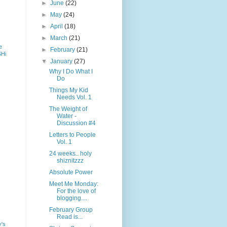
►
June
(22)
►
May
(24)
►
April
(18)
►
March
(21)
e
►
February
(21)
SHi
▼
January
(27)
Why I Do What I
Do
Things My Kid
Needs Vol. 1
The Weight of
Water -
Discussion #4
Letters to People
Vol. 1
24 weeks.. holy
shiznitzzz
Absolute Power
Meet Me Monday:
For the love of
blogging....
February Group
Read is...
y's