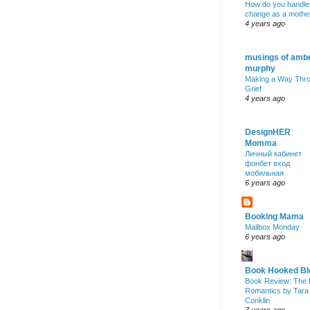
How do you handle
change as a mothe
4 years ago
musings of amb
murphy
Making a Way Thr
Grief
4 years ago
DesignHER
Momma
Личный кабинет
фонбет вход
мобильная
6 years ago
Booking Mama
Mailbox Monday
6 years ago
Book Hooked Bl
Book Review: The 
Romantics by Tara
Conklin