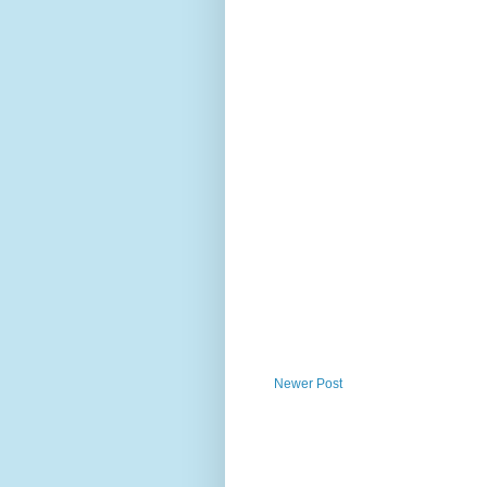
Newer Post