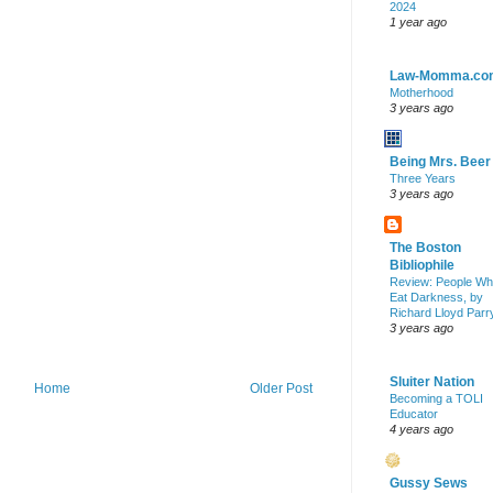
2024
1 year ago
Law-Momma.co
Motherhood
3 years ago
Being Mrs. Beer
Three Years
3 years ago
The Boston
Bibliophile
Review: People W
Eat Darkness, by
Richard Lloyd Parr
3 years ago
Sluiter Nation
Home
Older Post
Becoming a TOLI
Educator
4 years ago
Gussy Sews