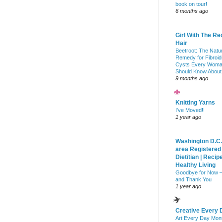
book on tour!
6 months ago
Girl With The Re
Hair
Beetroot: The Natu
Remedy for Fibroid
Cysts Every Wom
Should Know About
9 months ago
Knitting Yarns
I've Moved!!
1 year ago
Washington D.C.
area Registered
Dietitian | Recip
Healthy Living
Goodbye for Now 
and Thank You
1 year ago
Creative Every 
Art Every Day Mon