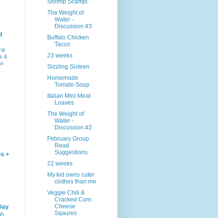
Shrimp Scampi
The Weight of
Water -
Discussion #3
d
Buffalo Chicken
Tacos
ral
23 weeks
s &
an
Sizzling Sixteen
Homemade
Tomato Soup
Italian Mini Meat
Loaves
The Weight of
Water -
Discussion #2
February Group
Read
Suggestions
es +
22 weeks
–
My kid owns cuter
clothes than me
Veggie Chili &
Cracked Corn
Cheese
Day
Sqaures
th