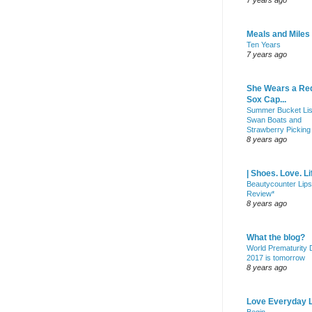
7 years ago
Meals and Miles
Ten Years
7 years ago
She Wears a Re
Sox Cap...
Summer Bucket Lis
Swan Boats and
Strawberry Picking
8 years ago
| Shoes. Love. Li
Beautycounter Lips
Review*
8 years ago
What the blog?
World Prematurity
2017 is tomorrow
8 years ago
Love Everyday L