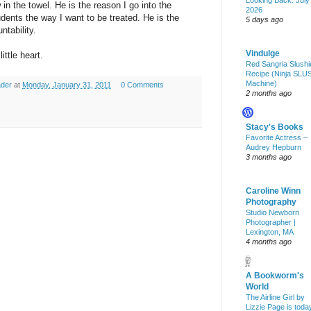
Looking Back: July
 in the towel. He is the reason I go into the
2026
dents the way I want to be treated. He is the
5 days ago
ntability.
Vindulge
ittle heart.
Red Sangria Slushi
Recipe (Ninja SLU
Machine)
ader
at
Monday, January 31, 2011
0 Comments
2 months ago
Stacy's Books
Favorite Actress –
Audrey Hepburn
3 months ago
Caroline Winn
Photography
Studio Newborn
Photographer |
Lexington, MA
4 months ago
A Bookworm's
World
The Airline Girl by
Lizzie Page is toda