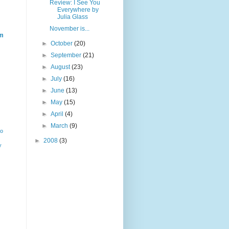
Review: I See You
Everywhere by
Julia Glass
November is...
m
►
October
(20)
►
September
(21)
►
August
(23)
►
July
(16)
►
June
(13)
►
May
(15)
►
April
(4)
►
March
(9)
ho
►
2008
(3)
y