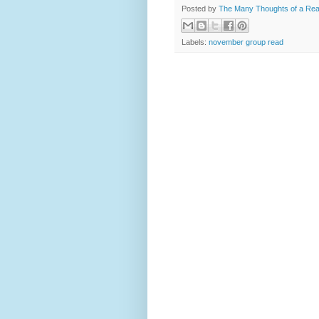
Posted by
The Many Thoughts of a Re
Labels:
november group read