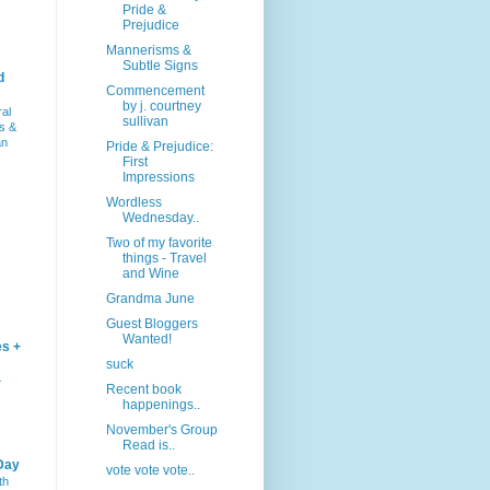
Pride &
Prejudice
Mannerisms &
Subtle Signs
d
Commencement
by j. courtney
ral
sullivan
s &
an
Pride & Prejudice:
First
Impressions
Wordless
Wednesday..
Two of my favorite
things - Travel
and Wine
Grandma June
Guest Bloggers
Wanted!
es +
suck
–
Recent book
happenings..
November's Group
Read is..
Day
vote vote vote..
th