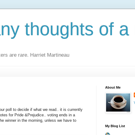
y thoughts of a 
kers are rare. Harriet Martineau
About Me
ur poll to decide if what we read.. it is currently
otes for Pride &Prejudice.. voting ends in a
 the winner in the morning, unless we have to
My Blog List