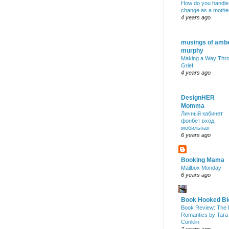
How do you handle
change as a mothe
4 years ago
musings of amb
murphy
Making a Way Thr
Grief
4 years ago
DesignHER
Momma
Личный кабинет
фонбет вход
мобильная
6 years ago
Booking Mama
Mailbox Monday
6 years ago
Book Hooked Bl
Book Review: The 
Romantics by Tara
Conklin