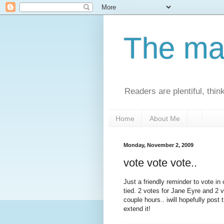
The man
Readers are plentiful, thin
Home
About Me
Monday, November 2, 2009
vote vote vote..
Just a friendly reminder to vote in o
tied. 2 votes for Jane Eyre and 2 v
couple hours.. iwill hopefully post
extend it!