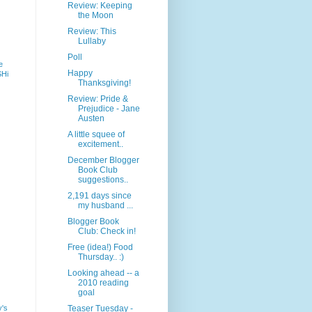
Review: Keeping
the Moon
Review: This
Lullaby
Poll
e
Happy
SHi
Thanksgiving!
Review: Pride &
Prejudice - Jane
Austen
A little squee of
excitement..
December Blogger
Book Club
suggestions..
2,191 days since
my husband ...
Blogger Book
Club: Check in!
Free (idea!) Food
Thursday.. :)
Looking ahead -- a
2010 reading
goal
y's
Teaser Tuesday -