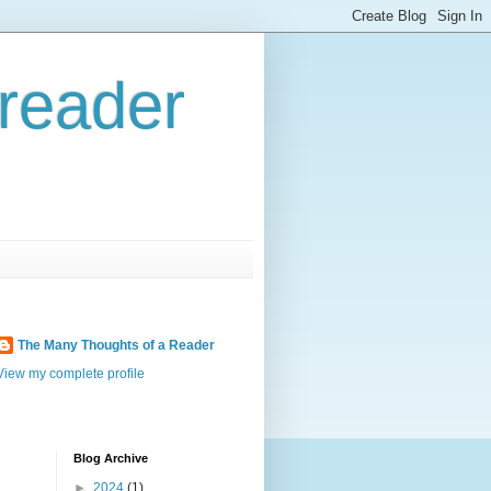
reader
The Many Thoughts of a Reader
View my complete profile
Blog Archive
►
2024
(1)