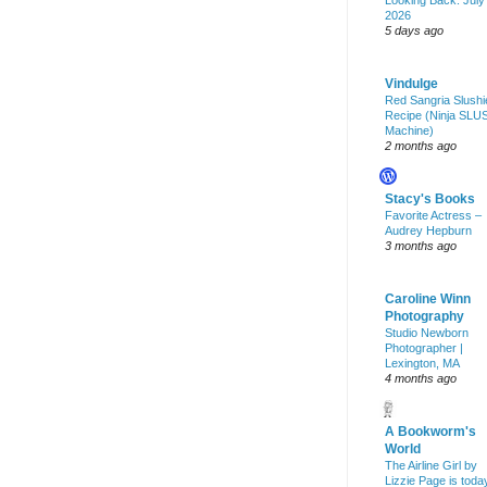
Looking Back: July
2026
5 days ago
Vindulge
Red Sangria Slushi
Recipe (Ninja SLU
Machine)
2 months ago
Stacy's Books
Favorite Actress –
Audrey Hepburn
3 months ago
Caroline Winn
Photography
Studio Newborn
Photographer |
Lexington, MA
4 months ago
A Bookworm's
World
The Airline Girl by
Lizzie Page is toda