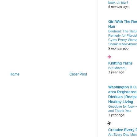
book on tour!
6 months ago
Girl With The Re
Hair
Beetroot: The Natu
Remedy for Fibroid
Cysts Every Wom
Should Know About
9 months ago
Knitting Yarns
I've Moved!!
1 year ago
Home
Older Post
Washington D.C.
area Registered
Dietitian | Recip
Healthy Living
Goodbye for Now 
and Thank You
1 year ago
Creative Every 
Art Every Day Mon