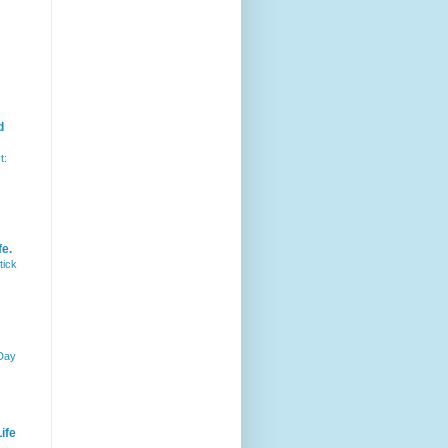
d
t:
fe.
tick
 Day
ife