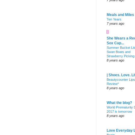
7 years ago
Meals and Miles
Ten Years
7 years ago
She Wears a Re
Sox Cap...
Summer Bucket Lis
Swan Boats and
Strawberry Picking
8 years ago
| Shoes. Love. Li
Beautycounter Lips
Review*
8 years ago
What the blog?
World Prematurity
2017 is tomorrow
8 years ago
Love Everyday L