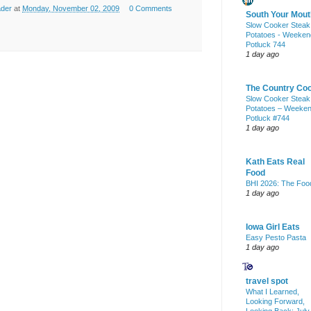
ader
at
Monday, November 02, 2009
0 Comments
South Your Mout
Slow Cooker Steak
Potatoes - Weeken
Potluck 744
1 day ago
The Country Co
Slow Cooker Steak
Potatoes – Weeke
Potluck #744
1 day ago
Kath Eats Real
Food
BHI 2026: The Foo
1 day ago
Iowa Girl Eats
Easy Pesto Pasta
1 day ago
travel spot
What I Learned,
Looking Forward,