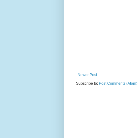
Newer Post
Subscribe to:
Post Comments (Atom)