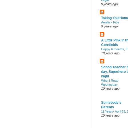
Begin
9 years ago
Taking You Hom
Amelia - Five
9 years ago
A Little Pink in t
Cornfields
Happy 6 months, El
10 years ago
School teacher 
day, Superhero 
night
What I Read
Wednesday
10 years ago
Somebody's
Parents
11 Years- April 23,
10 years ago