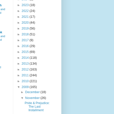
►
2023
(18)
h
 and
►
2022
(24)
d
►
2021
(17)
►
2020
(44)
►
2019
(56)
ok
►
2018
(51)
 and
nd
►
2017
(9)
►
2016
(29)
►
2015
(69)
►
2014
(118)
►
2013
(134)
d
►
2012
(163)
►
2011
(244)
►
2010
(221)
▼
2009
(165)
►
December
(18)
▼
November
(26)
Pride & Prejudice:
The Last
Installment