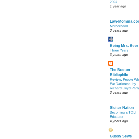
2024
1 year ago
Law-Momma.co
Motherhood
3 years ago
Being Mrs. Beer
Three Years
3 years ago
The Boston
Bibliophile
Review: People W
Eat Darkness, by
Richard Lloyd Parr
3 years ago
Sluiter Nation
Becoming a TOLI
Educator
4 years ago
Gussy Sews