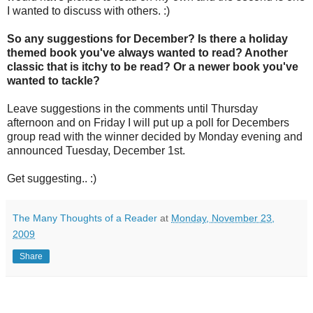
I wanted to discuss with others. :)
So any suggestions for December? Is there a holiday
themed book you've always wanted to read? Another
classic that is itchy to be read? Or a newer book you've
wanted to tackle?
Leave suggestions in the comments until Thursday
afternoon and on Friday I will put up a poll for Decembers
group read with the winner decided by Monday evening and
announced Tuesday, December 1st.
Get suggesting.. :)
The Many Thoughts of a Reader
at
Monday, November 23,
2009
Share