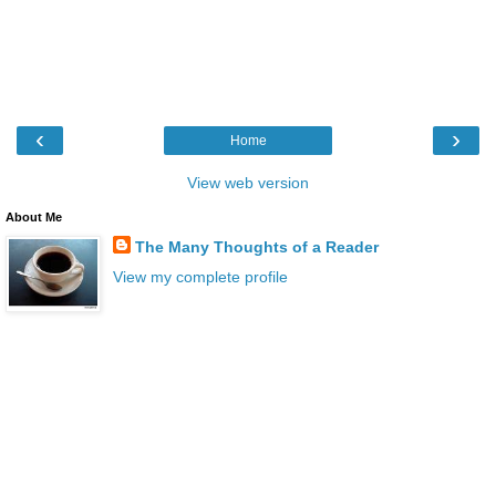
‹
›
Home
View web version
About Me
The Many Thoughts of a Reader
View my complete profile