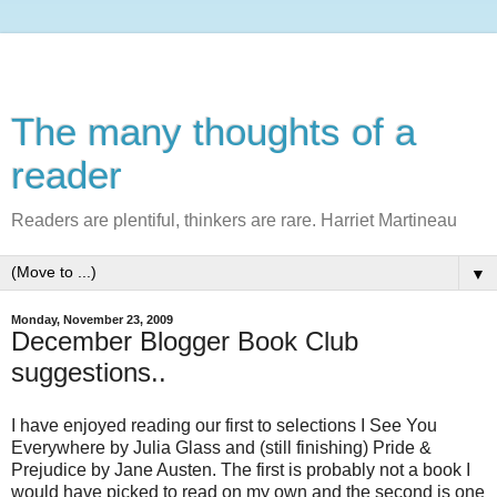
The many thoughts of a
reader
Readers are plentiful, thinkers are rare. Harriet Martineau
▼
Monday, November 23, 2009
December Blogger Book Club
suggestions..
I have enjoyed reading our first to selections I See You
Everywhere by Julia Glass and (still finishing) Pride &
Prejudice by Jane Austen. The first is probably not a book I
would have picked to read on my own and the second is one