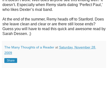
doesn
’t. Especially when Remy starts dating ‘Perfect Paul,’
who likes Dexter’s rival band.
At the end of the summer, Remy heads off to Stanford. Does
she leave clean and clear or are there still loose ends?
Guess you will have to read this quick and awesome read by
Sarah
Dessen
. ;)
The Many Thoughts of a Reader
at
Saturday, November 28,
2009
Share