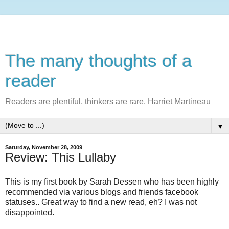
The many thoughts of a
reader
Readers are plentiful, thinkers are rare. Harriet Martineau
▼
Saturday, November 28, 2009
Review: This Lullaby
This is my first book by Sarah
Dessen
who has been highly
recommended via various blogs and friends
facebook
statuses.. Great way to find a new read, eh? I was not
disappointed.