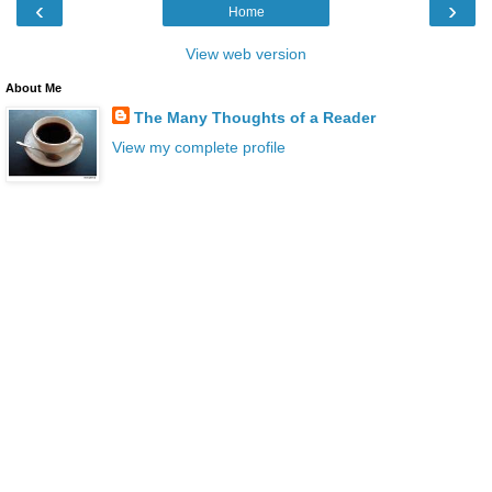
‹
›
Home
View web version
About Me
The Many Thoughts of a Reader
View my complete profile