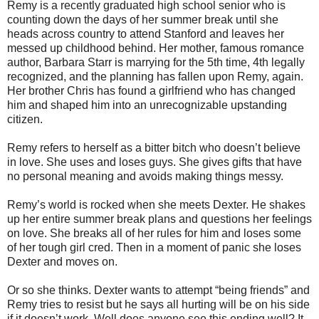
Remy is a recently graduated high school senior who is
counting down the days of her summer break until she
heads across country to attend Stanford and leaves her
messed up childhood behind. Her mother, famous romance
author, Barbara Starr is marrying for the 5
th
time, 4
th
legally
recognized, and the planning has fallen upon Remy, again.
Her brother Chris has found a girlfriend who has changed
him and shaped him into an unrecognizable upstanding
citizen.
Remy refers to herself as a bitter bitch who
doesn
’t believe
in love. She uses and loses guys. She gives gifts that have
no personal meaning and avoids making things messy.
Remy’s world is rocked when she meets Dexter. He shakes
up her entire summer break plans and questions her feelings
on love. She breaks all of her rules for him and loses some
of her tough girl cred. Then in a moment of panic she loses
Dexter and moves on.
Or so she thinks. Dexter wants to attempt “being friends” and
Remy tries to resist but he says all hurting will be on his side
if it
doesn
’t work. Well does anyone see this ending well? It