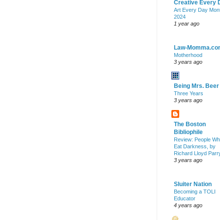
Creative Every 
Art Every Day Mon
2024
1 year ago
Law-Momma.co
Motherhood
3 years ago
Being Mrs. Beer
Three Years
3 years ago
The Boston
Bibliophile
Review: People W
Eat Darkness, by
Richard Lloyd Parr
3 years ago
Sluiter Nation
Becoming a TOLI
Educator
4 years ago