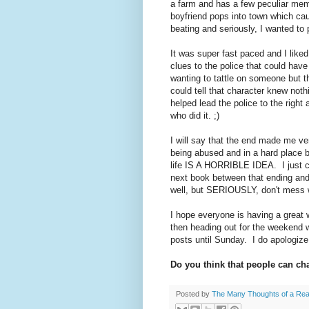
a farm and has a few peculiar me
boyfriend pops into town which ca
beating and seriously, I wanted t
It was super fast paced and I liked
clues to the police that could have
wanting to tattle on someone but t
could tell that character knew noth
helped lead the police to the right
who did it. ;)
I will say that the end made me ve
being abused and in a hard place 
life IS A HORRIBLE IDEA. I just c
next book between that ending and
well, but SERIOUSLY, don't mess w
I hope everyone is having a great 
then heading out for the weekend 
posts until Sunday. I do apologize i
Do you think that people can c
Posted by
The Many Thoughts of a Re