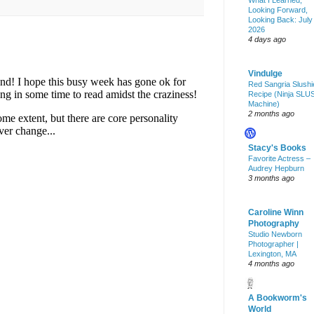
What I Learned,
Looking Forward,
Looking Back: July
2026
4 days ago
Vindulge
Red Sangria Slushi
Recipe (Ninja SLU
Machine)
2 months ago
Stacy's Books
Favorite Actress –
Audrey Hepburn
3 months ago
Caroline Winn
Photography
Studio Newborn
Photographer |
Lexington, MA
4 months ago
A Bookworm's
World