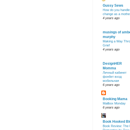
Gussy Sews
How do you handle
change as a mothe
4 years ago
musings of amb
murphy
Making a Way Thr
Grief
4 years ago
DesignHER
Momma
Личный кабинет
фонбет вход
мобильная
6 years ago
Booking Mama
Mailbox Monday
6 years ago
Book Hooked Bl
Book Review: The 