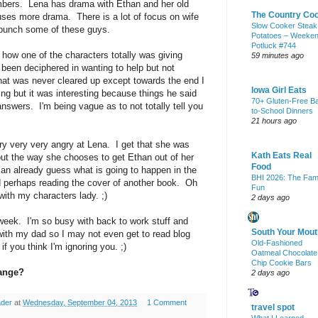
mbers. Lena has drama with Ethan and her old
The Country Co
uses more drama. There is a lot of focus on wife
Slow Cooker Steak
o punch some of these guys.
Potatoes – Weeke
Potluck #744
 how one of the characters totally was giving
59 minutes ago
 been deciphered in wanting to help but not
hat was never cleared up except towards the end I
Iowa Girl Eats
ing but it was interesting because things he said
70+ Gluten-Free B
 answers. I'm being vague as to not totally tell you
to-School Dinners
21 hours ago
ry very very angry at Lena. I get that she was
Kath Eats Real
but the way she chooses to get Ethan out of her
Food
an already guess what is going to happen in the
BHI 2026: The Fam
 perhaps reading the cover of another book. Oh
Fun
ith my characters lady. ;)
2 days ago
week. I'm so busy with back to work stuff and
South Your Mout
with my dad so I may not even get to read blog
Old-Fashioned
f you think I'm ignoring you. ;)
Oatmeal Chocolate
Chip Cookie Bars
hange?
2 days ago
ader
at
Wednesday, September 04, 2013
1 Comment
travel spot