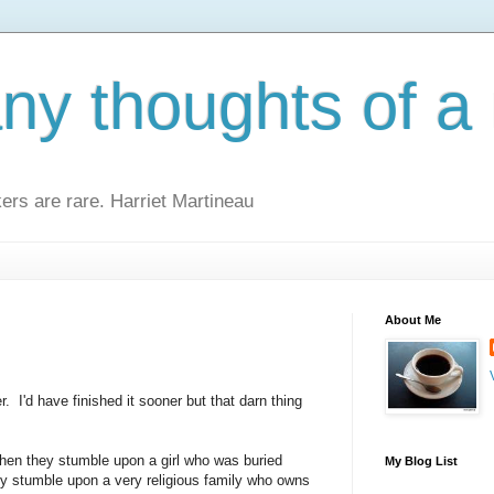
y thoughts of a 
kers are rare. Harriet Martineau
About Me
r. I'd have finished it sooner but that darn thing
when they stumble upon a girl who was buried
My Blog List
ey stumble upon a very religious family who owns