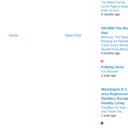
The Airline Girl by
Lizzie Page is toda
book on tour!
6 months ago
Girl With The Re
Hair
Home
Older Post
Beetroot: The Natu
Remedy for Fibroid
Cysts Every Wom
Should Know About
9 months ago
Knitting Yarns
I've Moved!!
1 year ago
Washington D.C.
area Registered
Dietitian | Recip
Healthy Living
Goodbye for Now 
and Thank You
1 year ago