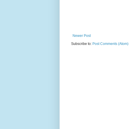
Newer Post
Subscribe to:
Post Comments (Atom)