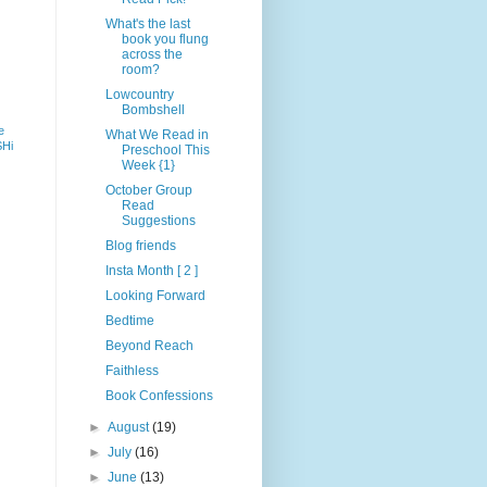
What's the last
book you flung
across the
room?
Lowcountry
Bombshell
e
What We Read in
SHi
Preschool This
Week {1}
October Group
Read
Suggestions
Blog friends
Insta Month [ 2 ]
Looking Forward
Bedtime
Beyond Reach
Faithless
Book Confessions
►
August
(19)
►
July
(16)
►
June
(13)