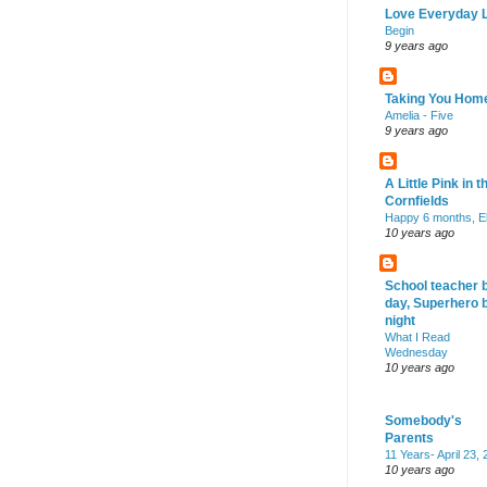
Love Everyday L
Begin
9 years ago
Taking You Hom
Amelia - Five
9 years ago
A Little Pink in t
Cornfields
Happy 6 months, El
10 years ago
School teacher 
day, Superhero 
night
What I Read
Wednesday
10 years ago
Somebody's
Parents
11 Years- April 23,
10 years ago