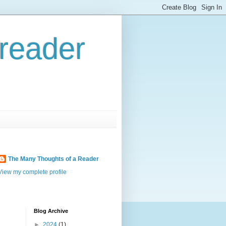
reader
The Many Thoughts of a Reader
View my complete profile
Blog Archive
►
2024
(1)