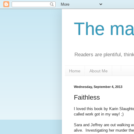
The man
Readers are plentiful, thin
Home
About Me
Wednesday, September 4, 2013
Faithless
I loved this book by Karin Slaughte
called work got in my way! ;)
Sara and Jeffrey are out walking 
alive. Investigating her murder th