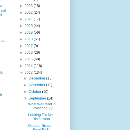
►
2023
(18)
ok
 and
►
2022
(24)
nd
►
2021
(17)
►
2020
(44)
►
2019
(56)
►
2018
(51)
ack-
►
2017
(9)
►
2016
(29)
►
2015
(69)
►
2014
(118)
▼
2013
(134)
ily
►
December
(15)
►
November
(11)
►
October
(10)
h
▼
September
(14)
What We Read in
Preschool [2}
Looking For Me -
Discussion
October Group
Read Pick!