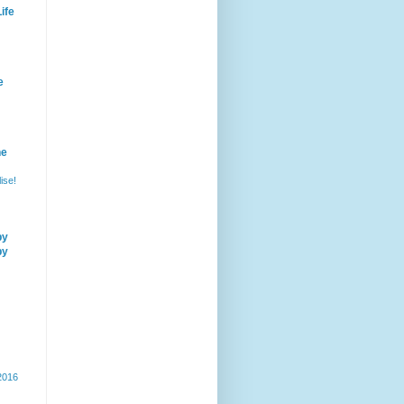
ife
e
he
ise!
by
by
 2016