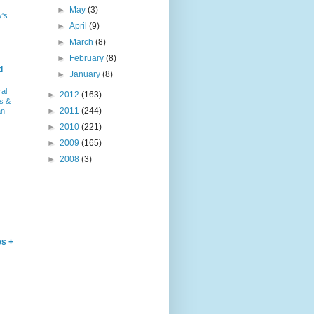
►
May
(3)
y's
►
April
(9)
►
March
(8)
►
February
(8)
d
►
January
(8)
ral
►
2012
(163)
s &
►
2011
(244)
an
►
2010
(221)
►
2009
(165)
►
2008
(3)
es +
–