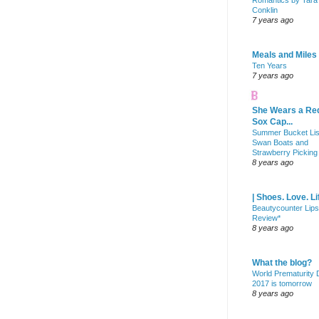
Romantics by Tara
Conklin
7 years ago
Meals and Miles
Ten Years
7 years ago
She Wears a Re
Sox Cap...
Summer Bucket Lis
Swan Boats and
Strawberry Picking
8 years ago
| Shoes. Love. Li
Beautycounter Lips
Review*
8 years ago
What the blog?
World Prematurity
2017 is tomorrow
8 years ago