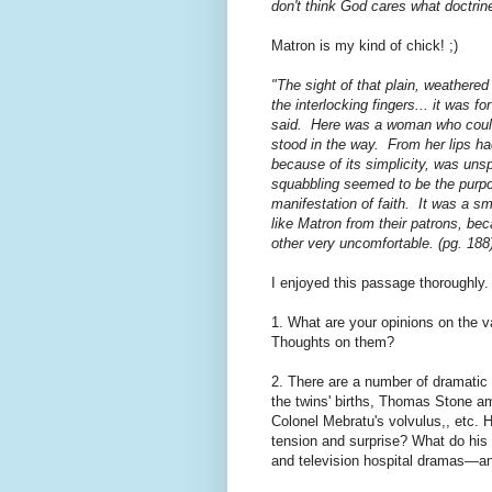
don't think God cares what doctri
Matron is my kind of chick! ;)
"The sight of that plain, weathere
the interlocking fingers... it was 
said. Here was a woman who could g
stood in the way. From her lips ha
because of its simplicity, was unsp
squabbling seemed to be the purpo
manifestation of faith. It was a s
like Matron from their patrons, be
other very uncomfortable. (pg. 188
I enjoyed this passage thoroughly.
1. What are your opinions on the v
Thoughts on them?
2. There are a number of dramatic
the twins' births, Thomas Stone am
Colonel Mebratu's volvulus,, etc. 
tension and surprise? What do his 
and television hospital dramas—an