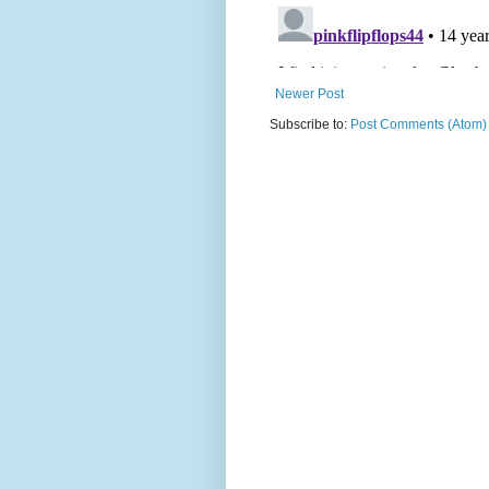
Newer Post
Subscribe to:
Post Comments (Atom)