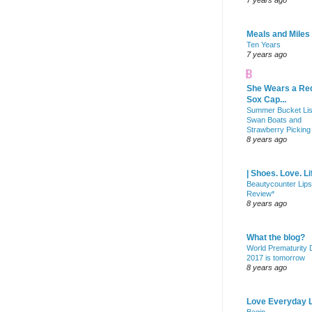
7 years ago
Meals and Miles
Ten Years
7 years ago
She Wears a Re
Sox Cap...
Summer Bucket Lis
Swan Boats and
Strawberry Picking
8 years ago
| Shoes. Love. Li
Beautycounter Lips
Review*
8 years ago
What the blog?
World Prematurity
2017 is tomorrow
8 years ago
Love Everyday L