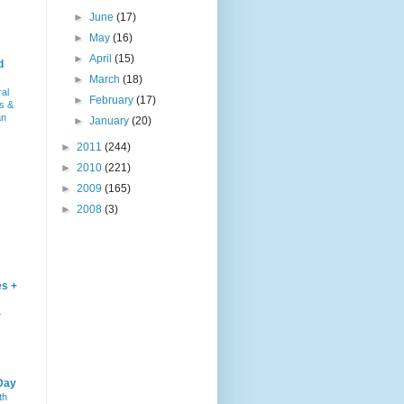
►
June
(17)
►
May
(16)
►
April
(15)
d
►
March
(18)
ral
►
February
(17)
s &
an
►
January
(20)
►
2011
(244)
►
2010
(221)
►
2009
(165)
►
2008
(3)
es +
–
Day
th