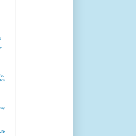
d
t:
fe.
tick
 Day
ife