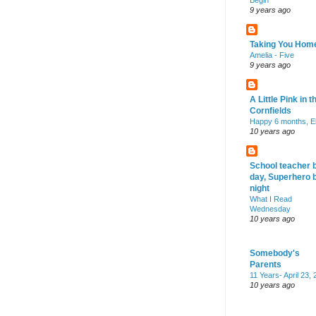
Begin
9 years ago
Taking You Hom
Amelia - Five
9 years ago
A Little Pink in t
Cornfields
Happy 6 months, El
10 years ago
School teacher 
day, Superhero 
night
What I Read
Wednesday
10 years ago
Somebody's
Parents
11 Years- April 23,
10 years ago