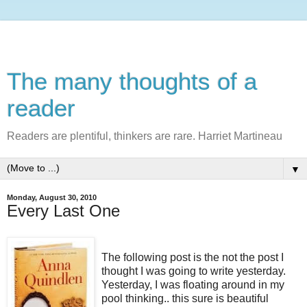
The many thoughts of a
reader
Readers are plentiful, thinkers are rare. Harriet Martineau
▼
Monday, August 30, 2010
Every Last One
The following post is the not the post I
thought I was going to write yesterday.
Yesterday, I was floating around in my
pool thinking.. this sure is beautiful