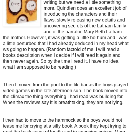
writing but we need a little something
more. Quindlen does an excellent job of
introducing the characters and their
flaws, slowly releasing new details and
uncovering secrets of the Latham family
and of the narrator, Mary Beth Latham
the mother. However, it was getting a little ho-hum and I was
a little perturbed that I had already deduced in my head what
ws going to happen. (Random factoid of me, I will read a
books description when I decide if I will read it again and
then never again. So by the time I read it, I have no idea
what I am supposed to be reading.)
Then I moved from the pool to the tiki bar as the boys played
video games in the late afternoon sun. The book moved into
the climax the thing everything I had read was building for.
When the reviews say it is breathtaking, they are not lying.
I then had to move to the hammock so the boys would not
tease me for crying at a silly book. A book they kept trying to
read the back cover of loudly and in annoying voices. Mary