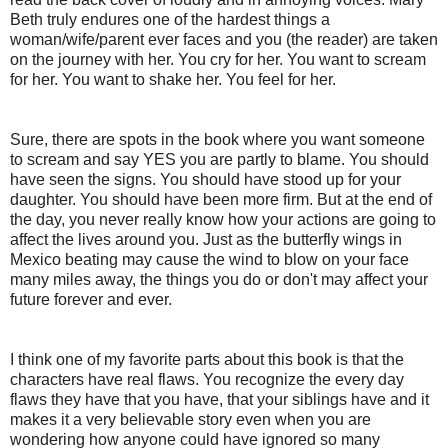
Beth truly endures one of the hardest things a
woman/wife/parent ever faces and you (the reader) are taken
on the journey with her. You cry for her. You want to scream
for her. You want to shake her. You feel for her.
Sure, there are spots in the book where you want someone
to scream and say YES you are partly to blame. You should
have seen the signs. You should have stood up for your
daughter. You should have been more firm. But at the end of
the day, you never really know how your actions are going to
affect the lives around you. Just as the butterfly wings in
Mexico beating may cause the wind to blow on your face
many miles away, the things you do or don't may affect your
future forever and ever.
I think one of my favorite parts about this book is that the
characters have real flaws. You recognize the every day
flaws they have that you have, that your siblings have and it
makes it a very believable story even when you are
wondering how anyone could have ignored so many