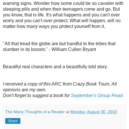
warning signs. Wonder how some could be so cavalier with
sleeping pills and when their teenagers come and go. But
you know, that is life. It's what happens and you can't over
worry and you can't over protect. What will happen, will no
matter how many ways you protect yourself from it.
"All that tread the globe are but handful to the tribes that
slumber in its bosom." - William Cullen Bryant
Beautiful real characters and a beautifully told story.
I received a copy of this ARC from Crazy Book Tours. All
opinions are my own.
Don't forget to suggest a book for
September's Group Read.
The Many Thoughts of a Reader
at
Monday, August 30, 2010
Share