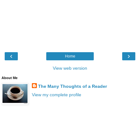
‹
›
Home
View web version
About Me
The Many Thoughts of a Reader
View my complete profile