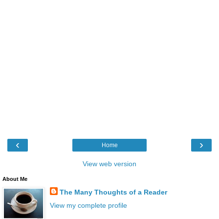
‹
›
Home
View web version
About Me
The Many Thoughts of a Reader
View my complete profile