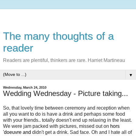
The many thoughts of a
reader
Readers are plentiful, thinkers are rare. Harriet Martineau
▼
Wednesday, March 24, 2010
Wedding Wednesday - Picture taking...
So, that lovely time between ceremony and reception when
all you want to do is have a drink and perhaps some food
with your friends.. totally doesn't end up relaxing in the least.
We were jam packed with pictures, missed out on
hors
'doeuvre and
didn't get a drink. Sad face. Oh and I hate all of