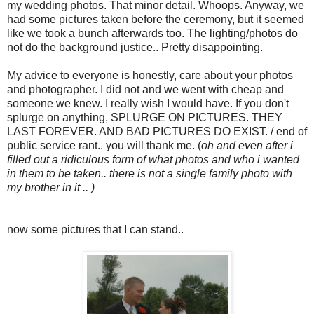
my wedding photos. That minor detail. Whoops. Anyway, we
had some pictures taken before the ceremony, but it seemed
like we took a bunch afterwards too. The lighting/photos do
not do the background justice.. Pretty disappointing.
My advice to everyone is honestly, care about your photos
and photographer. I did not and we went with cheap and
someone we knew. I really wish I would have. If you don't
splurge on anything, SPLURGE ON PICTURES. THEY
LAST FOREVER. AND BAD PICTURES DO EXIST. / end of
public service rant.. you will thank me. (
oh and even after i
filled out a ridiculous form of what photos and who i wanted
in them to be taken.. there is not a single family photo with
my brother in it .. )
now some pictures that I can stand..