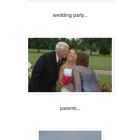
wedding party...
parents...