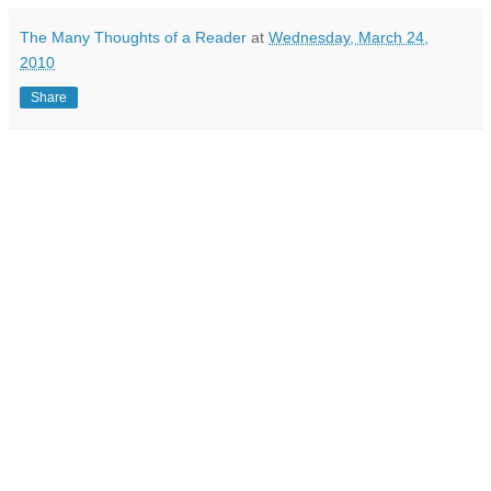
The Many Thoughts of a Reader
at
Wednesday, March 24,
2010
Share