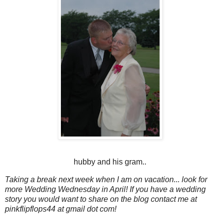
hubby and his gram..
Taking a break next week when I am on vacation... look for
more Wedding Wednesday in April! If you have a wedding
story you would want to share on the blog contact me at
pinkflipflops44 at gmail dot com!