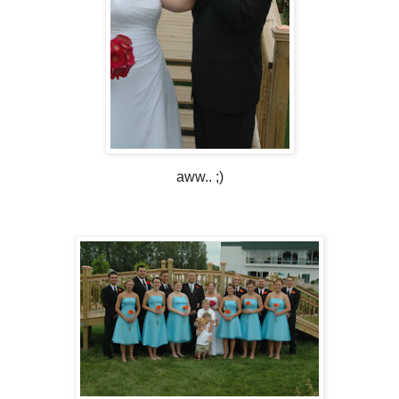
aww.. ;)