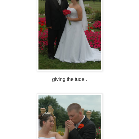
giving the tude..