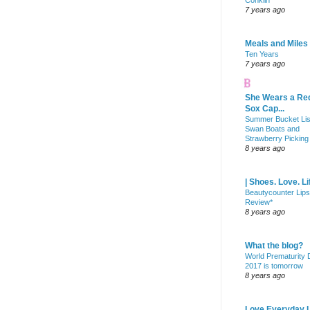
Conklin
7 years ago
Meals and Miles
Ten Years
7 years ago
She Wears a Re
Sox Cap...
Summer Bucket Lis
Swan Boats and
Strawberry Picking
8 years ago
| Shoes. Love. Li
Beautycounter Lips
Review*
8 years ago
What the blog?
World Prematurity
2017 is tomorrow
8 years ago
Love Everyday L