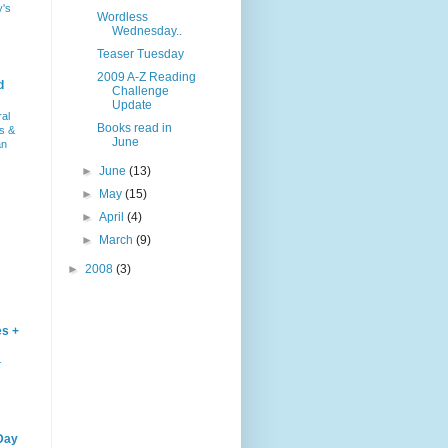
y's
Wordless
Wednesday..
Teaser Tuesday
2009 A-Z Reading
d
Challenge
Update
ral
Books read in
s &
June
an
►
June
(13)
►
May
(15)
►
April
(4)
►
March
(9)
►
2008
(3)
es +
–
Day