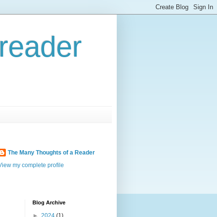
reader
The Many Thoughts of a Reader
View my complete profile
Blog Archive
►
2024
(1)