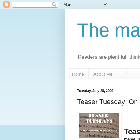
The man
Readers are plentiful, thin
Home
About Me
Tuesday, July 28, 2009
Teaser Tuesday: On
Teas
meme, h