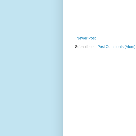
Newer Post
Subscribe to:
Post Comments (Atom)