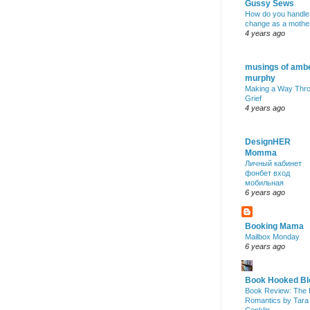
Gussy Sews
How do you handle
change as a mothe
4 years ago
musings of amb
murphy
Making a Way Thr
Grief
4 years ago
DesignHER
Momma
Личный кабинет
фонбет вход
мобильная
6 years ago
Booking Mama
Mailbox Monday
6 years ago
Book Hooked Bl
Book Review: The 
Romantics by Tara