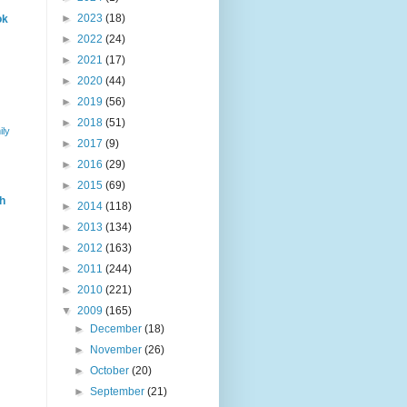
►
2023
(18)
ok
►
2022
(24)
►
2021
(17)
►
2020
(44)
►
2019
(56)
►
2018
(51)
ily
►
2017
(9)
►
2016
(29)
►
2015
(69)
h
►
2014
(118)
►
2013
(134)
►
2012
(163)
►
2011
(244)
►
2010
(221)
▼
2009
(165)
►
December
(18)
►
November
(26)
►
October
(20)
►
September
(21)