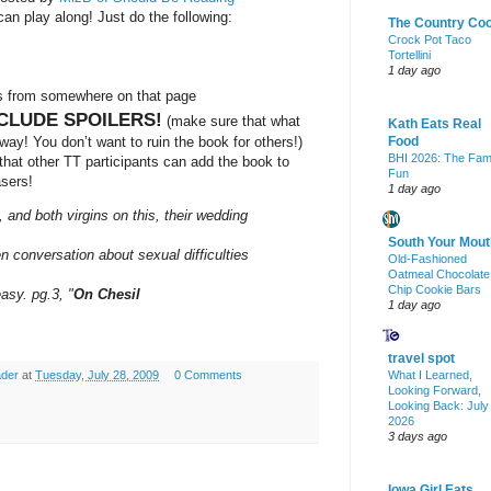
an play along! Just do the following:
The Country Co
Crock Pot Taco
Tortellini
1 day ago
es from somewhere on that page
CLUDE SPOILERS!
(make sure that what
Kath Eats Real
ay! You don’t want to ruin the book for others!)
Food
BHI 2026: The Fam
o that other TT participants can add the book to
Fun
asers!
1 day ago
and both virgins on this, their wedding
South Your Mout
n conversation about sexual difficulties
Old-Fashioned
Oatmeal Chocolate
Chip Cookie Bars
easy. pg.3, "
On Chesil
1 day ago
travel spot
What I Learned,
ader
at
Tuesday, July 28, 2009
0 Comments
Looking Forward,
Looking Back: July
2026
3 days ago
Iowa Girl Eats