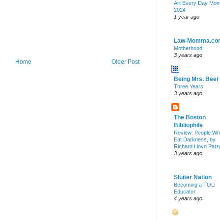
Art Every Day Mon
2024
1 year ago
Law-Momma.co
Motherhood
3 years ago
Home
Older Post
Being Mrs. Beer
Three Years
3 years ago
The Boston
Bibliophile
Review: People W
Eat Darkness, by
Richard Lloyd Parr
3 years ago
Sluiter Nation
Becoming a TOLI
Educator
4 years ago