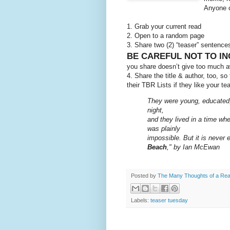
Anyone c
1. Grab your current read
2. Open to a random page
3. Share two (2) “teaser” sentenc
BE CAREFUL NOT TO IN
you share doesn’t give too much aw
4. Share the title & author, too, s
their TBR Lists if they like your te
They were young, educated, 
night,
and they lived in a time whe
was plainly
impossible. But it is never 
Beach
," by Ian McEwan
Posted by
The Many Thoughts of a Re
Labels:
teaser tuesday