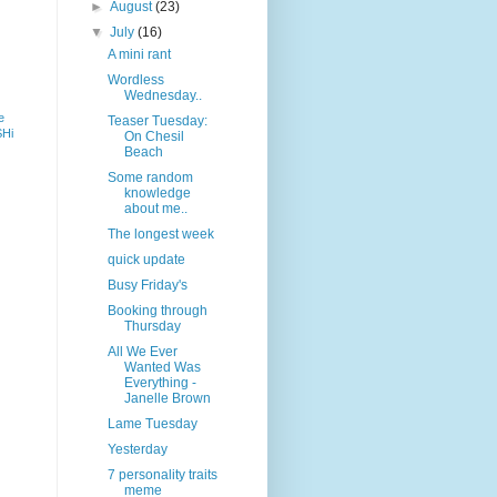
►
August
(23)
▼
July
(16)
A mini rant
Wordless
Wednesday..
e
Teaser Tuesday:
SHi
On Chesil
Beach
Some random
knowledge
about me..
The longest week
quick update
Busy Friday's
Booking through
Thursday
All We Ever
Wanted Was
Everything -
Janelle Brown
Lame Tuesday
Yesterday
7 personality traits
meme