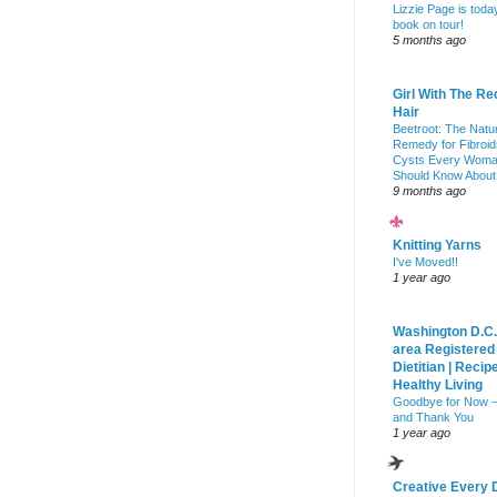
Lizzie Page is toda
book on tour!
5 months ago
Girl With The Re
Hair
Beetroot: The Natu
Remedy for Fibroid
Cysts Every Wom
Should Know About
9 months ago
Knitting Yarns
I've Moved!!
1 year ago
Washington D.C.
area Registered
Dietitian | Recip
Healthy Living
Goodbye for Now 
and Thank You
1 year ago
Creative Every 