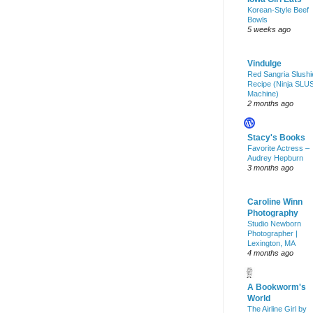
Korean-Style Beef
Bowls
5 weeks ago
Vindulge
Red Sangria Slushi
Recipe (Ninja SLU
Machine)
2 months ago
Stacy's Books
Favorite Actress –
Audrey Hepburn
3 months ago
Caroline Winn
Photography
Studio Newborn
Photographer |
Lexington, MA
4 months ago
A Bookworm's
World
The Airline Girl by