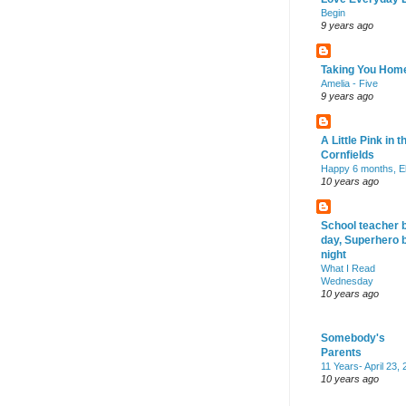
Begin
9 years ago
Taking You Hom
Amelia - Five
9 years ago
A Little Pink in t
Cornfields
Happy 6 months, El
10 years ago
School teacher 
day, Superhero 
night
What I Read
Wednesday
10 years ago
Somebody's
Parents
11 Years- April 23,
10 years ago