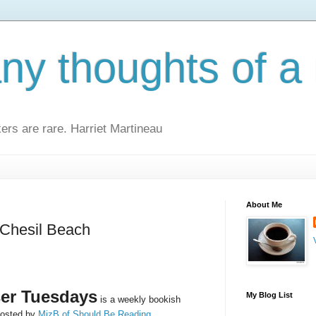
y thoughts of a 
kers are rare. Harriet Martineau
About Me
 Chesil Beach
er Tuesdays
My Blog List
is a weekly bookish
osted by
MizB of Should Be Reading