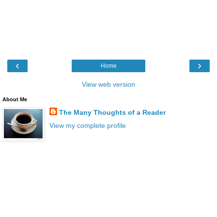
‹
›
Home
View web version
About Me
The Many Thoughts of a Reader
View my complete profile