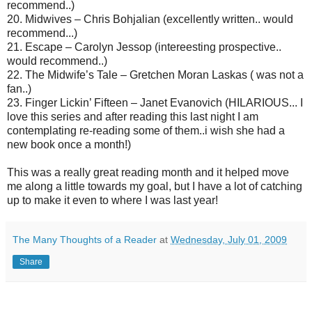
recommend..)
20. Midwives – Chris Bohjalian (excellently written.. would
recommend...)
21. Escape – Carolyn Jessop (intereesting prospective..
would recommend..)
22. The Midwife’s Tale – Gretchen Moran Laskas ( was not a
fan..)
23. Finger Lickin’ Fifteen – Janet Evanovich (HILARIOUS... I
love this series and after reading this last night I am
contemplating re-reading some of them..i wish she had a
new book once a month!)
This was a really great reading month and it helped move
me along a little towards my goal, but I have a lot of catching
up to make it even to where I was last year!
The Many Thoughts of a Reader
at
Wednesday, July 01, 2009
Share