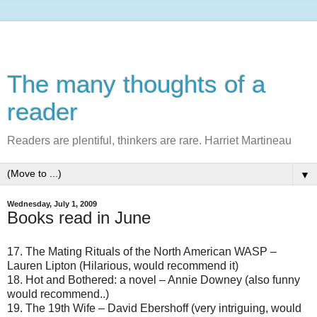
The many thoughts of a
reader
Readers are plentiful, thinkers are rare. Harriet Martineau
▼
Wednesday, July 1, 2009
Books read in June
17. The Mating Rituals of the North American WASP –
Lauren Lipton (Hilarious, would recommend it)
18. Hot and Bothered: a novel – Annie Downey (also funny
would recommend..)
19. The 19th Wife – David Ebershoff (very intriguing, would