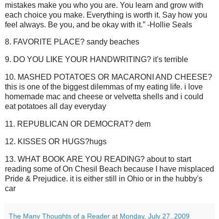
mistakes make you who you are. You learn and grow with
each choice you make. Everything is worth it. Say how you
feel always. Be you, and be okay with it.” -Hollie Seals
8. FAVORITE PLACE? sandy beaches
9. DO YOU LIKE YOUR HANDWRITING? it's terrible
10. MASHED POTATOES OR MACARONI AND CHEESE?
this is one of the biggest dilemmas of my eating life. i love
homemade mac and cheese or velvetta shells and i could
eat potatoes all day everyday
11. REPUBLICAN OR DEMOCRAT? dem
12. KISSES OR HUGS?hugs
13. WHAT BOOK ARE YOU READING? about to start
reading some of On Chesil Beach because I have misplaced
Pride & Prejudice. it is either still in Ohio or in the hubby's
car
The Many Thoughts of a Reader
at
Monday, July 27, 2009