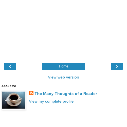
‹
›
Home
View web version
About Me
The Many Thoughts of a Reader
View my complete profile