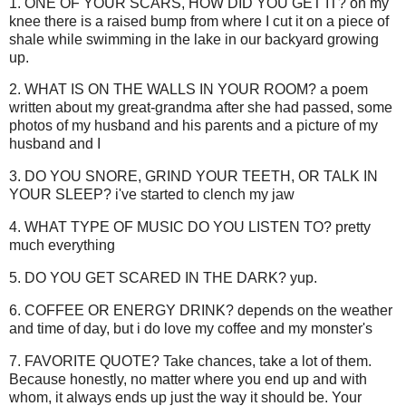
1. ONE OF YOUR SCARS, HOW DID YOU GET IT? on my
knee there is a raised bump from where I cut it on a piece of
shale while swimming in the lake in our backyard growing
up.
2. WHAT IS ON THE WALLS IN YOUR ROOM? a poem
written about my great-grandma after she had passed, some
photos of my husband and his parents and a picture of my
husband and I
3. DO YOU SNORE, GRIND YOUR TEETH, OR TALK IN
YOUR SLEEP? i've started to clench my jaw
4. WHAT TYPE OF MUSIC DO YOU LISTEN TO? pretty
much everything
5. DO YOU GET SCARED IN THE DARK? yup.
6. COFFEE OR ENERGY DRINK? depends on the weather
and time of day, but i do love my coffee and my monster's
7. FAVORITE QUOTE? Take chances, take a lot of them.
Because honestly, no matter where you end up and with
whom, it always ends up just the way it should be. Your