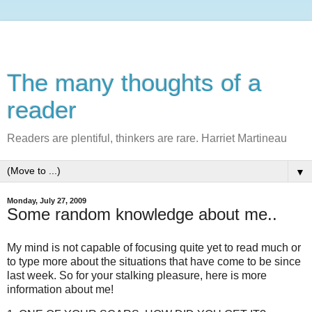
The many thoughts of a
reader
Readers are plentiful, thinkers are rare. Harriet Martineau
▼
Monday, July 27, 2009
Some random knowledge about me..
My mind is not capable of focusing quite yet to read much or
to type more about the situations that have come to be since
last week. So for your stalking pleasure, here is more
information about me!