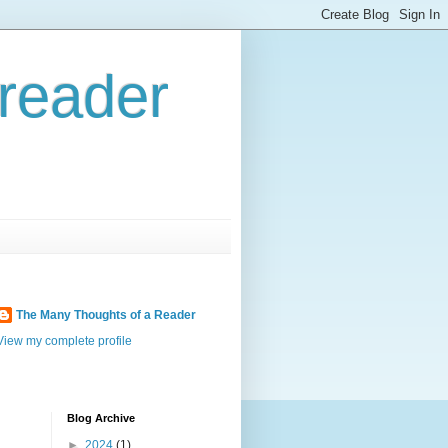
reader
The Many Thoughts of a Reader
View my complete profile
Blog Archive
►
2024
(1)