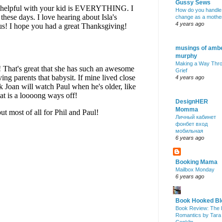
Gussy Sews
How do you handle
change as a mothe
4 years ago
musings of amb
murphy
Making a Way Thr
Grief
4 years ago
DesignHER
Momma
Личный кабинет
фонбет вход
мобильная
6 years ago
Booking Mama
Mailbox Monday
6 years ago
Book Hooked Bl
Book Review: The 
Romantics by Tara