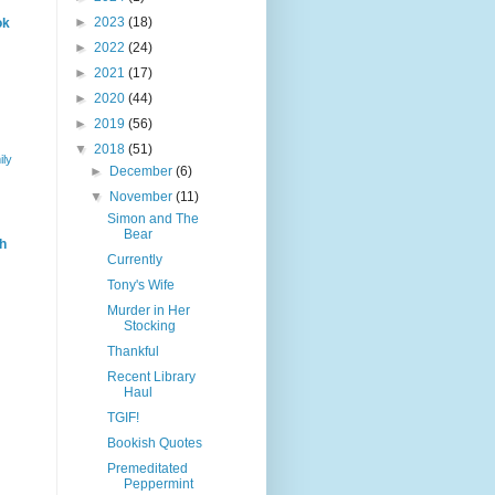
►
2023
(18)
ok
►
2022
(24)
►
2021
(17)
►
2020
(44)
►
2019
(56)
▼
2018
(51)
ily
►
December
(6)
▼
November
(11)
Simon and The
Bear
h
Currently
Tony's Wife
Murder in Her
Stocking
Thankful
Recent Library
Haul
TGIF!
Bookish Quotes
Premeditated
Peppermint