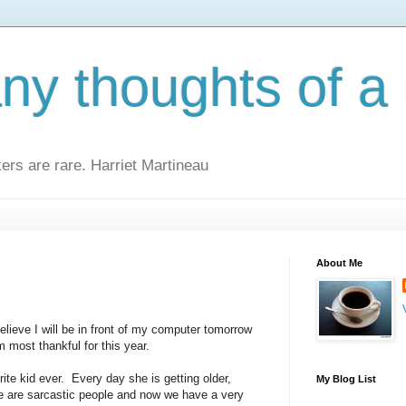
y thoughts of a 
kers are rare. Harriet Martineau
About Me
 believe I will be in front of my computer tomorrow
m most thankful for this year.
ite kid ever. Every day she is getting older,
My Blog List
We are sarcastic people and now we have a very