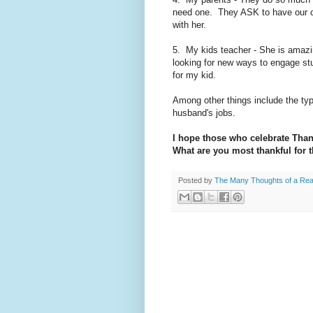
need one. They ASK to have our chi
with her.
5. My kids teacher - She is amazi
looking for new ways to engage st
for my kid.
Among other things include the ty
husband's jobs.
I hope those who celebrate Tha
What are you most thankful for t
Posted by
The Many Thoughts of a Re