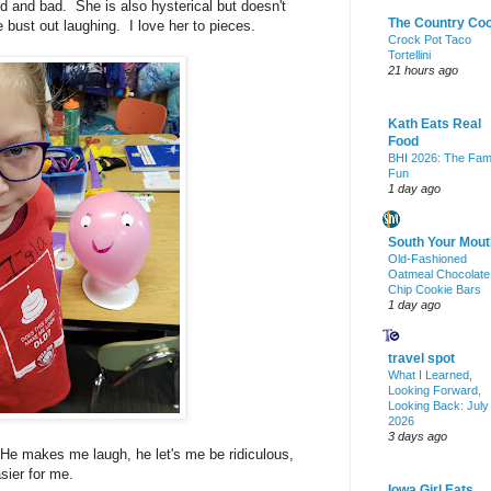
d and bad. She is also hysterical but doesn't
The Country Co
 bust out laughing. I love her to pieces.
Crock Pot Taco
Tortellini
21 hours ago
Kath Eats Real
Food
BHI 2026: The Fam
Fun
1 day ago
South Your Mout
Old-Fashioned
Oatmeal Chocolate
Chip Cookie Bars
1 day ago
travel spot
What I Learned,
Looking Forward,
Looking Back: July
2026
3 days ago
 He makes me laugh, he let's me be ridiculous,
sier for me.
Iowa Girl Eats