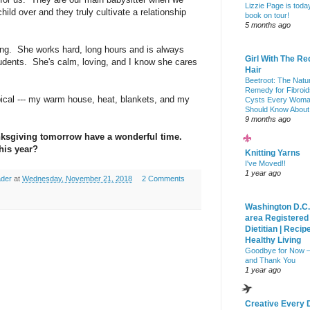
Lizzie Page is toda
ld over and they truly cultivate a relationship
book on tour!
5 months ago
ng. She works hard, long hours and is always
Girl With The Re
udents. She's calm, loving, and I know she cares
Hair
Beetroot: The Natu
Remedy for Fibroid
pical --- my warm house, heat, blankets, and my
Cysts Every Wom
Should Know About
9 months ago
nksgiving tomorrow have a wonderful time.
his year?
Knitting Yarns
I've Moved!!
1 year ago
ader
at
Wednesday, November 21, 2018
2 Comments
Washington D.C.
area Registered
Dietitian | Recip
Healthy Living
Goodbye for Now 
and Thank You
1 year ago
Creative Every 