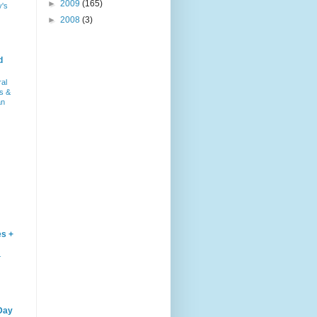
►
2009
(165)
y's
►
2008
(3)
d
ral
s &
an
es +
–
Day