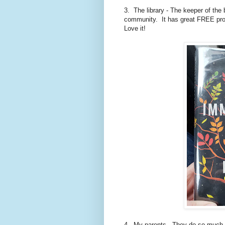
3. The library - The keeper of the 
community. It has great FREE pro
Love it!
4. My parents - They do so much 