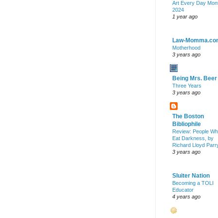
Art Every Day Mon
2024
1 year ago
Law-Momma.co
Motherhood
3 years ago
Being Mrs. Beer
Three Years
3 years ago
The Boston
Bibliophile
Review: People W
Eat Darkness, by
Richard Lloyd Parr
3 years ago
Sluiter Nation
Becoming a TOLI
Educator
4 years ago