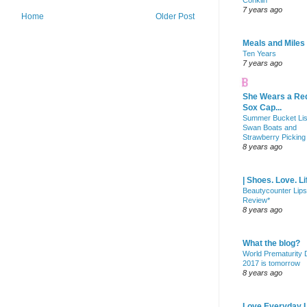
Conklin
7 years ago
Home
Older Post
Meals and Miles
Ten Years
7 years ago
She Wears a Re
Sox Cap...
Summer Bucket Lis
Swan Boats and
Strawberry Picking
8 years ago
| Shoes. Love. Li
Beautycounter Lips
Review*
8 years ago
What the blog?
World Prematurity
2017 is tomorrow
8 years ago
Love Everyday L