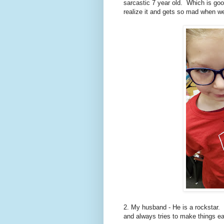
sarcastic 7 year old. Which is goo
realize it and gets so mad when we
2. My husband - He is a rockstar.
and always tries to make things ea