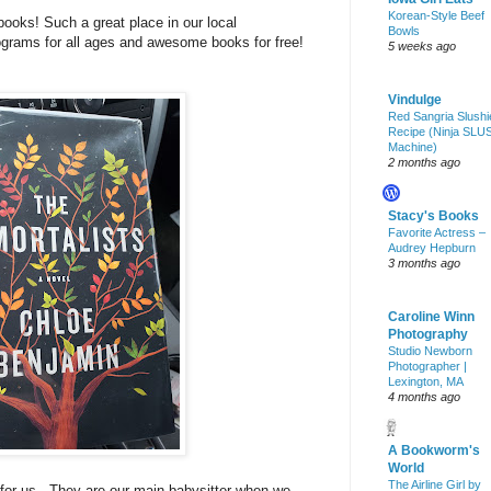
Korean-Style Beef
books! Such a great place in our local
Bowls
grams for all ages and awesome books for free!
5 weeks ago
Vindulge
Red Sangria Slushi
Recipe (Ninja SLU
Machine)
2 months ago
Stacy's Books
Favorite Actress –
Audrey Hepburn
3 months ago
Caroline Winn
Photography
Studio Newborn
Photographer |
Lexington, MA
4 months ago
A Bookworm's
World
The Airline Girl by
for us. They are our main babysitter when we