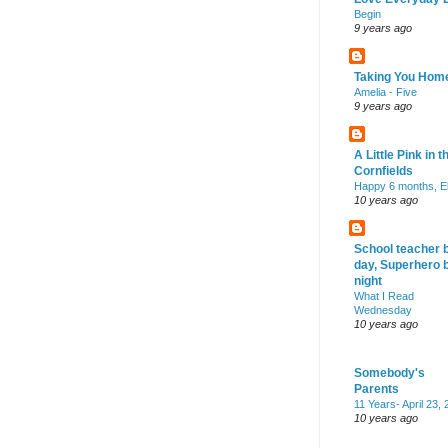
Begin
9 years ago
Taking You Hom
Amelia - Five
9 years ago
A Little Pink in t
Cornfields
Happy 6 months, El
10 years ago
School teacher 
day, Superhero 
night
What I Read
Wednesday
10 years ago
Somebody's
Parents
11 Years- April 23,
10 years ago