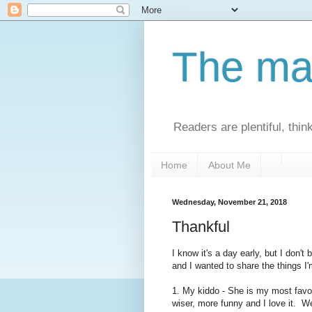
The man
Readers are plentiful, thin
Home
About Me
Wednesday, November 21, 2018
Thankful
I know it's a day early, but I don't
and I wanted to share the things I'
1. My kiddo - She is my most favor
wiser, more funny and I love it. 