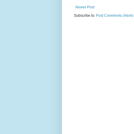
Newer Post
Subscribe to:
Post Comments (Atom)