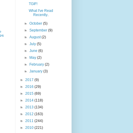
TGIF!
What I've Read
Recently..
►
October
(5)
►
September
(9)
e
SHi
►
August
(2)
►
July
(5)
►
June
(6)
►
May
(2)
►
February
(2)
►
January
(3)
►
2017
(9)
►
2016
(29)
►
2015
(69)
►
2014
(118)
►
2013
(134)
►
2012
(163)
►
2011
(244)
►
2010
(221)