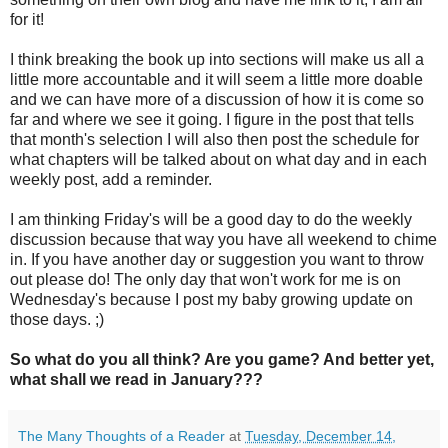
for it!
I think breaking the book up into sections will make us all a
little more accountable and it will seem a little more doable
and we can have more of a discussion of how it is come so
far and where we see it going. I figure in the post that tells
that month's selection I will also then post the schedule for
what chapters will be talked about on what day and in each
weekly post, add a reminder.
I am thinking Friday's will be a good day to do the weekly
discussion because that way you have all weekend to chime
in. If you have another day or suggestion you want to throw
out please do! The only day that won't work for me is on
Wednesday's because I post my baby growing update on
those days. ;)
So what do you all think? Are you game? And better yet,
what shall we read in January???
The Many Thoughts of a Reader
at
Tuesday, December 14,