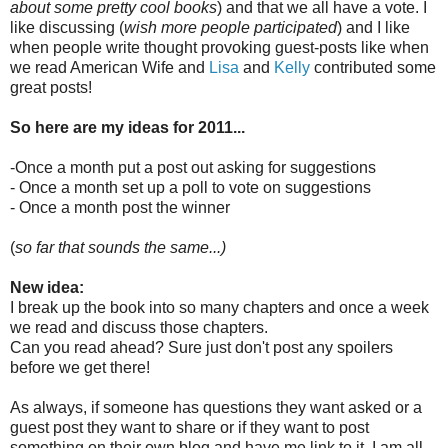
about some pretty cool books
) and that we all have a vote. I
like discussing (
wish more people participated
) and I like
when people write thought provoking guest-posts like when
we read American Wife and
Lisa
and
Kelly
contributed some
great posts!
So here are my ideas for 2011...
-Once a month put a post out asking for suggestions
- Once a month set up a poll to vote on suggestions
- Once a month post the winner
(
so far that sounds the same...)
New idea:
I break up the book into so many chapters and once a week
we read and discuss those chapters.
Can you read ahead? Sure just don't post any spoilers
before we get there!
As always, if someone has questions they want asked or a
guest post they want to share or if they want to post
something on their own blog and have me link to it, I am all