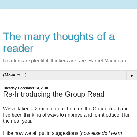
The many thoughts of a
reader
Readers are plentiful, thinkers are rare. Harriet Martineau
▼
Tuesday, December 14, 2010
Re-Introducing the Group Read
We've taken a 2 month break here on the Group Read and
I've been thinking of ways to improve and re-introduce it for
the near year.
I like how we all put in suggestions (
how else do I learn