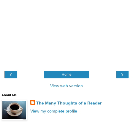
‹
›
Home
View web version
About Me
The Many Thoughts of a Reader
View my complete profile