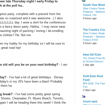
own late Thursday night / early Friday to
South Your Mout
k at the poll ha..
Slow Cooker Steak
Potatoes - Weeken
rise party, complete with a present from the
Potluck 744
was so surprised and it was awesome. ;) I also
9 hours ago
ALLLLLLLL
day. I wore a skirt for the conferences
o a fancy dress party.
Hahha
.. I may never wear
The Country Co
austing night of packing / ironing /
de
-smelling
Slow Cooker Steak
e clothes? Ha. Not me.
Potatoes – Weeke
Potluck #744
om my hubby for my birthday so I will be sure to
9 hours ago
 great road trip!
Iowa Girl Eats
70+ Gluten-Free B
to-School Dinners
w old will you be on your next birthday?
- I am
1 day ago
Kath Eats Real
hday?
- I've had a lot of great birthdays.. Disney
Food
bday's
in my 20's have been a blast! Probably
BHI 2026: The Fam
 them ha.
Fun
2 days ago
g break? -
I've had some pretty great spring
f Shores,
Clearwater
, Ft. Myers Beach, Toronto,
travel spot
gain I will be heading there this week! I think the