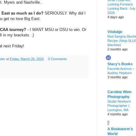
What I Learned,
t. Myers and Nashville..
Looking Forward,
Looking Back: July
g East as much as I do?
SERIOUSLY. Why did I
2026
4 days ago
u get no love Big East.
NCAA tourney?
- I WANT
MSU
or
OSU
to win. Or
Vindulge
 in my brackets. ;)
Red Sangria Slushi
Recipe (Ninja SLU
Machine)
l next Friday!
2 months ago
ader
at
Friday, March 26, 2010
0 Comments
Stacy's Books
Favorite Actress –
Audrey Hepburn
3 months ago
Caroline Winn
Photography
Studio Newborn
Photographer |
Lexington, MA
4 months ago
A Bookworm's
World