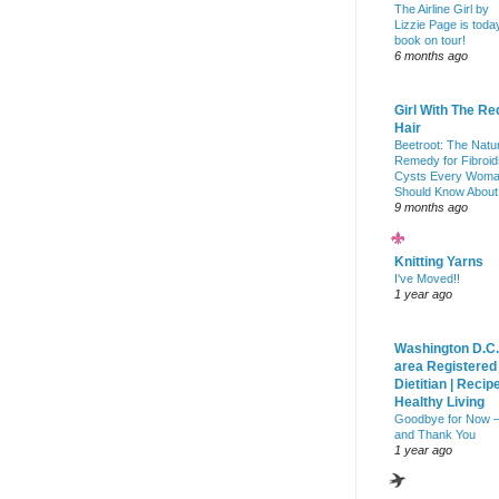
The Airline Girl by
Lizzie Page is toda
book on tour!
6 months ago
Girl With The Re
Hair
Beetroot: The Natu
Remedy for Fibroid
Cysts Every Wom
Should Know About
9 months ago
Knitting Yarns
I've Moved!!
1 year ago
Washington D.C.
area Registered
Dietitian | Recip
Healthy Living
Goodbye for Now 
and Thank You
1 year ago