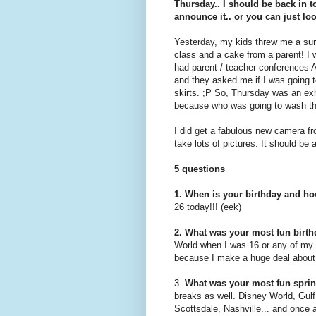
Thursday.. I should be back in t
announce it.. or you can just loo
Yesterday, my kids threw me a surp
class and a cake from a parent! I 
had parent / teacher conferences
and they asked me if I was going t
skirts. ;P So, Thursday was an exh
because who was going to wash th
I did get a fabulous new camera fr
take lots of pictures. It should be a
5 questions
1. When is your birthday and ho
26 today!!! (eek)
2. What was your most fun birt
World when I was 16 or any of my
because I make a huge deal about
3.
What was your most fun sprin
breaks
as well. Disney World, Gul
Scottsdale, Nashville... and once a