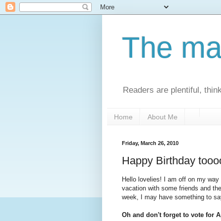
The man
Readers are plentiful, thin
Home
About Me
Friday, March 26, 2010
Happy Birthday tooo
Hello lovelies! I am off on my wa
vacation with some friends and the
week, I may have something to say 
Oh and don't forget to vote for Ap