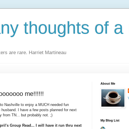
y thoughts of a 
kers are rare. Harriet Martineau
About Me
ooooooo me!!!!!!
y to Nashville to enjoy a MUCH needed fun
 husband. I have a few posts planned for next
from TN... but probably not. ;)
My Blog List
ril's Group Read... I will have it run thru next