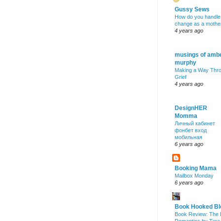
Gussy Sews
How do you handle
change as a mothe
4 years ago
musings of amb
murphy
Making a Way Thr
Grief
4 years ago
DesignHER
Momma
Личный кабинет
фонбет вход
мобильная
6 years ago
Booking Mama
Mailbox Monday
6 years ago
Book Hooked Bl
Book Review: The 