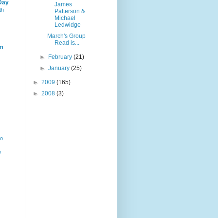
Day
James
th
Patterson &
Michael
Ledwidge
March's Group
Read is...
m
►
February
(21)
►
January
(25)
►
2009
(165)
►
2008
(3)
ho
y