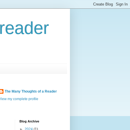
reader
The Many Thoughts of a Reader
View my complete profile
Blog Archive
►
2024
(1)