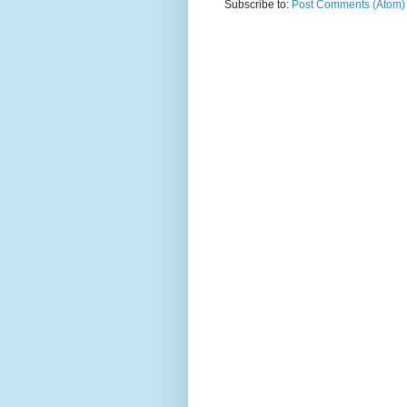
Subscribe to:
Post Comments (Atom)