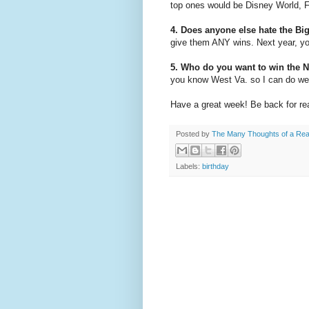
top ones would be Disney World, F
4. Does anyone else hate the Bi
give them ANY wins. Next year, yo
5. Who do you want to win the 
you know West Va. so I can do well
Have a great week! Be back for rea
Posted by
The Many Thoughts of a Re
Labels:
birthday