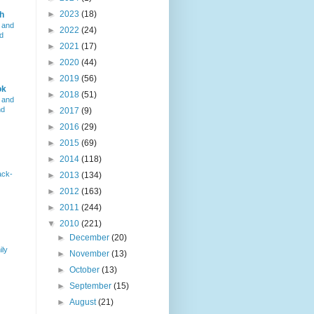
►
2023
(18)
h
 and
►
2022
(24)
d
►
2021
(17)
►
2020
(44)
►
2019
(56)
ok
►
2018
(51)
 and
nd
►
2017
(9)
►
2016
(29)
►
2015
(69)
►
2014
(118)
ack-
►
2013
(134)
►
2012
(163)
►
2011
(244)
▼
2010
(221)
►
December
(20)
ily
►
November
(13)
►
October
(13)
►
September
(15)
►
August
(21)