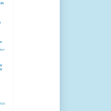
ife
e
he
ise!
by
by
 2016