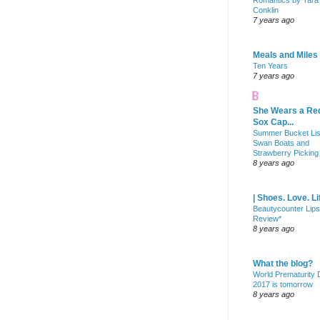
Romantics by Tara
Conklin
7 years ago
Meals and Miles
Ten Years
7 years ago
She Wears a Re
Sox Cap...
Summer Bucket Lis
Swan Boats and
Strawberry Picking
8 years ago
| Shoes. Love. Li
Beautycounter Lips
Review*
8 years ago
What the blog?
World Prematurity
2017 is tomorrow
8 years ago