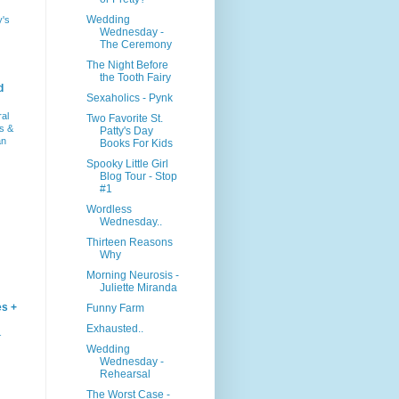
Wedding
y's
Wednesday -
The Ceremony
The Night Before
the Tooth Fairy
d
Sexaholics - Pynk
ral
Two Favorite St.
s &
Patty's Day
an
Books For Kids
Spooky Little Girl
Blog Tour - Stop
#1
Wordless
Wednesday..
Thirteen Reasons
Why
Morning Neurosis -
Juliette Miranda
es +
Funny Farm
Exhausted..
–
Wedding
Wednesday -
Rehearsal
The Worst Case -