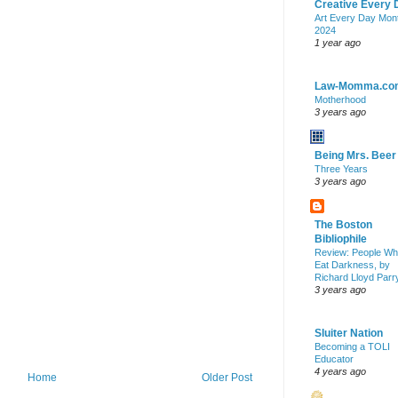
Creative Every 
Art Every Day Mon
2024
1 year ago
Law-Momma.co
Motherhood
3 years ago
Being Mrs. Beer
Three Years
3 years ago
The Boston
Bibliophile
Review: People W
Eat Darkness, by
Richard Lloyd Parr
3 years ago
Sluiter Nation
Becoming a TOLI
Educator
4 years ago
Home
Older Post