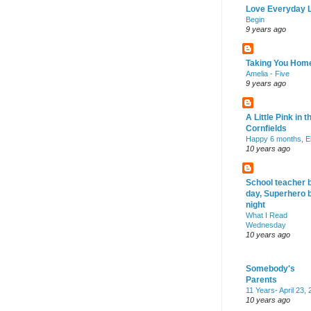
Love Everyday L
Begin
9 years ago
Taking You Hom
Amelia - Five
9 years ago
A Little Pink in t
Cornfields
Happy 6 months, El
10 years ago
School teacher 
day, Superhero 
night
What I Read
Wednesday
10 years ago
Somebody's
Parents
11 Years- April 23,
10 years ago