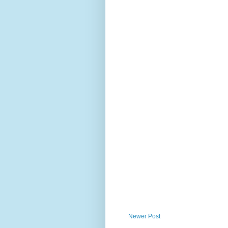
Newer Post