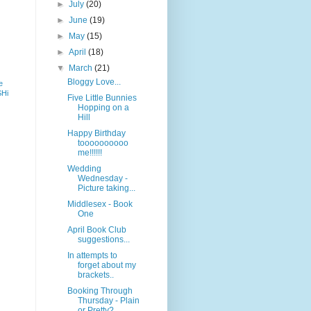
►
July
(20)
►
June
(19)
►
May
(15)
►
April
(18)
▼
March
(21)
Bloggy Love...
e
SHi
Five Little Bunnies
Hopping on a
Hill
Happy Birthday
toooooooooo
me!!!!!!
Wedding
Wednesday -
Picture taking...
Middlesex - Book
One
April Book Club
suggestions...
In attempts to
forget about my
brackets..
Booking Through
Thursday - Plain
or Pretty?