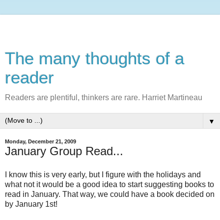
The many thoughts of a
reader
Readers are plentiful, thinkers are rare. Harriet Martineau
▼
Monday, December 21, 2009
January Group Read...
I know this is very early, but I figure with the holidays and
what not it would be a good idea to start suggesting books to
read in January. That way, we could have a book decided on
by January 1st!