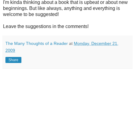
I'm kinda thinking about a book that is upbeat or about new
beginnings. But like always, anything and everything is
welcome to be suggested!
Leave the suggestions in the comments!
The Many Thoughts of a Reader
at
Monday, December 21,
2009
Share