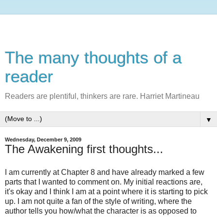
The many thoughts of a
reader
Readers are plentiful, thinkers are rare. Harriet Martineau
▼
Wednesday, December 9, 2009
The Awakening first thoughts...
I am currently at Chapter 8 and have already marked a few
parts that I wanted to comment on. My initial reactions are,
it's okay and I think I am at a point where it is starting to pick
up. I am not quite a fan of the style of writing, where the
author tells you how/what the character is as opposed to