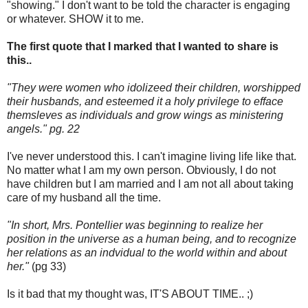
"showing." I don't want to be told the character is engaging
or whatever. SHOW it to me.
The first quote that I marked that I wanted to share is
this..
"They were women who idolizeed their children, worshipped
their husbands, and esteemed it a holy privilege to efface
themsleves as individuals and grow wings as ministering
angels." pg. 22
I've never understood this. I can't imagine living life like that.
No matter what I am my own person. Obviously, I do not
have children but I am married and I am not all about taking
care of my husband all the time.
"In short, Mrs. Pontellier was beginning to realize her
position in the universe as a human being, and to recognize
her relations as an indvidual to the world within and about
her."
(pg 33)
Is it bad that my thought was, IT'S ABOUT TIME.. ;)