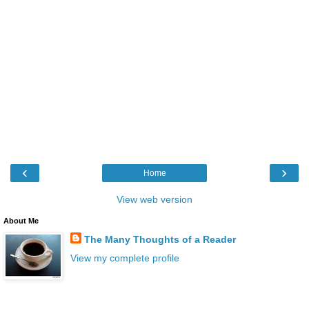
‹
›
Home
View web version
About Me
The Many Thoughts of a Reader
View my complete profile