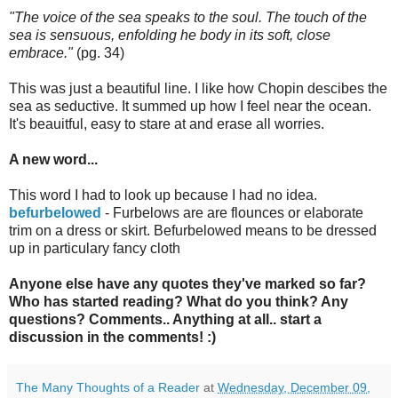
"The voice of the sea speaks to the soul. The touch of the
sea is sensuous, enfolding he body in its soft, close
embrace."
(pg. 34)
This was just a beautiful line. I like how Chopin descibes the
sea as seductive. It summed up how I feel near the ocean.
It's beauitful, easy to stare at and erase all worries.
A new word...
This word I had to look up because I had no idea.
befurbelowed
- Furbelows are are flounces or elaborate
trim on a dress or skirt. Befurbelowed means to be dressed
up in particulary fancy cloth
Anyone else have any quotes they've marked so far?
Who has started reading? What do you think? Any
questions? Comments.. Anything at all.. start a
discussion in the comments! :)
The Many Thoughts of a Reader
at
Wednesday, December 09,