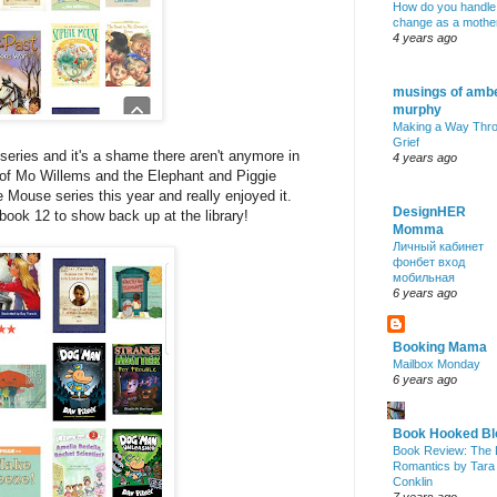
How do you handle
change as a mothe
4 years ago
musings of amb
murphy
Making a Way Thr
Grief
series and it's a shame there aren't anymore in
4 years ago
 of Mo Willems and the Elephant and Piggie
e Mouse series this year and really enjoyed it.
DesignHER
 book 12 to show back up at the library!
Momma
Личный кабинет
фонбет вход
мобильная
6 years ago
Booking Mama
Mailbox Monday
6 years ago
Book Hooked Bl
Book Review: The 
Romantics by Tara
Conklin