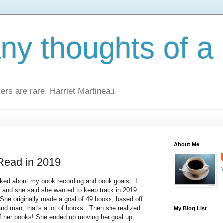
y thoughts of a 
kers are rare. Harriet Martineau
About Me
 Read in 2019
sked about my book recording and book goals. I
and she said she wanted to keep track in 2019.
 She originally made a goal of 49 books, based off
 and man, that's a lot of books. Then she realized
My Blog List
of her books! She ended up moving her goal up,