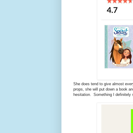
She does tend to give almost eve
props, she will put down a book and n
hesitation. Something I definitely