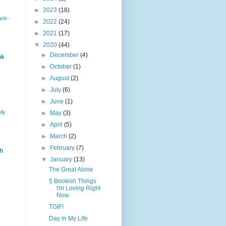
►
2023
(18)
ack-
►
2022
(24)
►
2021
(17)
▼
2020
(44)
►
December
(4)
ok
►
October
(1)
►
August
(2)
►
July
(6)
►
June
(1)
ily
►
May
(3)
►
April
(5)
►
March
(2)
►
February
(7)
h
▼
January
(13)
The Great Alone
5 Bookish Things
I'm Loving Right
Now
TGIF!
Day in My Life