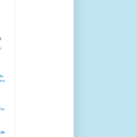
d
t:
fe.
tick
 Day
ife