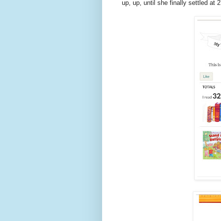
up, up, until she finally settled at