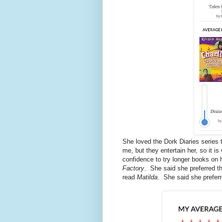
She loved the Dork Diaries series 
me, but they entertain her, so it i
confidence to try longer books on
Factory
. She said she preferred t
read
Matilda
. She said she preferr