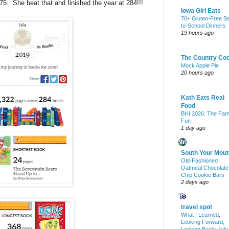
 275. She beat that and finished the year at 284!!!
Iowa Girl Eats
70+ Gluten-Free B
to-School Dinners
19 hours ago
The Country Co
Mock Apple Pie
20 hours ago
Kath Eats Real
Food
BHI 2026: The Fam
Fun
1 day ago
South Your Mout
Old-Fashioned
Oatmeal Chocolate
Chip Cookie Bars
2 days ago
travel spot
What I Learned,
Looking Forward,