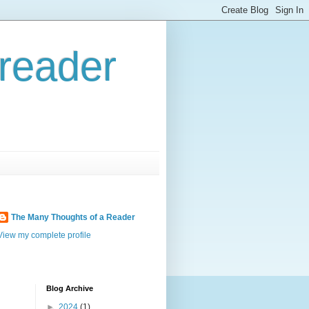
reader
The Many Thoughts of a Reader
View my complete profile
Blog Archive
►
2024
(1)