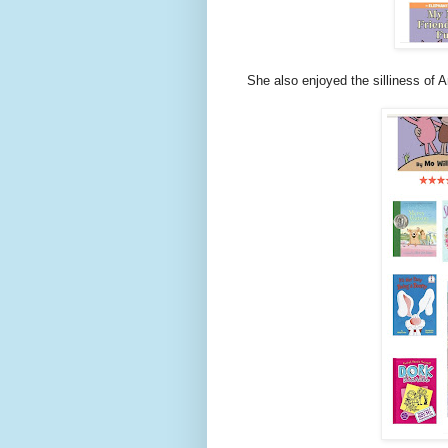
She also enjoyed the silliness of A