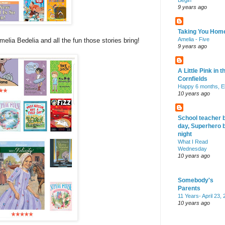
Begin
9 years ago
Taking You Hom
Amelia - Five
melia Bedelia and all the fun those stories bring!
9 years ago
A Little Pink in t
Cornfields
Happy 6 months, El
10 years ago
School teacher 
day, Superhero 
night
What I Read
Wednesday
10 years ago
Somebody's
Parents
11 Years- April 23,
10 years ago