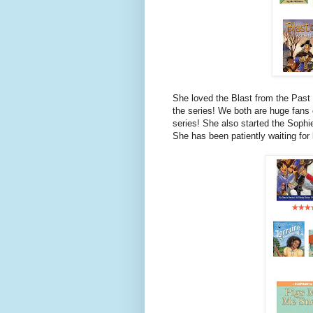
She loved the Blast from the Past 
the series! We both are huge fans
series! She also started the Sophi
She has been patiently waiting for