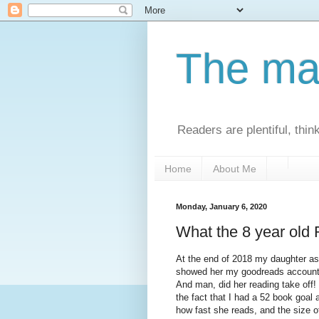
The man
Readers are plentiful, thin
Home
About Me
Monday, January 6, 2020
What the 8 year old
At the end of 2018 my daughter a
showed her my goodreads account 
And man, did her reading take off!
the fact that I had a 52 book goal
how fast she reads, and the size 