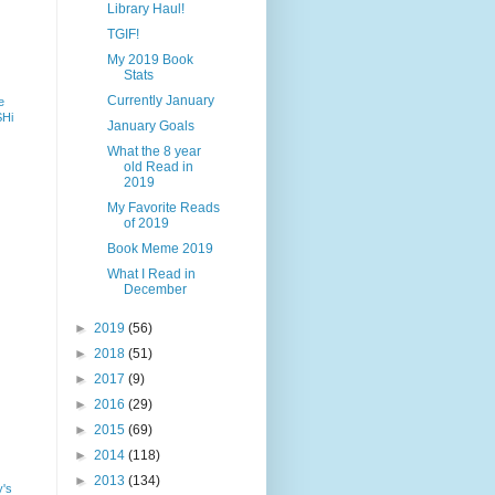
Library Haul!
TGIF!
My 2019 Book
Stats
Currently January
e
SHi
January Goals
What the 8 year
old Read in
2019
My Favorite Reads
of 2019
Book Meme 2019
What I Read in
December
►
2019
(56)
►
2018
(51)
►
2017
(9)
►
2016
(29)
►
2015
(69)
►
2014
(118)
►
2013
(134)
y's