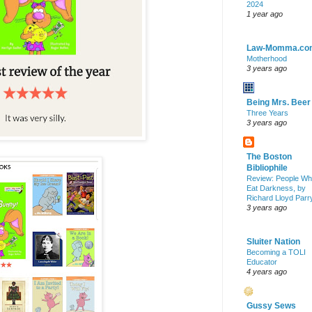
2024
1 year ago
Law-Momma.co
Motherhood
3 years ago
Being Mrs. Beer
Three Years
3 years ago
The Boston
Bibliophile
Review: People W
Eat Darkness, by
Richard Lloyd Parr
3 years ago
Sluiter Nation
Becoming a TOLI
Educator
4 years ago
Gussy Sews