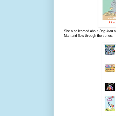
She also learned about
Dog Man
a
Man and flew through the series.