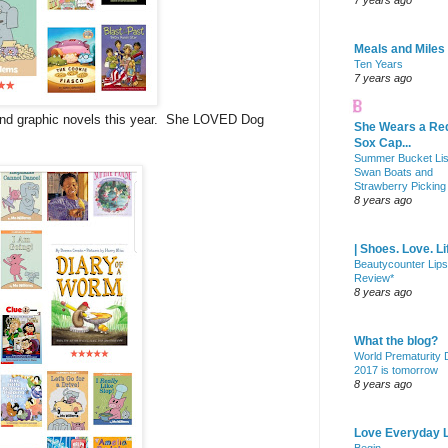
7 years ago
Meals and Miles
Ten Years
7 years ago
nd graphic novels this year. She LOVED Dog
She Wears a Re
Sox Cap...
Summer Bucket Lis
Swan Boats and
Strawberry Picking
8 years ago
| Shoes. Love. Li
Beautycounter Lips
Review*
8 years ago
What the blog?
World Prematurity
2017 is tomorrow
8 years ago
Love Everyday L