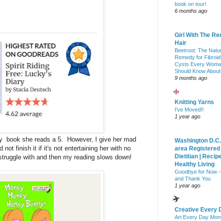
book on tour!
6 months ago
Girl With The Re
Hair
Beetroot: The Natu
Remedy for Fibroid
Cysts Every Wom
Should Know About
9 months ago
Knitting Yarns
I've Moved!!
1 year ago
ry book she reads a 5. However, I give her mad
Washington D.C.
ot finish it if it's not entertaining her with no
area Registered
Dietitian | Recip
 struggle with and then my reading slows down!
Healthy Living
Goodbye for Now 
and Thank You
1 year ago
Creative Every 
Art Every Day Mon