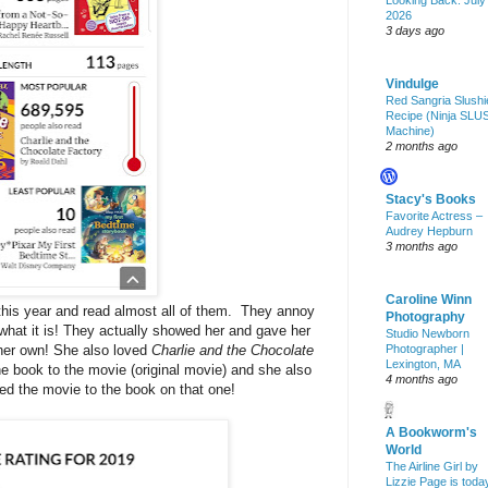
Looking Back: July
2026
3 days ago
Vindulge
Red Sangria Slushi
Recipe (Ninja SLU
Machine)
2 months ago
Stacy's Books
Favorite Actress –
Audrey Hepburn
3 months ago
Caroline Winn
this year and read almost all of them. They annoy
Photography
s what it is! They actually showed her and gave her
Studio Newborn
 her own! She also loved
Charlie and the Chocolate
Photographer |
Lexington, MA
he book to the movie (original movie) and she also
4 months ago
ed the movie to the book on that one!
A Bookworm's
World
The Airline Girl by
Lizzie Page is toda