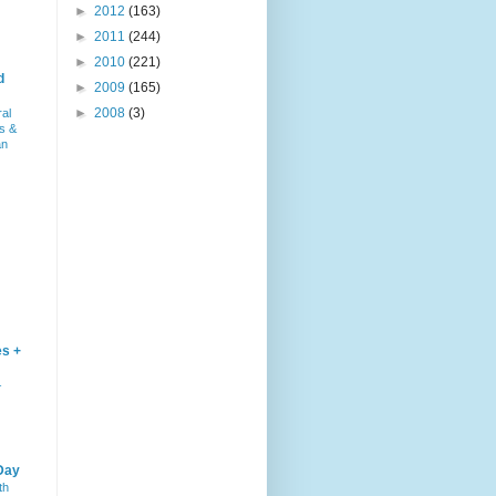
►
2012
(163)
►
2011
(244)
►
2010
(221)
d
►
2009
(165)
►
2008
(3)
ral
s &
an
es +
–
Day
th