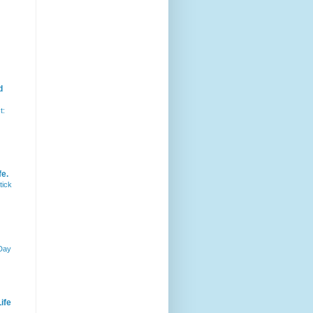
d
t:
fe.
tick
 Day
ife