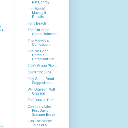
Pat Conroy
Last Week's
Moving it
Results
Folly Beach
e
The Girl in the
SHi
Green Raincoat
The Midwife's
Confession
The No Good
Horrible
Complaint List
July's Group Pick...
Currently: June
July Group Read
Suggestions
Will Grayson, Will
Grayson
The Book of Ruth
Day in the Life:
First Day of
Summer Break
Call The Nurse:
Tales of a
y's