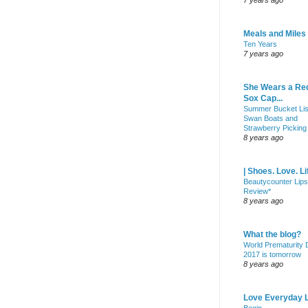
7 years ago
Meals and Miles
Ten Years
7 years ago
She Wears a Re
Sox Cap...
Summer Bucket Lis
Swan Boats and
Strawberry Picking
8 years ago
| Shoes. Love. Li
Beautycounter Lips
Review*
8 years ago
What the blog?
World Prematurity
2017 is tomorrow
8 years ago
Love Everyday L