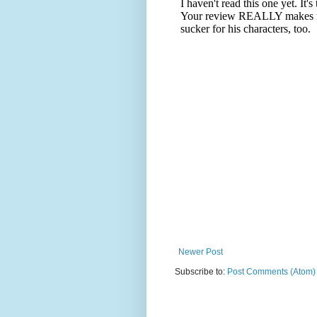
Newer Post
Subscribe to:
Post Comments (Atom)