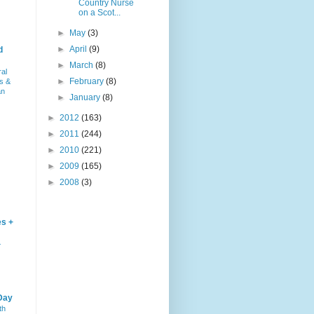
Country Nurse
on a Scot...
►
May
(3)
►
April
(9)
d
►
March
(8)
ral
►
February
(8)
s &
an
►
January
(8)
►
2012
(163)
►
2011
(244)
►
2010
(221)
►
2009
(165)
►
2008
(3)
es +
–
Day
th