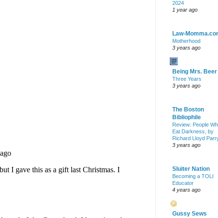
2024
1 year ago
Law-Momma.co
Motherhood
3 years ago
Being Mrs. Beer
Three Years
3 years ago
The Boston
Bibliophile
Review: People W
Eat Darkness, by
Richard Lloyd Parr
3 years ago
Sluiter Nation
Becoming a TOLI
Educator
4 years ago
Gussy Sews