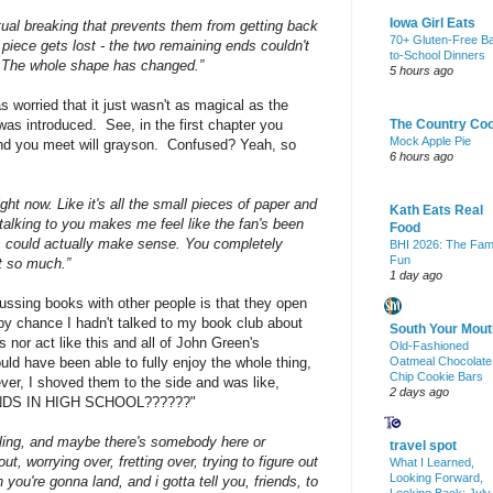
Iowa Girl Eats
ctual breaking that prevents them from getting back
70+ Gluten-Free B
e piece gets lost - the two remaining ends couldn't
to-School Dinners
o. The whole shape has changed.”
5 hours ago
was worried that it just wasn't as magical as the
was introduced. See, in the first chapter you
The Country Co
Mock Apple Pie
ond you meet will grayson. Confused? Yeah, so
6 hours ago
right now. Like it's all the small pieces of paper and
Kath Eats Real
talking to you makes me feel like the fan's been
Food
hings could actually make sense. You completely
BHI 2026: The Fam
Fun
at so much.”
1 day ago
ussing books with other people is that they open
 by chance I hadn't talked to my book club about
South Your Mout
 nor act like this and all of John Green's
Old-Fashioned
uld have been able to fully enjoy the whole thing,
Oatmeal Chocolate
Chip Cookie Bars
er, I shoved them to the side and was like,
2 days ago
DS IN HIGH SCHOOL??????"
lling, and maybe there's somebody here or
travel spot
, worrying over, fretting over, trying to figure out
What I Learned,
Looking Forward,
 you're gonna land, and i gotta tell you, friends, to