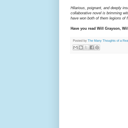
Hilarious, poignant, and deeply in
collaborative novel is brimming wit
have won both of them legions of fa
Have you read Will Grayson, Wi
Posted by
The Many Thoughts of a Re