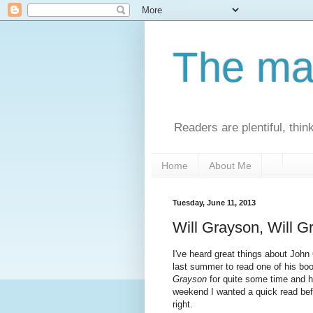
The man
Readers are plentiful, thin
Home
About Me
Tuesday, June 11, 2013
Will Grayson, Will G
I've heard great things about John 
last summer to read one of his b
Grayson
for quite some time and ha
weekend I wanted a quick read bef
right.