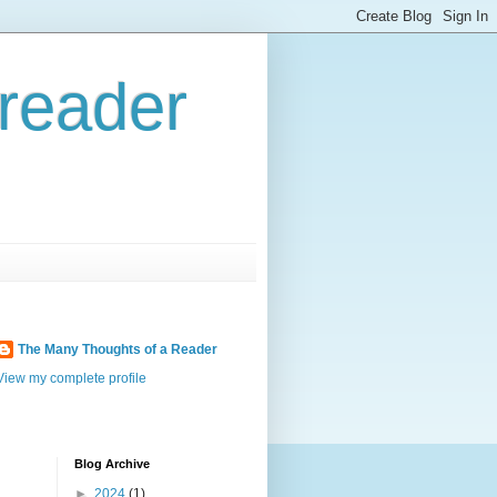
reader
The Many Thoughts of a Reader
View my complete profile
Blog Archive
►
2024
(1)