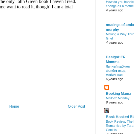
How do you handle
change as a mothe
4 years ago
musings of amb
murphy
Making a Way Thr
Grief
4 years ago
DesignHER
Momma
Личный кабинет
фонбет вход
мобильная
6 years ago
Booking Mama
Mailbox Monday
6 years ago
Home
Older Post
Book Hooked Bl
Book Review: The 
Romantics by Tara
Conklin