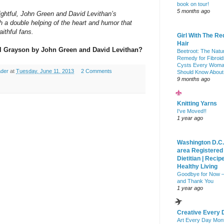
book on tour!
5 months ago
sightful, John Green and David Levithan’s
h a double helping of the heart and humor that
ithful fans.
Girl With The Re
Hair
ll Grayson by John Green and David Levithan?
Beetroot: The Natu
Remedy for Fibroid
Cysts Every Wom
ader
at
Tuesday, June 11, 2013
2 Comments
Should Know About
9 months ago
Knitting Yarns
I've Moved!!
1 year ago
Washington D.C.
area Registered
Dietitian | Recip
Healthy Living
Goodbye for Now 
and Thank You
1 year ago
Creative Every 
Art Every Day Mon