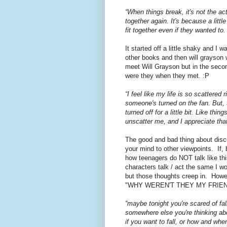
“When things break, it's not the a
together again. It's because a littl
fit together even if they wanted t
It started off a little shaky and I 
other books and then will grayson 
meet Will Grayson but in the sec
were they when they met. :P
“I feel like my life is so scattered 
someone's turned on the fan. But, 
turned off for a little bit. Like t
unscatter me, and I appreciate th
The good and bad thing about disc
your mind to other viewpoints. If,
how teenagers do NOT talk like this
characters talk / act the same I wo
but those thoughts creep in. Howev
"WHY WEREN'T THEY MY FRIEN
“maybe tonight you're scared of fa
somewhere else you're thinking about
if you want to fall, or how and when