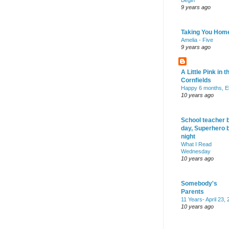
Begin
9 years ago
Taking You Hom
Amelia - Five
9 years ago
A Little Pink in t
Cornfields
Happy 6 months, El
10 years ago
School teacher 
day, Superhero 
night
What I Read
Wednesday
10 years ago
Somebody's
Parents
11 Years- April 23,
10 years ago