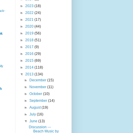
►
2023
(18)
ack-
►
2022
(24)
►
2021
(17)
►
2020
(44)
►
2019
(56)
ok
►
2018
(51)
►
2017
(9)
►
2016
(29)
►
2015
(69)
ily
►
2014
(118)
▼
2013
(134)
►
December
(15)
►
November
(11)
h
►
October
(10)
►
September
(14)
►
August
(19)
►
July
(16)
▼
June
(13)
Discussion ---
Beach Music by