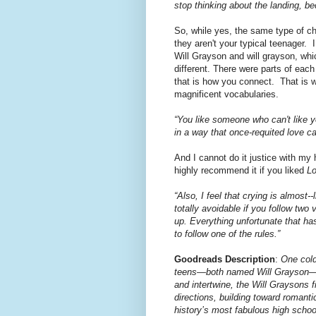
stop thinking about the landing, beca
So, while yes, the same type of c
they aren't your typical teenager. 
Will Grayson and will grayson, whi
different. There were parts of each
that is how you connect. That is w
magnificent vocabularies.
“You like someone who can't like 
in a way that once-requited love ca
And I cannot do it justice with my h
highly recommend it if you liked
Lo
“Also, I feel that crying is almost-
totally avoidable if you follow two
up. Everything unfortunate that h
to follow one of the rules.”
Goodreads Description
:
One cold
teens—both named Will Grayson—are
and intertwine, the Will Graysons 
directions, building toward romanti
history’s most fabulous high schoo