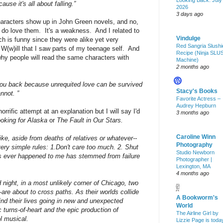
Looking Back: July
use it's all about falling.”
2026
3 days ago
haracters show up in John Green novels, and no,
I do love them. It's a weakness. And I related to
Vindulge
ch is funny since they were alike yet very
Red Sangria Slushi
 W(w)ill that I saw parts of my teenage self. And
Recipe (Ninja SLU
hy people will read the same characters with
Machine)
2 months ago
you back because unrequited love can be survived
Stacy's Books
nnot. ”
Favorite Actress –
Audrey Hepburn
orrific attempt at an explanation but I will say I'd
3 months ago
oking for Alaska
or
The Fault in Our Stars.
Caroline Winn
-like, aside from deaths of relatives or whatever--
Photography
 very simple rules: 1.Don't care too much. 2. Shut
Studio Newborn
as ever happened to me has stemmed from failure
Photographer |
Lexington, MA
4 months ago
 night, in a most unlikely corner of Chicago, two
 about to cross paths. As their worlds collide
A Bookworm's
find their lives going in new and unexpected
World
c turns-of-heart and the epic production of
The Airline Girl by
l musical.
Lizzie Page is toda