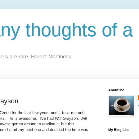
y thoughts of a 
kers are rare. Harriet Martineau
About Me
rayson
Green for the last few years and it took me until
ooks. He is awesome. I've had
Will Grayson, Will
ven't gotten around to reading it, but this
ore I start my next one and decided the time was
My Blog List