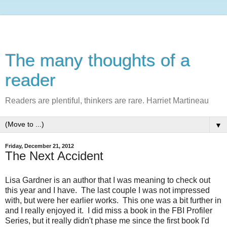
The many thoughts of a
reader
Readers are plentiful, thinkers are rare. Harriet Martineau
▼
Friday, December 21, 2012
The Next Accident
Lisa Gardner is an author that I was meaning to check out
this year and I have. The last couple I was not impressed
with, but were her earlier works. This one was a bit further in
and I really enjoyed it. I did miss a book in the FBI Profiler
Series, but it really didn't phase me since the first book I'd