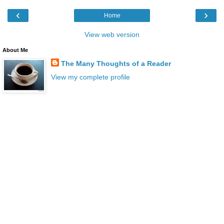
‹
›
Home
View web version
About Me
The Many Thoughts of a Reader
View my complete profile