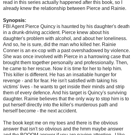
read in this series actually happened after this book, so I
already knew the relationship between Pierce and Rainie.
Synopsis:
FBI Agent Pierce Quincy is haunted by his daughter's death
in a drunk-driving accident. Pierce knew about his
daughter's problem with alcohol, and about her loneliness.
And so, he is sure, did the man who killed her. Rainie
Conner is an ex-cop with a past overshadowed by violence.
She was once involved with Pierce in a harrowing case that
brought them together personally and professionally. Then,
he came to her rescue. Now it is time for her to help him.
This killer is different. He has an insatiable hunger for
revenge - and for fear. He isn't satisfied with taking his
victims' lives - he wants to get inside their minds and strip
them of every defence. And his target is Quincy's surviving
daughter. Rainie believes that the only way to stop him is to
put herself directly into the killer's murderous path and
herself become - the next accident.
The book kept me on my toes and there is the obvious
answer that isn't so obvious and the hmm maybe answer
and the BOOOM answer if you are paying attention. I like