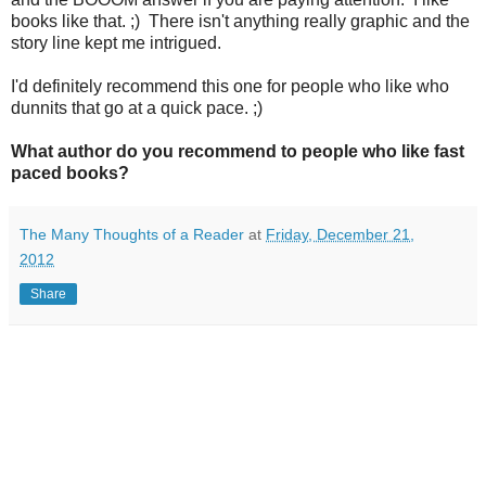
books like that. ;) There isn't anything really graphic and the
story line kept me intrigued.
I'd definitely recommend this one for people who like who
dunnits that go at a quick pace. ;)
What author do you recommend to people who like fast
paced books?
The Many Thoughts of a Reader
at
Friday, December 21,
2012
Share